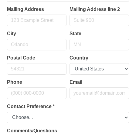
Mailing Address
Mailing Address line 2
City
State
Postal Code
Country
Phone
Email
Contact Preference
*
Comments/Questions