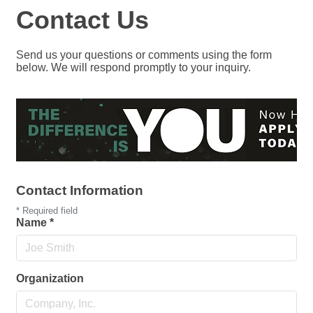
Contact Us
Send us your questions or comments using the form
below. We will respond promptly to your inquiry.
Contact Information
*
Required field
Name
*
Organization