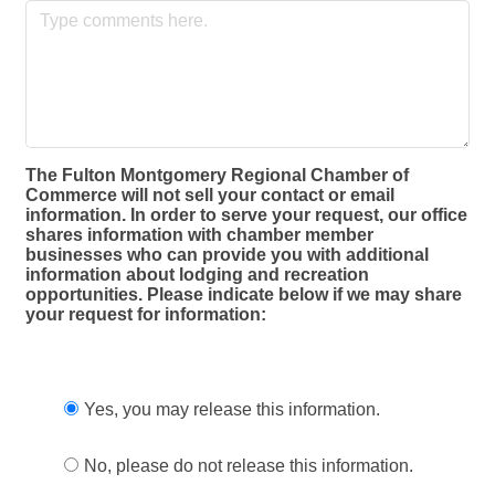
The Fulton Montgomery Regional Chamber of
Commerce will not sell your contact or email
information. In order to serve your request, our office
shares information with chamber member
businesses who can provide you with additional
information about lodging and recreation
opportunities. Please indicate below if we may share
your request for information:
Yes, you may release this information.
No, please do not release this information.