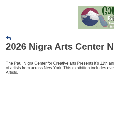
2026 Nigra Arts Center
The Paul Nigra Center for Creative arts Presents it's 11th 
of artists from across New York. This exhibition includes ov
Artists.