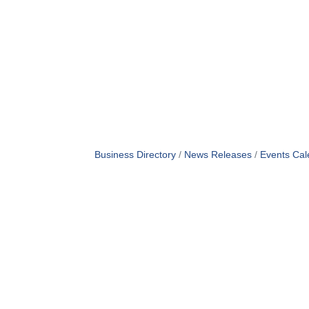
Business Directory
News Releases
Events Cal