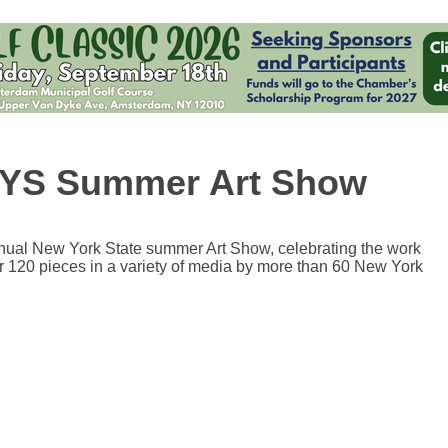
 NYS Summer Art Show
annual New York State summer Art Show, celebrating the work
er 120 pieces in a variety of media by more than 60 New York