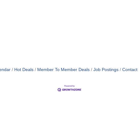
endar
Hot Deals
Member To Member Deals
Job Postings
Contact