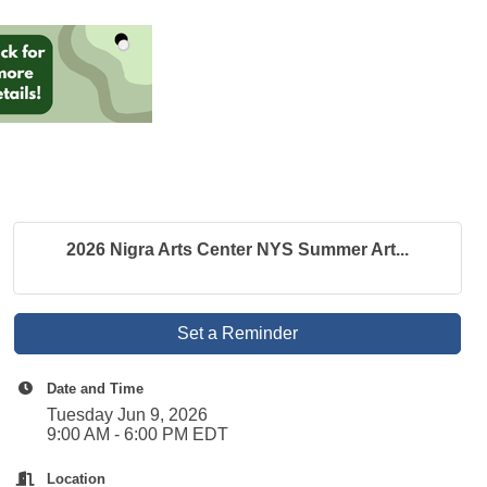
2026 Nigra Arts Center NYS Summer Art...
Set a Reminder
Date and Time
Tuesday Jun 9, 2026
9:00 AM - 6:00 PM EDT
Location