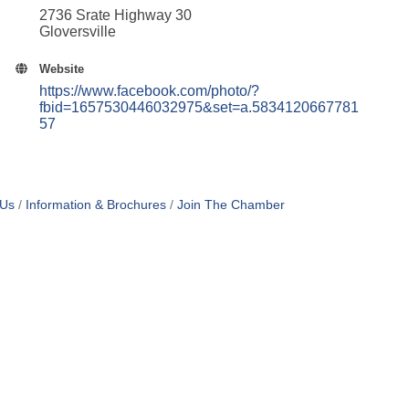
2736 Srate Highway 30
Gloversville
Website
https://www.facebook.com/photo/?
fbid=1657530446032975&set=a.5834120667781
57
 Us
Information & Brochures
Join The Chamber