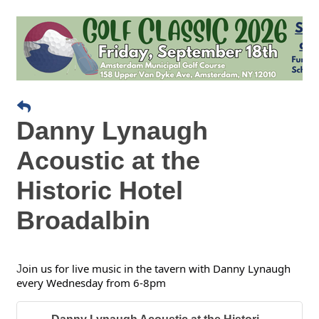
Danny Lynaugh
Acoustic at the
Historic Hotel
Broadalbin
oin us for live music in the tavern with Danny Lynaugh
J
every Wednesday from 6-8pm