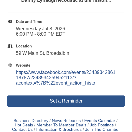
Danny Lynaugh Acoustic at the Histori...
Date and Time
Wednesday Jul 8, 2026
6:00 PM - 8:00 PM EDT
Location
59 W Main St, Broadalbin
Website
https://www.facebook.com/events/23439342861
18787/2343934359452113/?
acontext=%7B%22event_action_histo
Set a Reminder
Business Directory
News Releases
Events Calendar
Hot Deals
Member To Member Deals
Job Postings
Contact Us
Information & Brochures
Join The Chamber