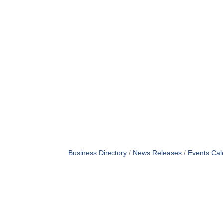
Business Directory
News Releases
Events Cal