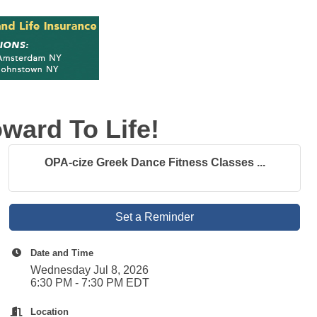
ward To Life!
OPA-cize Greek Dance Fitness Classes ...
Set a Reminder
Date and Time
Wednesday Jul 8, 2026
6:30 PM - 7:30 PM EDT
Location