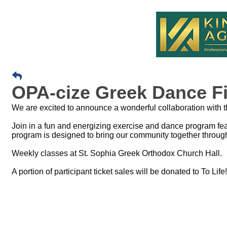
OPA-cize Greek Dance Fi
We are excited to announce a wonderful collaboration with 
Join in a fun and energizing exercise and dance program fea
program is designed to bring our community together throug
Weekly classes at St. Sophia Greek Orthodox Church Hall.
A portion of participant ticket sales will be donated to To Life!