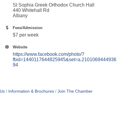
St Sophia Greek Orthodox Church Hall
440 Whitehall Rd
Albany
Fees/Admission
$7 per week
Website
https://www.facebook.com/photo/?
fbid=1440117644825945&set=a.2101069444936
94
 Us
Information & Brochures
Join The Chamber