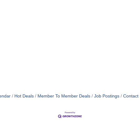
endar
Hot Deals
Member To Member Deals
Job Postings
Contact