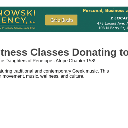
tness Classes Donating to
the Daughters of Penelope - Alope Chapter 158!
turing traditional and contemporary Greek music. This
h movement, music, wellness, and culture.