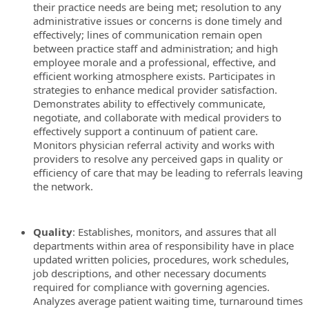
their practice needs are being met; resolution to any
administrative issues or concerns is done timely and
effectively; lines of communication remain open
between practice staff and administration; and high
employee morale and a professional, effective, and
efficient working atmosphere exists. Participates in
strategies to enhance medical provider satisfaction.
Demonstrates ability to effectively communicate,
negotiate, and collaborate with medical providers to
effectively support a continuum of patient care.
Monitors physician referral activity and works with
providers to resolve any perceived gaps in quality or
efficiency of care that may be leading to referrals leaving
the network.
Quality
: Establishes, monitors, and assures that all
departments within area of responsibility have in place
updated written policies, procedures, work schedules,
job descriptions, and other necessary documents
required for compliance with governing agencies.
Analyzes average patient waiting time, turnaround times