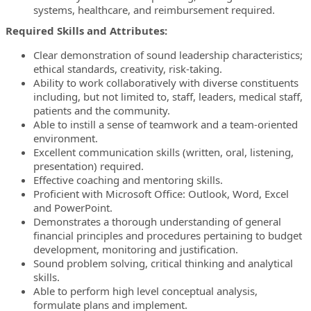
systems, healthcare, and reimbursement required.
Required Skills and Attributes:
Clear demonstration of sound leadership characteristics;
ethical standards, creativity, risk-taking.
Ability to work collaboratively with diverse constituents
including, but not limited to, staff, leaders, medical staff,
patients and the community.
Able to instill a sense of teamwork and a team-oriented
environment.
Excellent communication skills (written, oral, listening,
presentation) required.
Effective coaching and mentoring skills.
Proficient with Microsoft Office: Outlook, Word, Excel
and PowerPoint.
Demonstrates a thorough understanding of general
financial principles and procedures pertaining to budget
development, monitoring and justification.
Sound problem solving, critical thinking and analytical
skills.
Able to perform high level conceptual analysis,
formulate plans and implement.