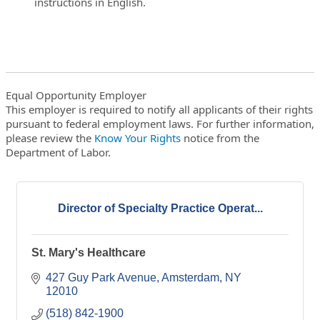
instructions in English.
Equal Opportunity Employer
This employer is required to notify all applicants of their rights
pursuant to federal employment laws. For further information,
please review the
Know Your Rights
notice from the
Department of Labor.
Director of Specialty Practice Operat...
St. Mary's Healthcare
427 Guy Park Avenue
Amsterdam
NY
12010
(518) 842-1900