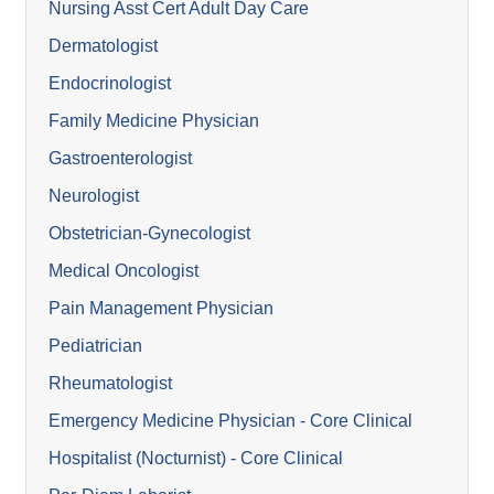
Nursing Asst Cert Adult Day Care
Dermatologist
Endocrinologist
Family Medicine Physician
Gastroenterologist
Neurologist
Obstetrician-Gynecologist
Medical Oncologist
Pain Management Physician
Pediatrician
Rheumatologist
Emergency Medicine Physician - Core Clinical
Hospitalist (Nocturnist) - Core Clinical