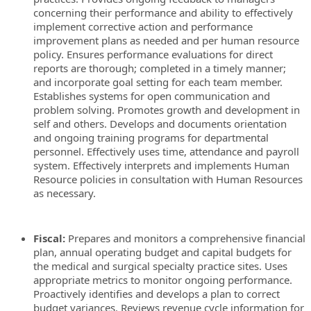
concerning their performance and ability to effectively
implement corrective action and performance
improvement plans as needed and per human resource
policy. Ensures performance evaluations for direct
reports are thorough; completed in a timely manner;
and incorporate goal setting for each team member.
Establishes systems for open communication and
problem solving. Promotes growth and development in
self and others. Develops and documents orientation
and ongoing training programs for departmental
personnel. Effectively uses time, attendance and payroll
system. Effectively interprets and implements Human
Resource policies in consultation with Human Resources
as necessary.
Fiscal:
Prepares and monitors a comprehensive financial
plan, annual operating budget and capital budgets for
the medical and surgical specialty practice sites. Uses
appropriate metrics to monitor ongoing performance.
Proactively identifies and develops a plan to correct
budget variances. Reviews revenue cycle information for