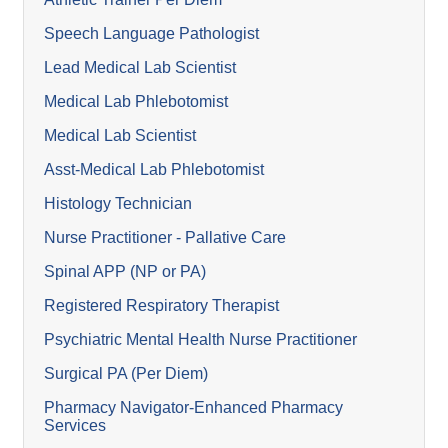
Speech Language Pathologist
Lead Medical Lab Scientist
Medical Lab Phlebotomist
Medical Lab Scientist
Asst-Medical Lab Phlebotomist
Histology Technician
Nurse Practitioner - Pallative Care
Spinal APP (NP or PA)
Registered Respiratory Therapist
Psychiatric Mental Health Nurse Practitioner
Surgical PA (Per Diem)
Pharmacy Navigator-Enhanced Pharmacy
Services