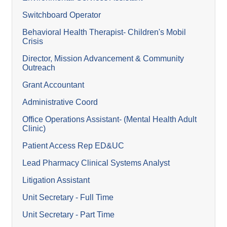
Switchboard Operator
Behavioral Health Therapist- Children's Mobil
Crisis
Director, Mission Advancement & Community
Outreach
Grant Accountant
Administrative Coord
Office Operations Assistant- (Mental Health Adult
Clinic)
Patient Access Rep ED&UC
Lead Pharmacy Clinical Systems Analyst
Litigation Assistant
Unit Secretary - Full Time
Unit Secretary - Part Time