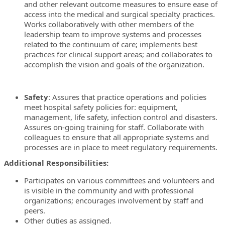
and other relevant outcome measures to ensure ease of
access into the medical and surgical specialty practices.
Works collaboratively with other members of the
leadership team to improve systems and processes
related to the continuum of care; implements best
practices for clinical support areas; and collaborates to
accomplish the vision and goals of the organization.
Safety
: Assures that practice operations and policies
meet hospital safety policies for: equipment,
management, life safety, infection control and disasters.
Assures on-going training for staff. Collaborate with
colleagues to ensure that all appropriate systems and
processes are in place to meet regulatory requirements.
Additional Responsibilities:
Participates on various committees and volunteers and
is visible in the community and with professional
organizations; encourages involvement by staff and
peers.
Other duties as assigned.