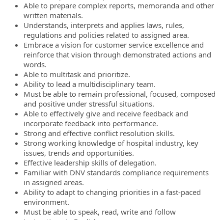
Able to prepare complex reports, memoranda and other
written materials.
Understands, interprets and applies laws, rules,
regulations and policies related to assigned area.
Embrace a vision for customer service excellence and
reinforce that vision through demonstrated actions and
words.
Able to multitask and prioritize.
Ability to lead a multidisciplinary team.
Must be able to remain professional, focused, composed
and positive under stressful situations.
Able to effectively give and receive feedback and
incorporate feedback into performance.
Strong and effective conflict resolution skills.
Strong working knowledge of hospital industry, key
issues, trends and opportunities.
Effective leadership skills of delegation.
Familiar with DNV standards compliance requirements
in assigned areas.
Ability to adapt to changing priorities in a fast-paced
environment.
Must be able to speak, read, write and follow