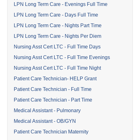
LPN Long Term Care - Evenings Full Time
LPN Long Term Care - Days Full Time
LPN Long Term Care - Nights Part Time
LPN Long Term Care - Nights Per Diem
Nursing Asst Cert LTC - Full Time Days
Nursing Asst Cert LTC - Full Time Evenings
Nursing Asst Cert LTC - Full Time Night
Patient Care Technician- HELP Grant
Patient Care Technician - Full Time
Patient Care Technician - Part Time
Medical Assistant - Pulmonary
Medical Assistant - OB/GYN
Patient Care Technician Maternity