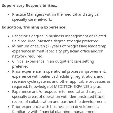
Supervisory Responsibilities:
Practice Managers within the medical and surgical
specialty care network.
Education, Training & Experience:
Bachelor's degree in business management or related
field required; Master’s degree strongly preferred.
Minimum of seven (7) years of progressive leadership
experience in multi-specialty physician office and/or
network required.
Clinical experience in an outpatient care setting
preferred.
Prior experience in operational process improvement;
experience with patient scheduling, registration, and
revenue cycle systems and other applicable processes as
required; Knowledge of MEDITECH EXPANSE a plus.
Experience and/or exposure to medical and surgical
specialty areas of operation with demonstrated track
record of collaboration and partnership development.
Prior experience with business plan development;
familiarity with financial planning, management