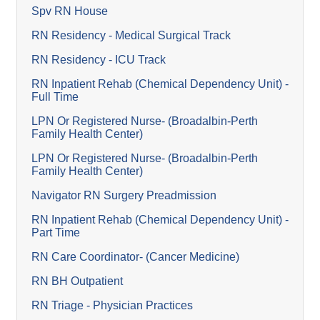
Spv RN House
RN Residency - Medical Surgical Track
RN Residency - ICU Track
RN Inpatient Rehab (Chemical Dependency Unit) -
Full Time
LPN Or Registered Nurse- (Broadalbin-Perth
Family Health Center)
LPN Or Registered Nurse- (Broadalbin-Perth
Family Health Center)
Navigator RN Surgery Preadmission
RN Inpatient Rehab (Chemical Dependency Unit) -
Part Time
RN Care Coordinator- (Cancer Medicine)
RN BH Outpatient
RN Triage - Physician Practices