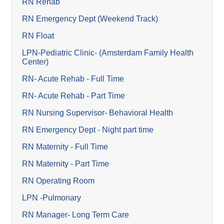
RN Rehab
RN Emergency Dept (Weekend Track)
RN Float
LPN-Pediatric Clinic- (Amsterdam Family Health
Center)
RN- Acute Rehab - Full Time
RN- Acute Rehab - Part Time
RN Nursing Supervisor- Behavioral Health
RN Emergency Dept - Night part time
RN Maternity - Full Time
RN Maternity - Part Time
RN Operating Room
LPN -Pulmonary
RN Manager- Long Term Care