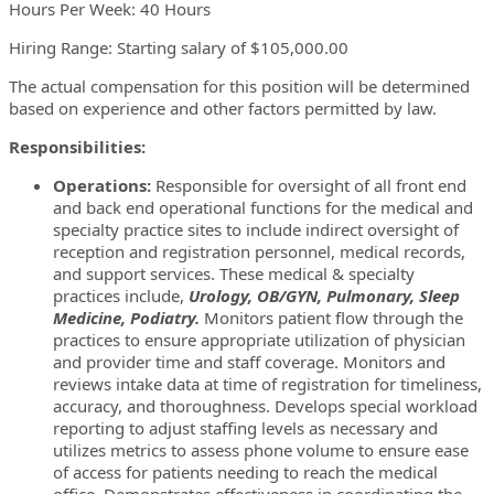
Hours Per Week: 40 Hours
Hiring Range: Starting salary of $105,000.00
The actual compensation for this position will be determined
based on experience and other factors permitted by law.
Responsibilities:
Operations:
Responsible for oversight of all front end
and back end operational functions for the medical and
specialty practice sites to include indirect oversight of
reception and registration personnel, medical records,
and support services. These medical & specialty
practices include,
Urology, OB/GYN, Pulmonary, Sleep
Medicine, Podiatry.
Monitors patient flow through the
practices to ensure appropriate utilization of physician
and provider time and staff coverage. Monitors and
reviews intake data at time of registration for timeliness,
accuracy, and thoroughness. Develops special workload
reporting to adjust staffing levels as necessary and
utilizes metrics to assess phone volume to ensure ease
of access for patients needing to reach the medical