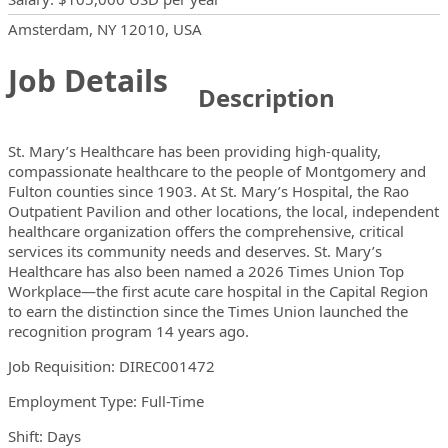
Locations
Showing 1 location
Amsterdam, NY 12010, USA
Job Details
Description
St. Mary’s Healthcare has been providing high-quality,
compassionate healthcare to the people of Montgomery and
Fulton counties since 1903. At St. Mary’s Hospital, the Rao
Outpatient Pavilion and other locations, the local, independent
healthcare organization offers the comprehensive, critical
services its community needs and deserves. St. Mary’s
Healthcare has also been named a 2026 Times Union Top
Workplace—the first acute care hospital in the Capital Region
to earn the distinction since the Times Union launched the
recognition program 14 years ago.
Job Requisition:
DIREC001472
Employment Type: Full-Time
Shift: Days