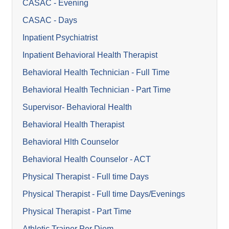
CASAC - Evening
CASAC - Days
Inpatient Psychiatrist
Inpatient Behavioral Health Therapist
Behavioral Health Technician - Full Time
Behavioral Health Technician - Part Time
Supervisor- Behavioral Health
Behavioral Health Therapist
Behavioral Hlth Counselor
Behavioral Health Counselor - ACT
Physical Therapist - Full time Days
Physical Therapist - Full time Days/Evenings
Physical Therapist - Part Time
Athletic Trainer Per Diem