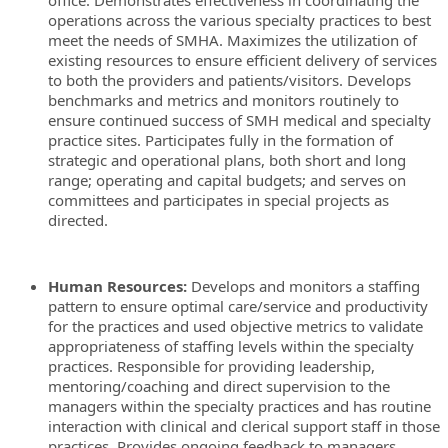
office. Demonstrates effectiveness in coordinating the
operations across the various specialty practices to best
meet the needs of SMHA. Maximizes the utilization of
existing resources to ensure efficient delivery of services
to both the providers and patients/visitors. Develops
benchmarks and metrics and monitors routinely to
ensure continued success of SMH medical and specialty
practice sites. Participates fully in the formation of
strategic and operational plans, both short and long
range; operating and capital budgets; and serves on
committees and participates in special projects as
directed.
Human Resources:
Develops and monitors a staffing
pattern to ensure optimal care/service and productivity
for the practices and used objective metrics to validate
appropriateness of staffing levels within the specialty
practices. Responsible for providing leadership,
mentoring/coaching and direct supervision to the
managers within the specialty practices and has routine
interaction with clinical and clerical support staff in those
practices. Provides ongoing feedback to managers