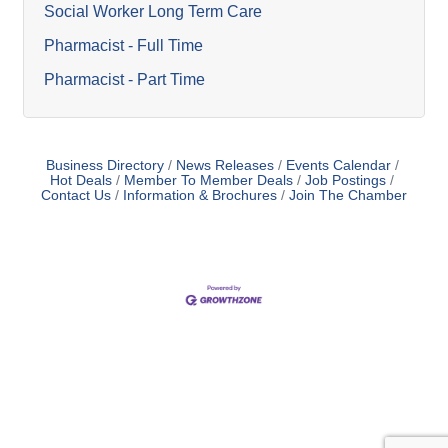
Social Worker Long Term Care
Pharmacist - Full Time
Pharmacist - Part Time
Business Directory
News Releases
Events Calendar
Hot Deals
Member To Member Deals
Job Postings
Contact Us
Information & Brochures
Join The Chamber