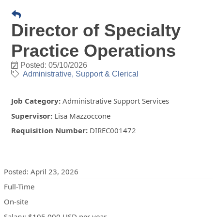
Director of Specialty
Practice Operations
Posted: 05/10/2026
Administrative, Support & Clerical
Job Category
:
Administrative Support Services
Supervisor
:
Lisa Mazzoccone
Requisition Number
:
DIREC001472
Posting Details
Posted
:
April 23, 2026
Full-Time
On-site
Salary
:
$105,000 USD
per year