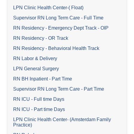
LPN Clinic Health Center-( Float)
Supervisor RN Long Term Care - Full Time
RN Residency - Emergency Dept Track - OIP
RN Residency - OR Track
RN Residency - Behavioral Health Track
RN Labor & Delivery
LPN General Surgery
RN BH Inpatient - Part Time
Supervisor RN Long Term Care - Part Time
RN ICU - Full time Days
RN ICU - Part time Days
LPN Clinic Health Center- (Amsterdam Family
Practice)