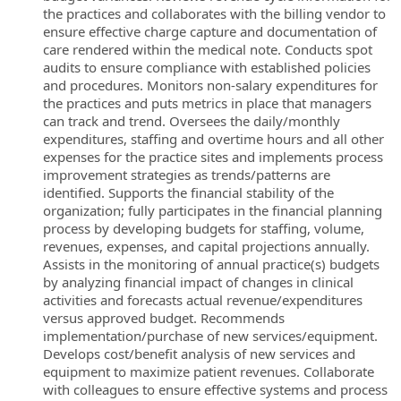
the practices and collaborates with the billing vendor to
ensure effective charge capture and documentation of
care rendered within the medical note. Conducts spot
audits to ensure compliance with established policies
and procedures. Monitors non-salary expenditures for
the practices and puts metrics in place that managers
can track and trend. Oversees the daily/monthly
expenditures, staffing and overtime hours and all other
expenses for the practice sites and implements process
improvement strategies as trends/patterns are
identified. Supports the financial stability of the
organization; fully participates in the financial planning
process by developing budgets for staffing, volume,
revenues, expenses, and capital projections annually.
Assists in the monitoring of annual practice(s) budgets
by analyzing financial impact of changes in clinical
activities and forecasts actual revenue/expenditures
versus approved budget. Recommends
implementation/purchase of new services/equipment.
Develops cost/benefit analysis of new services and
equipment to maximize patient revenues. Collaborate
with colleagues to ensure effective systems and process