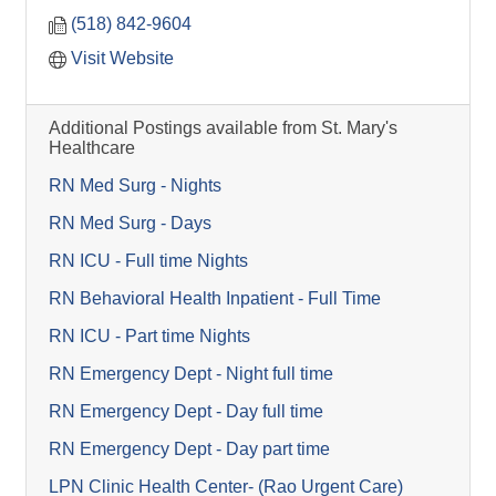
(518) 842-9604
Visit Website
Additional Postings available from St. Mary's
Healthcare
RN Med Surg - Nights
RN Med Surg - Days
RN ICU - Full time Nights
RN Behavioral Health Inpatient - Full Time
RN ICU - Part time Nights
RN Emergency Dept - Night full time
RN Emergency Dept - Day full time
RN Emergency Dept - Day part time
LPN Clinic Health Center- (Rao Urgent Care)