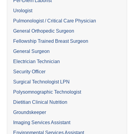
Per-Diem Laborist
Urologist
Pulmonologist / Critical Care Physician
General Orthopedic Surgeon
Fellowship Trained Breast Surgeon
General Surgeon
Electrician Technician
Security Officer
Surgical Technologist LPN
Polysomnographic Technologist
Dietitian Clinical Nutrition
Groundskeeper
Imaging Services Assistant
Environmental Services Assistant