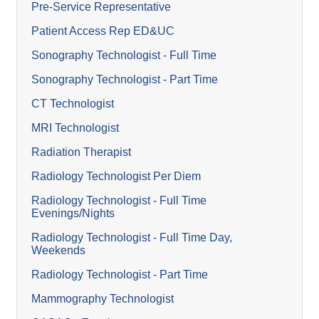
Pre-Service Representative
Patient Access Rep ED&UC
Sonography Technologist - Full Time
Sonography Technologist - Part Time
CT Technologist
MRI Technologist
Radiation Therapist
Radiology Technologist Per Diem
Radiology Technologist - Full Time
Evenings/Nights
Radiology Technologist - Full Time Day,
Weekends
Radiology Technologist - Part Time
Mammography Technologist