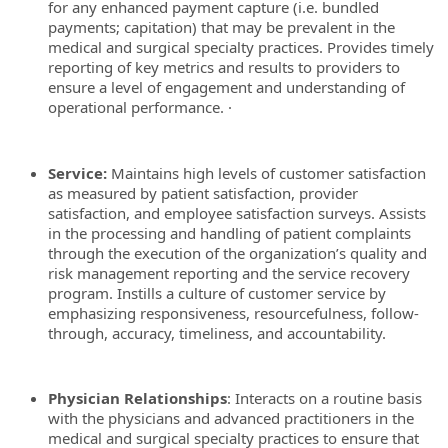
for any enhanced payment capture (i.e. bundled
payments; capitation) that may be prevalent in the
medical and surgical specialty practices. Provides timely
reporting of key metrics and results to providers to
ensure a level of engagement and understanding of
operational performance. ·
Service:
Maintains high levels of customer satisfaction
as measured by patient satisfaction, provider
satisfaction, and employee satisfaction surveys. Assists
in the processing and handling of patient complaints
through the execution of the organization’s quality and
risk management reporting and the service recovery
program. Instills a culture of customer service by
emphasizing responsiveness, resourcefulness, follow-
through, accuracy, timeliness, and accountability.
Physician Relationships
: Interacts on a routine basis
with the physicians and advanced practitioners in the
medical and surgical specialty practices to ensure that