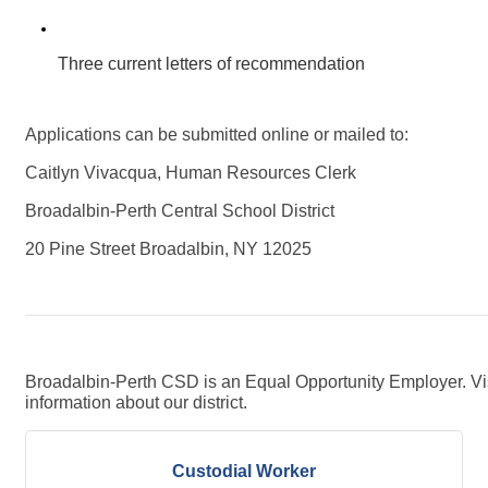
Three current letters of recommendation 
Applications can be submitted online or mailed to:
Caitlyn Vivacqua, Human Resources Clerk
Broadalbin-Perth Central School District
20 Pine Street Broadalbin, NY 12025
Broadalbin-Perth CSD is an Equal Opportunity Employer. Vi
information about our district.
Custodial Worker