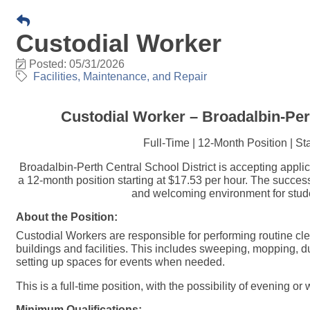
Custodial Worker
Posted: 05/31/2026
Facilities, Maintenance, and Repair
Custodial Worker – Broadalbin-Pert
Full-Time | 12-Month Position | St
Broadalbin-Perth Central School District is accepting applica
a 12-month position starting at $17.53 per hour. The success
and welcoming environment for student
About the Position:
Custodial Workers are responsible for performing routine cl
buildings and facilities. This includes sweeping, mopping, du
setting up spaces for events when needed.
This is a full-time position, with the possibility of evening 
Minimum Qualifications: