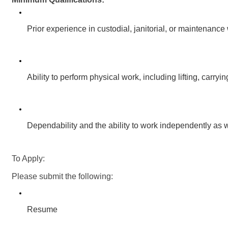
Prior experience in custodial, janitorial, or maintenance 
Ability to perform physical work, including lifting, carry
Dependability and the ability to work independently as w
To Apply:
Please submit the following:
Resume