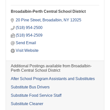
Broadalbin-Perth Central School District
20 Pine Street
Broadalbin
NY
12025
(518) 954-2500
(518) 954-2509
Send Email
Visit Website
Additional Postings available from Broadalbin-
Perth Central School District
After School Program Assistants and Substitutes
Substitute Bus Drivers
Substitute Food Service Staff
Substitute Cleaner