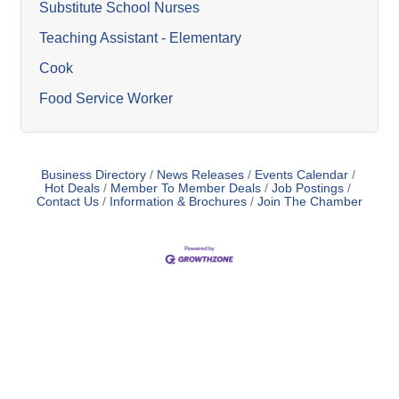
Substitute School Nurses
Teaching Assistant - Elementary
Cook
Food Service Worker
Business Directory
News Releases
Events Calendar
Hot Deals
Member To Member Deals
Job Postings
Contact Us
Information & Brochures
Join The Chamber