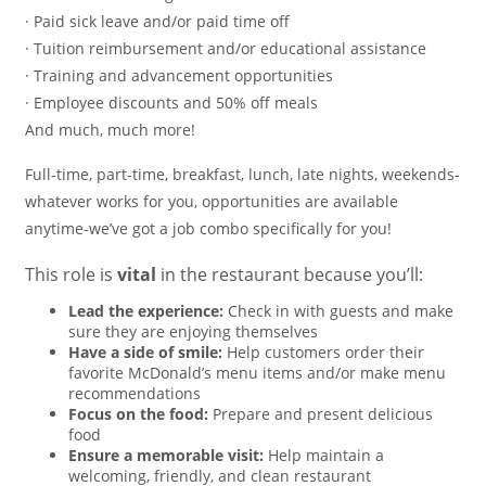
· Paid sick leave and/or paid time off
· Tuition reimbursement and/or educational assistance
· Training and advancement opportunities
· Employee discounts and 50% off meals
And much, much more!
Full-time, part-time, breakfast, lunch, late nights, weekends-
whatever works for you, opportunities are available
anytime-we’ve got a job combo specifically for you!
This role is
vital
in the restaurant because you’ll:
Lead the experience:
Check in with guests and make
sure they are enjoying themselves
Have a side of smile:
Help customers order their
favorite McDonald’s menu items and/or make menu
recommendations
Focus on the food:
Prepare and present delicious
food
Ensure a memorable visit:
Help maintain a
welcoming, friendly, and clean restaurant