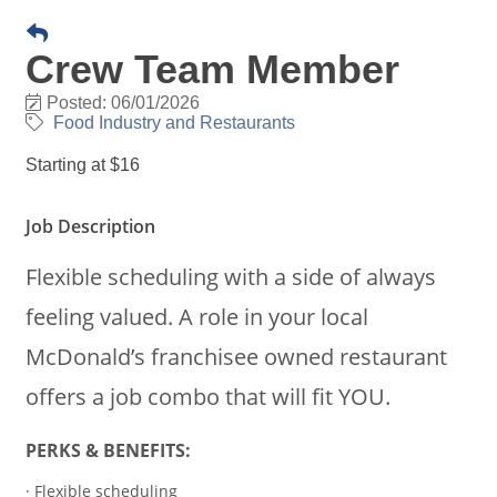
Crew Team Member
Posted: 06/01/2026
Food Industry and Restaurants
Starting at $16
Job Description
Flexible scheduling with a side of always
feeling valued. A role in your local
McDonald’s franchisee owned restaurant
offers a job combo that will fit YOU.
PERKS & BENEFITS:
· Flexible scheduling