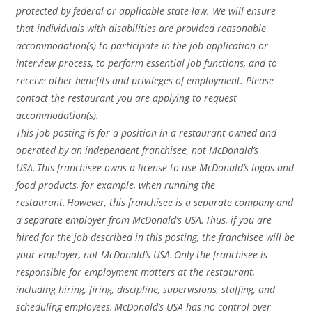
protected by federal or applicable state law. We will ensure
that individuals with disabilities are provided reasonable
accommodation(s) to participate in the job application or
interview process, to perform essential job functions, and to
receive other benefits and privileges of employment. Please
contact the restaurant you are applying to request
accommodation(s).
This job posting is for a position in a restaurant owned and
operated by an independent franchisee, not McDonald’s
USA. This franchisee owns a license to use McDonald’s logos and
food products, for example, when running the
restaurant. However, this franchisee is a separate company and
a separate employer from McDonald’s USA. Thus, if you are
hired for the job described in this posting, the franchisee will be
your employer, not McDonald’s USA. Only the franchisee is
responsible for employment matters at the restaurant,
including hiring, firing, discipline, supervisions, staffing, and
scheduling employees. McDonald’s USA has no control over