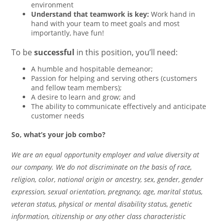
environment
Understand that teamwork is key:
Work hand in
hand with your team to meet goals and most
importantly, have fun!
To be
successful
in this position, you’ll need:
A humble and hospitable demeanor;
Passion for helping and serving others (customers
and fellow team members);
A desire to learn and grow; and
The ability to communicate effectively and anticipate
customer needs
So, what’s your job combo?
We are an equal opportunity employer and value diversity at
our company. We do not discriminate on the basis of race,
religion, color, national origin or ancestry, sex, gender, gender
expression, sexual orientation, pregnancy, age, marital status,
veteran status, physical or mental disability status, genetic
information, citizenship or any other class characteristic