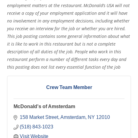
employment matters at the restaurant. McDonald’s USA will not
receive a copy of your employment application and it will have
no involvement in any employment decisions, including whether
you receive an interview for the job or whether you are hired.
This job posting contains some general information about what
it is like to work in this restaurant but is not a complete
description of all duties of the job. People who work in this
restaurant perform a number of different tasks every day and
this posting does not list every essential function of the job
Crew Team Member
McDonald's of Amsterdam
158 Market Street
Amsterdam
NY
12010
(518) 843-1023
Visit Website