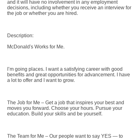
and it will have no involvement in any employment
decisions, including whether you receive an interview for
the job or whether you are hired.
Description:
McDonald's Works for Me.
I’m going places. I want a satisfying career with good
benefits and great opportunities for advancement. I have
a lot to offer and I want to grow.
The Job for Me – Get a job that inspires your best and
moves you forward. Choose your hours. Pursue your
education. Build your skills and be yourself.
The Team for Me – Our people want to say YES — to