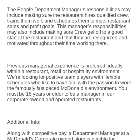
The People Department Manager’s responsibilities may
include making sure the restaurant hires qualified crew,
trains them well, and schedules them to meet restaurant
sales and profit goals. This manager’s responsibilities
may also include making sure Crew get off to a good
start at the restaurant and that they are recognized and
motivated throughout their time working there.
Previous managerial experience is preferred, ideally
within a restaurant, retail or hospitality environment.
We’re looking for positive team players with flexible
schedules who like to have fun, with the passion to work
the famously fast paced McDonald’s environment. You
must be 18 years or older to be a manager in our
corporate owned and operated restaurants.
Additional Info:
Along with competitive pay, a Department Manager at a
McDonald's Corporate owned store is eligible for