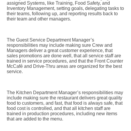
assigned Systems, like Training, Food Safety, and
Inventory Management, setting goals, delegating tasks to
their teams, following up, and reporting results back to
their team and other managers.
The Guest Service Department Manager’s
responsibilities may include making sure Crew and
Managers deliver a great customer experience, that
sales promotions are done well, that all service staff are
trained in service procedures, and that the Front Counter
McCafé and Drive-Thru areas are organized for the best
service.
The Kitchen Department Manager’s responsibilities may
include making sure the restaurant delivers great quality
food to customers, and fast, that food is always safe, that
food cost is controlled, and that all kitchen staff are
trained in production procedures, including new items
that are added to the menu.