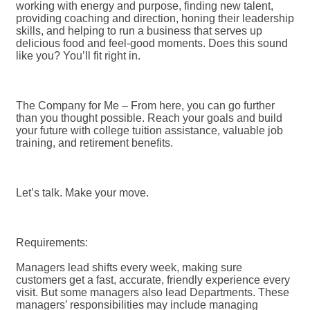
working with energy and purpose, finding new talent,
providing coaching and direction, honing their leadership
skills, and helping to run a business that serves up
delicious food and feel-good moments. Does this sound
like you? You’ll fit right in.
The Company for Me – From here, you can go further
than you thought possible. Reach your goals and build
your future with college tuition assistance, valuable job
training, and retirement benefits.
Let’s talk. Make your move.
Requirements:
Managers lead shifts every week, making sure
customers get a fast, accurate, friendly experience every
visit. But some managers also lead Departments. These
managers’ responsibilities may include managing