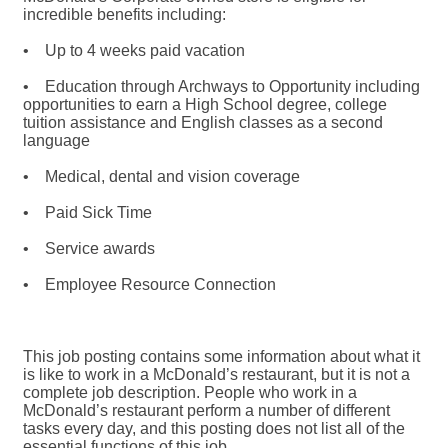
incredible benefits including:
• Up to 4 weeks paid vacation
• Education through Archways to Opportunity including
opportunities to earn a High School degree, college
tuition assistance and English classes as a second
language
• Medical, dental and vision coverage
• Paid Sick Time
• Service awards
• Employee Resource Connection
This job posting contains some information about what it
is like to work in a McDonald’s restaurant, but it is not a
complete job description. People who work in a
McDonald’s restaurant perform a number of different
tasks every day, and this posting does not list all of the
essential functions of this job.