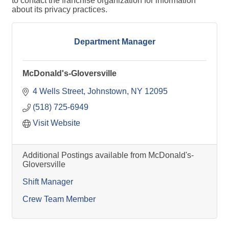
to contact the franchise organization for information
about its privacy practices.
Department Manager
McDonald's-Gloversville
4 Wells Street
Johnstown
NY
12095
(518) 725-6949
Visit Website
Additional Postings available from McDonald's-
Gloversville
Shift Manager
Crew Team Member