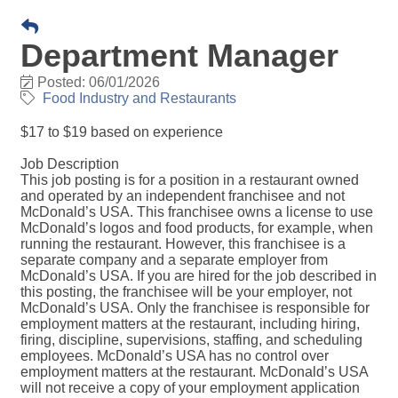
Department Manager
Posted: 06/01/2026
Food Industry and Restaurants
$17 to $19 based on experience
Job Description
This job posting is for a position in a restaurant owned
and operated by an independent franchisee and not
McDonald’s USA. This franchisee owns a license to use
McDonald’s logos and food products, for example, when
running the restaurant. However, this franchisee is a
separate company and a separate employer from
McDonald’s USA. If you are hired for the job described in
this posting, the franchisee will be your employer, not
McDonald’s USA. Only the franchisee is responsible for
employment matters at the restaurant, including hiring,
firing, discipline, supervisions, staffing, and scheduling
employees. McDonald’s USA has no control over
employment matters at the restaurant. McDonald’s USA
will not receive a copy of your employment application