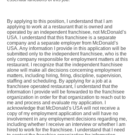
By applying to this position, I understand that I am
applying to work at a restaurant that is owned and
operated by an independent franchisee, not McDonald’s
USA. I understand that this franchisee is a separate
company and a separate employer from McDonald’s
USA. Any information I provide in this application will be
submitted only to the independent franchisee, who is the
only company responsible for employment matters at this
restaurant. I recognize that the independent franchisee
alone will make all decisions concerning employment
matters, including hiring, firing, discipline, supervision,
staffing and scheduling. By applying for a job at a
franchisee operated restaurant, I understand that the
information I provide will be forwarded to the franchisee
organization in order for that organization to reach out to
me and process and evaluate my application. I
acknowledge that McDonald’s USA will not receive a
copy of my employment application and will have no
involvement in any employment decisions regarding me,
including whether I receive an interview or whether I am
hired to work for the franchisee. I understand that I need