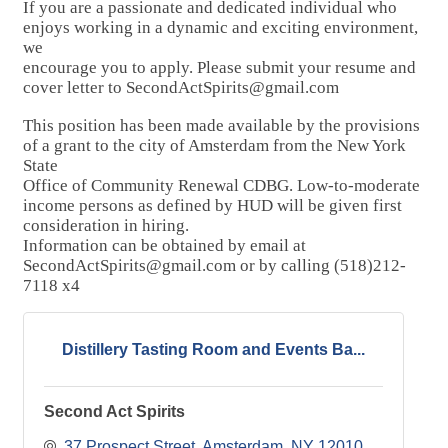
If you are a passionate and dedicated individual who
enjoys working in a dynamic and exciting environment,
we
encourage you to apply. Please submit your resume and
cover letter to SecondActSpirits@gmail.com
This position has been made available by the provisions
of a grant to the city of Amsterdam from the New York
State
Office of Community Renewal CDBG. Low-to-moderate
income persons as defined by HUD will be given first
consideration in hiring.
Information can be obtained by email at
SecondActSpirits@gmail.com or by calling (518)212-
7118 x4
Distillery Tasting Room and Events Ba...
Second Act Spirits
37 Prospect Street
Amsterdam
NY
12010