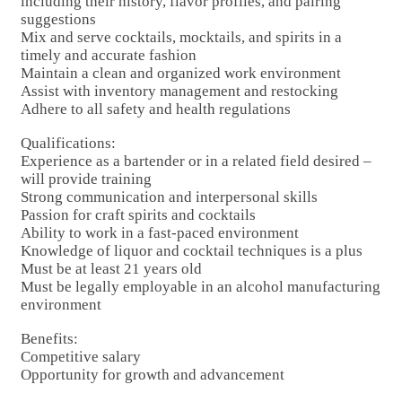
including their history, flavor profiles, and pairing
suggestions
Mix and serve cocktails, mocktails, and spirits in a
timely and accurate fashion
Maintain a clean and organized work environment
Assist with inventory management and restocking
Adhere to all safety and health regulations
Qualifications:
Experience as a bartender or in a related field desired –
will provide training
Strong communication and interpersonal skills
Passion for craft spirits and cocktails
Ability to work in a fast-paced environment
Knowledge of liquor and cocktail techniques is a plus
Must be at least 21 years old
Must be legally employable in an alcohol manufacturing
environment
Benefits:
Competitive salary
Opportunity for growth and advancement