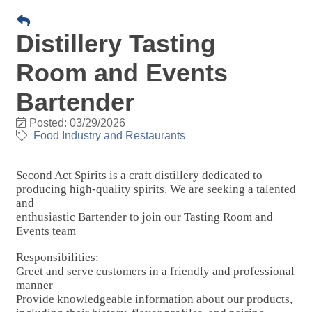
Distillery Tasting
Room and Events
Bartender
Posted: 03/29/2026
Food Industry and Restaurants
Second Act Spirits is a craft distillery dedicated to
producing high-quality spirits. We are seeking a talented
and
enthusiastic Bartender to join our Tasting Room and
Events team
Responsibilities:
Greet and serve customers in a friendly and professional
manner
Provide knowledgeable information about our products,