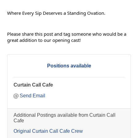
Where Every Sip Deserves a Standing Ovation.
Please share this post and tag someone who would be a 
great addition to our opening cast!
Positions available
Curtain Call Cafe
Send Email
Additional Postings available from Curtain Call
Cafe
Original Curtain Call Cafe Crew