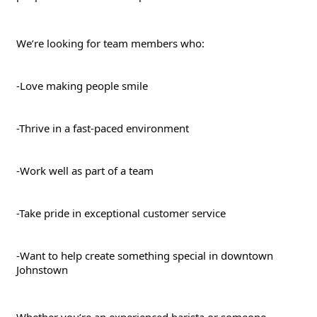
We’re looking for team members who:
-Love making people smile
-Thrive in a fast-paced environment
-Work well as part of a team
-Take pride in exceptional customer service
-Want to help create something special in downtown 
Johnstown