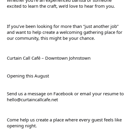
Whether you’re an experienced barista or someone 
excited to learn the craft, we’d love to hear from you.
If you’ve been looking for more than “just another job” 
and want to help create a welcoming gathering place for 
our community, this might be your chance.
Curtain Call Café – Downtown Johnstown
Opening this August
Send us a message on Facebook or email your resume to 
hello@curtaincallcafe.net
Come help us create a place where every guest feels like 
opening night.