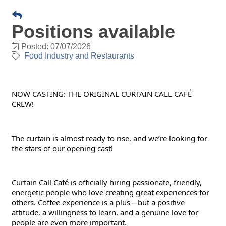
Positions available
Posted: 07/07/2026
Food Industry and Restaurants
NOW CASTING: THE ORIGINAL CURTAIN CALL CAFÉ 
CREW!
The curtain is almost ready to rise, and we’re looking for 
the stars of our opening cast!
Curtain Call Café is officially hiring passionate, friendly, 
energetic people who love creating great experiences for 
others. Coffee experience is a plus—but a positive 
attitude, a willingness to learn, and a genuine love for 
people are even more important.