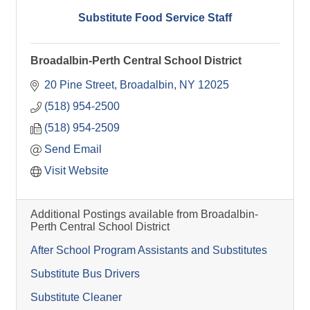
Substitute Food Service Staff
Broadalbin-Perth Central School District
20 Pine Street
Broadalbin
NY
12025
(518) 954-2500
(518) 954-2509
Send Email
Visit Website
Additional Postings available from Broadalbin-
Perth Central School District
After School Program Assistants and Substitutes
Substitute Bus Drivers
Substitute Cleaner