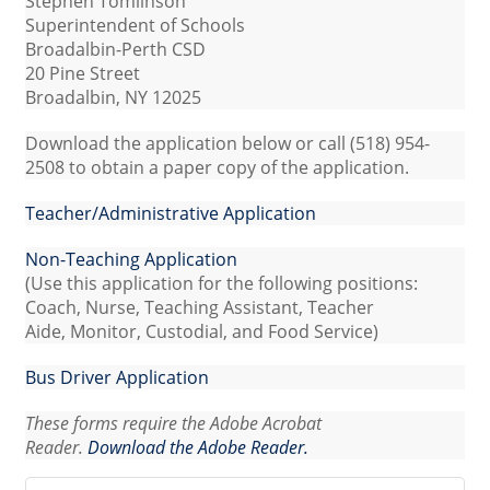
Stephen Tomlinson
Superintendent of Schools
Broadalbin-Perth CSD
20 Pine Street
Broadalbin, NY 12025
Download the application below or call (518) 954-
2508 to obtain a paper copy of the application.
Teacher/Administrative Application
Non-Teaching Application
(Use this application for the following positions:
Coach, Nurse, Teaching Assistant, Teacher
Aide, Monitor, Custodial, and Food Service)
Bus Driver Application
These forms require the Adobe Acrobat
Reader.
Download the Adobe Reader.