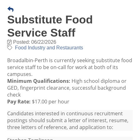
Substitute Food
Service Staff
Posted: 06/22/2026
Food Industry and Restaurants
Broadalbin-Perth is currently seeking substitute food
service staff to be on-call for work at both of its
campuses.
Minimum Qualifications:
High school diploma or
GED, fingerprint clearance, successful background
check
Pay Rate:
$17.00 per hour
Candidates interested in continuous recruitment
postings should submit a letter of interest, resume,
three letters of reference, and application to: