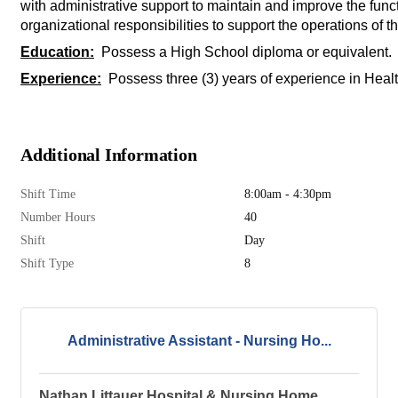
with administrative support to maintain and improve the func
organizational responsibilities to support the operations of th
Education:
Possess a High School diploma or equivalent. As
Experience:
Possess three (3) years of experience in Healt
Additional Information
Shift Time
8:00am - 4:30pm
Number Hours
40
Shift
Day
Shift Type
8
Administrative Assistant - Nursing Ho...
Nathan Littauer Hospital & Nursing Home