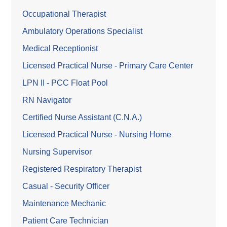
Occupational Therapist
Ambulatory Operations Specialist
Medical Receptionist
Licensed Practical Nurse - Primary Care Center
LPN II - PCC Float Pool
RN Navigator
Certified Nurse Assistant (C.N.A.)
Licensed Practical Nurse - Nursing Home
Nursing Supervisor
Registered Respiratory Therapist
Casual - Security Officer
Maintenance Mechanic
Patient Care Technician