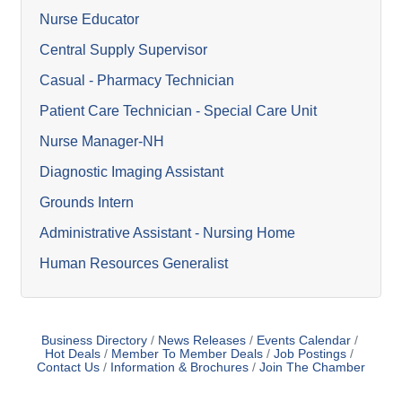
Nurse Educator
Central Supply Supervisor
Casual - Pharmacy Technician
Patient Care Technician - Special Care Unit
Nurse Manager-NH
Diagnostic Imaging Assistant
Grounds Intern
Administrative Assistant - Nursing Home
Human Resources Generalist
Business Directory
News Releases
Events Calendar
Hot Deals
Member To Member Deals
Job Postings
Contact Us
Information & Brochures
Join The Chamber