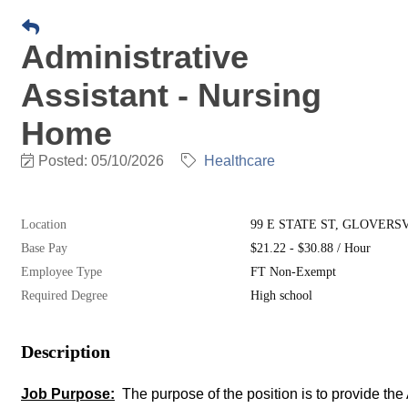
Administrative
Assistant - Nursing
Home
Posted: 05/10/2026
Healthcare
Location
99 E STATE ST, GLOVERSVIL
Base Pay
$21.22 - $30.88 / Hour
Employee Type
FT Non-Exempt
Required Degree
High school
Description
Job Purpose:
The purpose of the position is to provide 