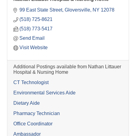
99 East State Street
Gloversville
NY
12078
(518) 725-8621
(518) 773-5417
Send Email
Visit Website
Additional Postings available from Nathan Littauer
Hospital & Nursing Home
CT Technologist
Environmental Services Aide
Dietary Aide
Pharmacy Technician
Office Coordinator
Ambassador