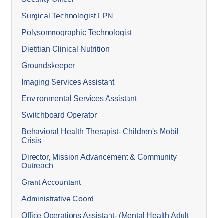
Surgical Technologist LPN
Polysomnographic Technologist
Dietitian Clinical Nutrition
Groundskeeper
Imaging Services Assistant
Environmental Services Assistant
Switchboard Operator
Behavioral Health Therapist- Children's Mobil
Crisis
Director, Mission Advancement & Community
Outreach
Grant Accountant
Administrative Coord
Office Operations Assistant- (Mental Health Adult