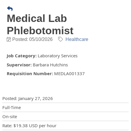
Medical Lab
Phlebotomist
Posted: 05/10/2026
Healthcare
Job Category
:
Laboratory Services
Supervisor
:
Barbara Hutchins
Requisition Number
:
MEDLA001337
Posting Details
Posted
:
January 27, 2026
Full-Time
On-site
Rate
:
$19.38 USD
per hour