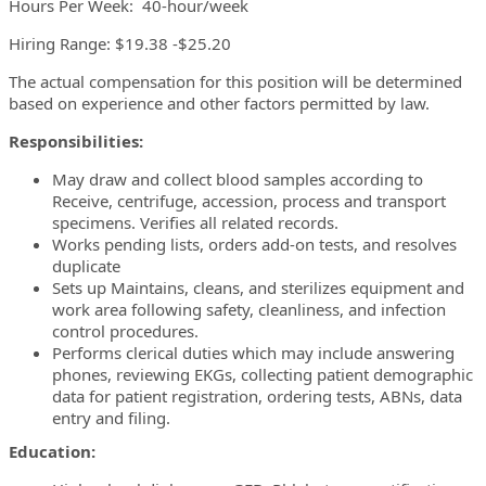
Hours Per Week: 40-hour/week
Hiring Range: $19.38 -$25.20
The actual compensation for this position will be determined
based on experience and other factors permitted by law.
Responsibilities:
May draw and collect blood samples according to
Receive, centrifuge, accession, process and transport
specimens. Verifies all related records.
Works pending lists, orders add-on tests, and resolves
duplicate
Sets up Maintains, cleans, and sterilizes equipment and
work area following safety, cleanliness, and infection
control procedures.
Performs clerical duties which may include answering
phones, reviewing EKGs, collecting patient demographic
data for patient registration, ordering tests, ABNs, data
entry and filing.
Education: