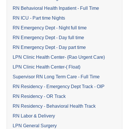
RN Behavioral Health Inpatient - Full Time
RN ICU - Part time Nights
RN Emergency Dept - Night full time
RN Emergency Dept - Day full time
RN Emergency Dept - Day part time
LPN Clinic Health Center- (Rao Urgent Care)
LPN Clinic Health Center-( Float)
Supervisor RN Long Term Care - Full Time
RN Residency - Emergency Dept Track - OIP
RN Residency - OR Track
RN Residency - Behavioral Health Track
RN Labor & Delivery
LPN General Surgery