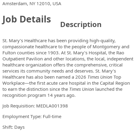
Locations
Showing 1 location
Amsterdam, NY 12010, USA
Job Details
Description
St. Mary’s Healthcare has been providing high-quality,
compassionate healthcare to the people of Montgomery and
Fulton counties since 1903. At St. Mary’s Hospital, the Rao
Outpatient Pavilion and other locations, the local, independent
healthcare organization offers the comprehensive, critical
services its community needs and deserves. St. Mary’s
Healthcare has also been named a 2026
Times Union
Top
Workplace—the first acute care hospital in the Capital Region
to earn the distinction since the
Times Union
launched the
recognition program 14 years ago.
Job Requisition: MEDLA001398
Employment Type: Full-time
Shift: Days