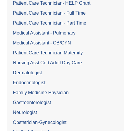
Patient Care Technician- HELP Grant
Patient Care Technician - Full Time
Patient Care Technician - Part Time
Medical Assistant - Pulmonary
Medical Assistant - OB/GYN
Patient Care Technician Maternity
Nursing Asst Cert Adult Day Care
Dermatologist
Endocrinologist
Family Medicine Physician
Gastroenterologist
Neurologist
Obstetrician-Gynecologist