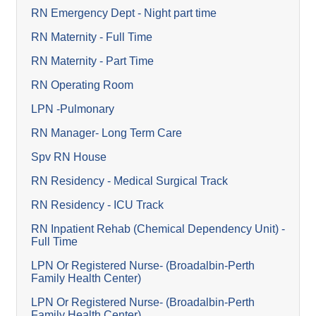
RN Emergency Dept - Night part time
RN Maternity - Full Time
RN Maternity - Part Time
RN Operating Room
LPN -Pulmonary
RN Manager- Long Term Care
Spv RN House
RN Residency - Medical Surgical Track
RN Residency - ICU Track
RN Inpatient Rehab (Chemical Dependency Unit) -
Full Time
LPN Or Registered Nurse- (Broadalbin-Perth
Family Health Center)
LPN Or Registered Nurse- (Broadalbin-Perth
Family Health Center)