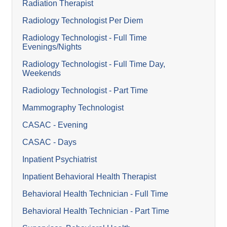
Radiation Therapist
Radiology Technologist Per Diem
Radiology Technologist - Full Time
Evenings/Nights
Radiology Technologist - Full Time Day,
Weekends
Radiology Technologist - Part Time
Mammography Technologist
CASAC - Evening
CASAC - Days
Inpatient Psychiatrist
Inpatient Behavioral Health Therapist
Behavioral Health Technician - Full Time
Behavioral Health Technician - Part Time