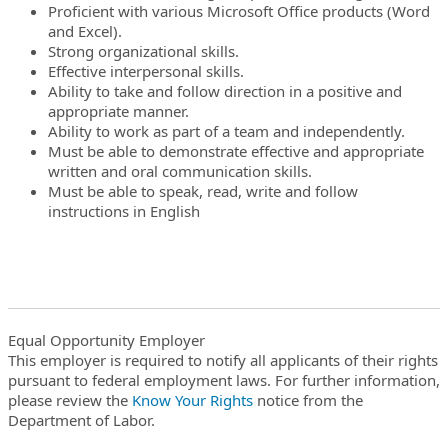
Proficient with various Microsoft Office products (Word
and Excel).
Strong organizational skills.
Effective interpersonal skills.
Ability to take and follow direction in a positive and
appropriate manner.
Ability to work as part of a team and independently.
Must be able to demonstrate effective and appropriate
written and oral communication skills.
Must be able to speak, read, write and follow
instructions in English
Equal Opportunity Employer
This employer is required to notify all applicants of their rights
pursuant to federal employment laws. For further information,
please review the
Know Your Rights
notice from the
Department of Labor.