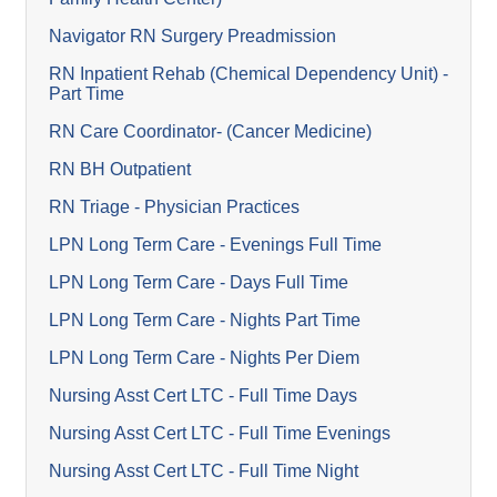
Navigator RN Surgery Preadmission
RN Inpatient Rehab (Chemical Dependency Unit) -
Part Time
RN Care Coordinator- (Cancer Medicine)
RN BH Outpatient
RN Triage - Physician Practices
LPN Long Term Care - Evenings Full Time
LPN Long Term Care - Days Full Time
LPN Long Term Care - Nights Part Time
LPN Long Term Care - Nights Per Diem
Nursing Asst Cert LTC - Full Time Days
Nursing Asst Cert LTC - Full Time Evenings
Nursing Asst Cert LTC - Full Time Night