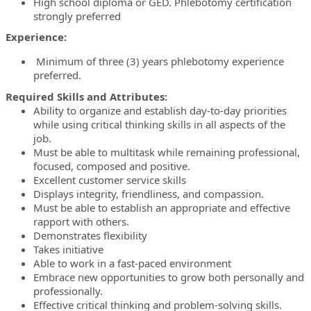
High school diploma or GED. Phlebotomy certification
strongly preferred
Experience:
Minimum of three (3) years phlebotomy experience
preferred.
Required Skills and Attributes:
Ability to organize and establish day-to-day priorities
while using critical thinking skills in all aspects of the
job.
Must be able to multitask while remaining professional,
focused, composed and positive.
Excellent customer service skills
Displays integrity, friendliness, and compassion.
Must be able to establish an appropriate and effective
rapport with others.
Demonstrates flexibility
Takes initiative
Able to work in a fast-paced environment
Embrace new opportunities to grow both personally and
professionally.
Effective critical thinking and problem-solving skills.