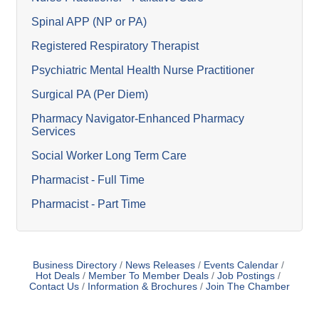
Spinal APP (NP or PA)
Registered Respiratory Therapist
Psychiatric Mental Health Nurse Practitioner
Surgical PA (Per Diem)
Pharmacy Navigator-Enhanced Pharmacy
Services
Social Worker Long Term Care
Pharmacist - Full Time
Pharmacist - Part Time
Business Directory
News Releases
Events Calendar
Hot Deals
Member To Member Deals
Job Postings
Contact Us
Information & Brochures
Join The Chamber