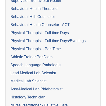
Supervisor- Behavioral Health
Behavioral Health Therapist
Behavioral Hlth Counselor
Behavioral Health Counselor - ACT
Physical Therapist - Full time Days
Physical Therapist - Full time Days/Evenings
Physical Therapist - Part Time
Athletic Trainer Per Diem
Speech Language Pathologist
Lead Medical Lab Scientist
Medical Lab Scientist
Asst-Medical Lab Phlebotomist
Histology Technician
Nurse Practitioner - Pallative Care