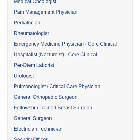
Medical Oncologist
Pain Management Physician
Pediatrician
Rheumatologist
Emergency Medicine Physician - Core Clinical
Hospitalist (Nocturnist) - Core Clinical
Per-Diem Laborist
Urologist
Pulmonologist / Critical Care Physician
General Orthopedic Surgeon
Fellowship Trained Breast Surgeon
General Surgeon
Electrician Technician
Security Officer