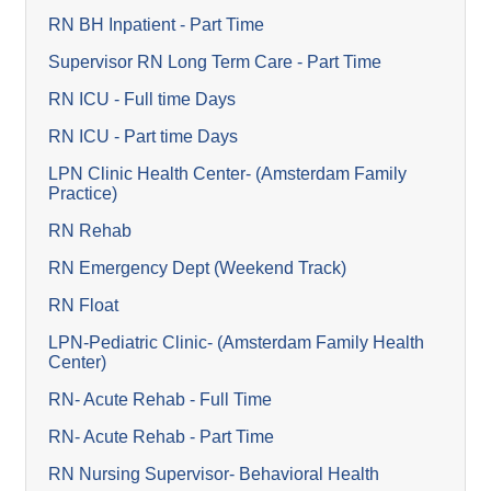
RN BH Inpatient - Part Time
Supervisor RN Long Term Care - Part Time
RN ICU - Full time Days
RN ICU - Part time Days
LPN Clinic Health Center- (Amsterdam Family
Practice)
RN Rehab
RN Emergency Dept (Weekend Track)
RN Float
LPN-Pediatric Clinic- (Amsterdam Family Health
Center)
RN- Acute Rehab - Full Time
RN- Acute Rehab - Part Time
RN Nursing Supervisor- Behavioral Health