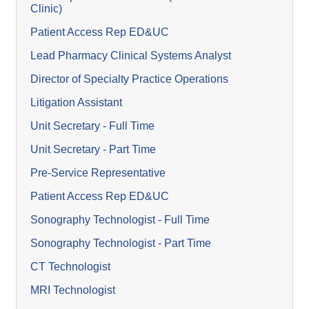
Clinic)
Patient Access Rep ED&UC
Lead Pharmacy Clinical Systems Analyst
Director of Specialty Practice Operations
Litigation Assistant
Unit Secretary - Full Time
Unit Secretary - Part Time
Pre-Service Representative
Patient Access Rep ED&UC
Sonography Technologist - Full Time
Sonography Technologist - Part Time
CT Technologist
MRI Technologist