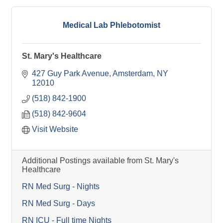
Medical Lab Phlebotomist
St. Mary's Healthcare
427 Guy Park Avenue
Amsterdam
NY
12010
(518) 842-1900
(518) 842-9604
Visit Website
Additional Postings available from St. Mary's
Healthcare
RN Med Surg - Nights
RN Med Surg - Days
RN ICU - Full time Nights