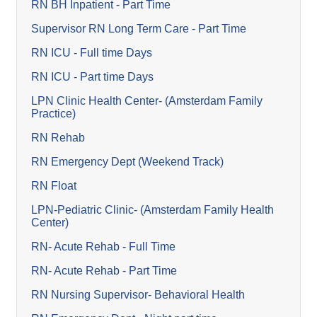
RN BH Inpatient - Part Time
Supervisor RN Long Term Care - Part Time
RN ICU - Full time Days
RN ICU - Part time Days
LPN Clinic Health Center- (Amsterdam Family
Practice)
RN Rehab
RN Emergency Dept (Weekend Track)
RN Float
LPN-Pediatric Clinic- (Amsterdam Family Health
Center)
RN- Acute Rehab - Full Time
RN- Acute Rehab - Part Time
RN Nursing Supervisor- Behavioral Health