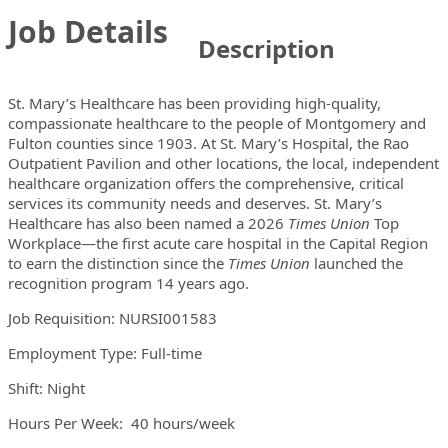
Job Details
Description
St. Mary’s Healthcare has been providing high-quality,
compassionate healthcare to the people of Montgomery and
Fulton counties since 1903. At St. Mary’s Hospital, the Rao
Outpatient Pavilion and other locations, the local, independent
healthcare organization offers the comprehensive, critical
services its community needs and deserves. St. Mary’s
Healthcare has also been named a 2026
Times Union
Top
Workplace—the first acute care hospital in the Capital Region
to earn the distinction since the
Times Union
launched the
recognition program 14 years ago.
Job Requisition: NURSI001583
Employment Type: Full-time
Shift: Night
Hours Per Week: 40 hours/week