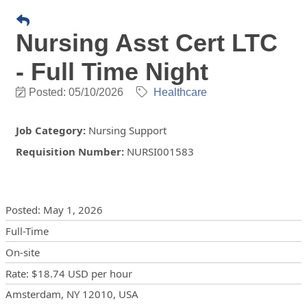
Nursing Asst Cert LTC
- Full Time Night
Posted: 05/10/2026
Healthcare
Job Category
:
Nursing Support
Requisition Number
:
NURSI001583
Posting Details
Posted
:
May 1, 2026
Full-Time
On-site
Rate
:
$18.74 USD
per hour
Locations
Showing 1 location
Amsterdam, NY 12010, USA