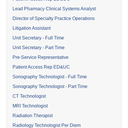
Lead Pharmacy Clinical Systems Analyst
Director of Specialty Practice Operations
Litigation Assistant
Unit Secretary - Full Time
Unit Secretary - Part Time
Pre-Service Representative
Patient Access Rep ED&UC
Sonography Technologist - Full Time
Sonography Technologist - Part Time
CT Technologist
MRI Technologist
Radiation Therapist
Radiology Technologist Per Diem