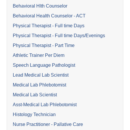
Behavioral Hlth Counselor
Behavioral Health Counselor - ACT
Physical Therapist - Full time Days
Physical Therapist - Full time Days/Evenings
Physical Therapist - Part Time
Athletic Trainer Per Diem
Speech Language Pathologist
Lead Medical Lab Scientist
Medical Lab Phlebotomist
Medical Lab Scientist
Asst-Medical Lab Phlebotomist
Histology Technician
Nurse Practitioner - Pallative Care