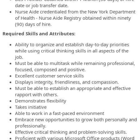
date or job transfer date.
Nurse Aide credentialed from the New York Department
of Health - Nurse Aide Registry obtained within ninety
(90) days of hire.
Required Skills and Attributes:
Ability to organize and establish day-to-day priorities
while using critical thinking skills in all aspects of the
job.
Must be able to multitask while remaining professional,
focused, composed and positive.
Excellent customer service skills
Displays integrity, friendliness, and compassion.
Must be able to establish an appropriate and effective
rapport with others.
Demonstrates flexibility
Takes initiative
Able to work in a fast-paced environment
Embrace new opportunities to grow both personally and
professionally.
Effective critical thinking and problem-solving skills.
Proficient with various Microsoft Office products (Word