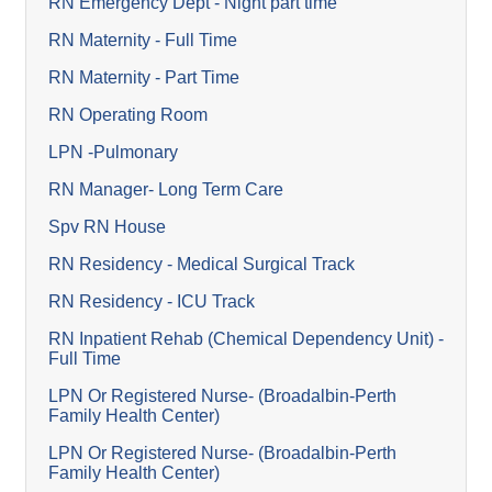
RN Emergency Dept - Night part time
RN Maternity - Full Time
RN Maternity - Part Time
RN Operating Room
LPN -Pulmonary
RN Manager- Long Term Care
Spv RN House
RN Residency - Medical Surgical Track
RN Residency - ICU Track
RN Inpatient Rehab (Chemical Dependency Unit) -
Full Time
LPN Or Registered Nurse- (Broadalbin-Perth
Family Health Center)
LPN Or Registered Nurse- (Broadalbin-Perth
Family Health Center)