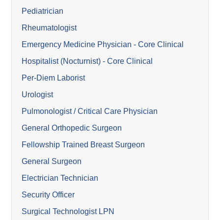
Pediatrician
Rheumatologist
Emergency Medicine Physician - Core Clinical
Hospitalist (Nocturnist) - Core Clinical
Per-Diem Laborist
Urologist
Pulmonologist / Critical Care Physician
General Orthopedic Surgeon
Fellowship Trained Breast Surgeon
General Surgeon
Electrician Technician
Security Officer
Surgical Technologist LPN