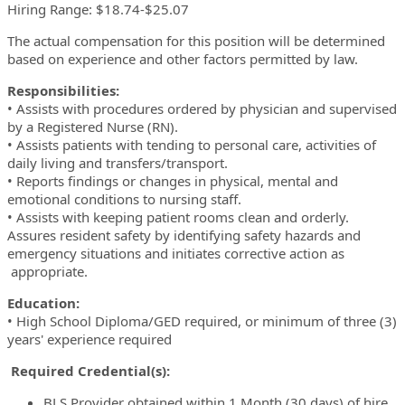
Hiring Range: $18.74-$25.07
The actual compensation for this position will be determined
based on experience and other factors permitted by law.
Responsibilities:
• Assists with procedures ordered by physician and supervised
by a Registered Nurse (RN).
• Assists patients with tending to personal care, activities of
daily living and transfers/transport.
• Reports findings or changes in physical, mental and
emotional conditions to nursing staff.
• Assists with keeping patient rooms clean and orderly.
Assures resident safety by identifying safety hazards and
emergency situations and initiates corrective action as
appropriate.
Education:
• High School Diploma/GED required,
or minimum of three (3)
years' experience required
Required Credential(s):
BLS Provider obtained within 1 Month (30 days) of hire