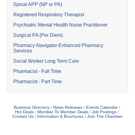
Spinal APP (NP or PA)
Registered Respiratory Therapist
Psychiatric Mental Health Nurse Practitioner
Surgical PA (Per Diem)
Pharmacy Navigator-Enhanced Pharmacy
Services
Social Worker Long Term Care
Pharmacist - Full Time
Pharmacist - Part Time
Business Directory
News Releases
Events Calendar
Hot Deals
Member To Member Deals
Job Postings
Contact Us
Information & Brochures
Join The Chamber