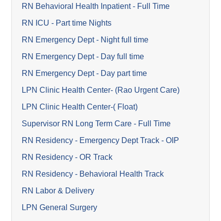
RN Behavioral Health Inpatient - Full Time
RN ICU - Part time Nights
RN Emergency Dept - Night full time
RN Emergency Dept - Day full time
RN Emergency Dept - Day part time
LPN Clinic Health Center- (Rao Urgent Care)
LPN Clinic Health Center-( Float)
Supervisor RN Long Term Care - Full Time
RN Residency - Emergency Dept Track - OIP
RN Residency - OR Track
RN Residency - Behavioral Health Track
RN Labor & Delivery
LPN General Surgery