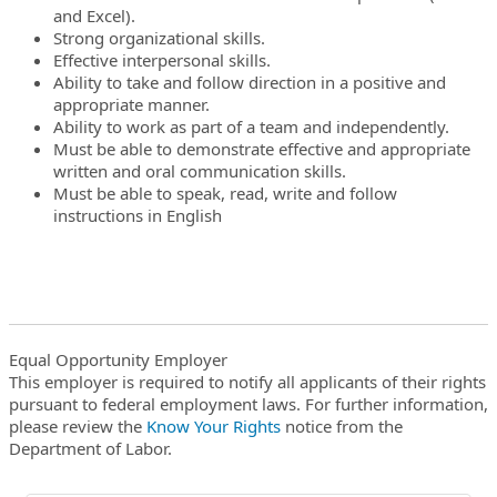
and Excel).
Strong organizational skills.
Effective interpersonal skills.
Ability to take and follow direction in a positive and
appropriate manner.
Ability to work as part of a team and independently.
Must be able to demonstrate effective and appropriate
written and oral communication skills.
Must be able to speak, read, write and follow
instructions in English
Equal Opportunity Employer
This employer is required to notify all applicants of their rights
pursuant to federal employment laws. For further information,
please review the
Know Your Rights
notice from the
Department of Labor.