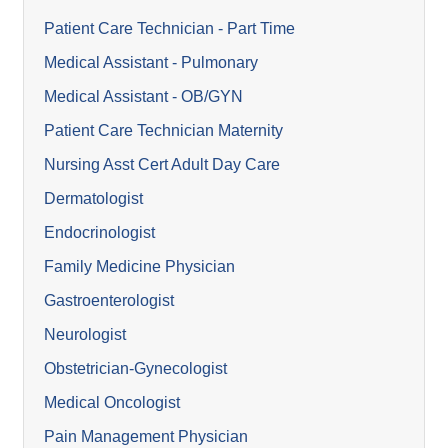
Patient Care Technician - Part Time
Medical Assistant - Pulmonary
Medical Assistant - OB/GYN
Patient Care Technician Maternity
Nursing Asst Cert Adult Day Care
Dermatologist
Endocrinologist
Family Medicine Physician
Gastroenterologist
Neurologist
Obstetrician-Gynecologist
Medical Oncologist
Pain Management Physician