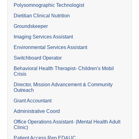
Polysomnographic Technologist
Dietitian Clinical Nutrition
Groundskeeper
Imaging Services Assistant
Environmental Services Assistant
Switchboard Operator
Behavioral Health Therapist- Children's Mobil
Crisis
Director, Mission Advancement & Community
Outreach
Grant Accountant
Administrative Coord
Office Operations Assistant- (Mental Health Adult
Clinic)
Patient Access Rep ED&UC