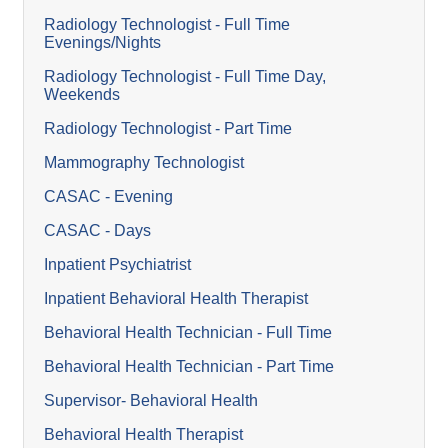
Radiology Technologist - Full Time
Evenings/Nights
Radiology Technologist - Full Time Day,
Weekends
Radiology Technologist - Part Time
Mammography Technologist
CASAC - Evening
CASAC - Days
Inpatient Psychiatrist
Inpatient Behavioral Health Therapist
Behavioral Health Technician - Full Time
Behavioral Health Technician - Part Time
Supervisor- Behavioral Health
Behavioral Health Therapist