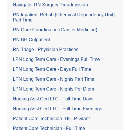
Navigator RN Surgery Preadmission
RN Inpatient Rehab (Chemical Dependency Unit) -
Part Time
RN Care Coordinator- (Cancer Medicine)
RN BH Outpatient
RN Triage - Physician Practices
LPN Long Term Care - Evenings Full Time
LPN Long Term Care - Days Full Time
LPN Long Term Care - Nights Part Time
LPN Long Term Care - Nights Per Diem
Nursing Asst Cert LTC - Full Time Days
Nursing Asst Cert LTC - Full Time Evenings
Patient Care Technician- HELP Grant
Patient Care Technician - Full Time