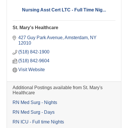
Nursing Asst Cert LTC - Full Time Nig...
St. Mary's Healthcare
427 Guy Park Avenue
Amsterdam
NY
12010
(518) 842-1900
(518) 842-9604
Visit Website
Additional Postings available from St. Mary's
Healthcare
RN Med Surg - Nights
RN Med Surg - Days
RN ICU - Full time Nights