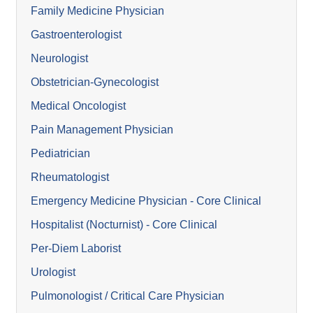
Family Medicine Physician
Gastroenterologist
Neurologist
Obstetrician-Gynecologist
Medical Oncologist
Pain Management Physician
Pediatrician
Rheumatologist
Emergency Medicine Physician - Core Clinical
Hospitalist (Nocturnist) - Core Clinical
Per-Diem Laborist
Urologist
Pulmonologist / Critical Care Physician