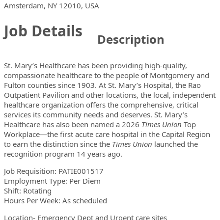
Locations
Showing 1 location
Amsterdam, NY 12010, USA
Job Details
Description
St. Mary’s Healthcare has been providing high-quality,
compassionate healthcare to the people of Montgomery and
Fulton counties since 1903. At St. Mary’s Hospital, the Rao
Outpatient Pavilion and other locations, the local, independent
healthcare organization offers the comprehensive, critical
services its community needs and deserves. St. Mary’s
Healthcare has also been named a 2026
Times Union
Top
Workplace—the first acute care hospital in the Capital Region
to earn the distinction since the
Times Union
launched the
recognition program 14 years ago.
Job Requisition: PATIE001517
Employment Type: Per Diem
Shift: Rotating
Hours Per Week: As scheduled
Location- Emergency Dept and Urgent care sites