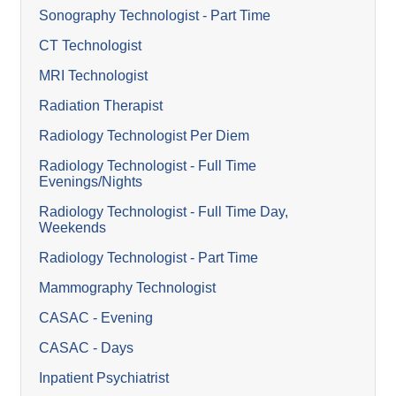
Sonography Technologist - Part Time
CT Technologist
MRI Technologist
Radiation Therapist
Radiology Technologist Per Diem
Radiology Technologist - Full Time
Evenings/Nights
Radiology Technologist - Full Time Day,
Weekends
Radiology Technologist - Part Time
Mammography Technologist
CASAC - Evening
CASAC - Days
Inpatient Psychiatrist