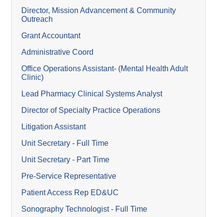
Director, Mission Advancement & Community
Outreach
Grant Accountant
Administrative Coord
Office Operations Assistant- (Mental Health Adult
Clinic)
Lead Pharmacy Clinical Systems Analyst
Director of Specialty Practice Operations
Litigation Assistant
Unit Secretary - Full Time
Unit Secretary - Part Time
Pre-Service Representative
Patient Access Rep ED&UC
Sonography Technologist - Full Time