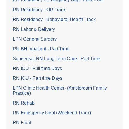
RN Residency - OR Track
RN Residency - Behavioral Health Track
RN Labor & Delivery
LPN General Surgery
RN BH Inpatient - Part Time
Supervisor RN Long Term Care - Part Time
RN ICU - Full time Days
RN ICU - Part time Days
LPN Clinic Health Center- (Amsterdam Family
Practice)
RN Rehab
RN Emergency Dept (Weekend Track)
RN Float