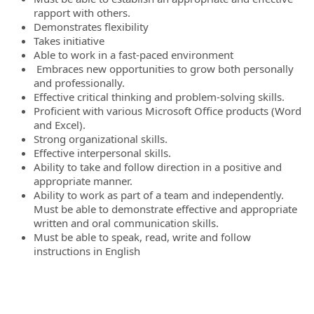
rapport with others.
Demonstrates flexibility
Takes initiative
Able to work in a fast-paced environment
Embraces new opportunities to grow both personally
and professionally.
Effective critical thinking and problem-solving skills.
Proficient with various Microsoft Office products (Word
and Excel).
Strong organizational skills.
Effective interpersonal skills.
Ability to take and follow direction in a positive and
appropriate manner.
Ability to work as part of a team and independently.
Must be able to demonstrate effective and appropriate
written and oral communication skills.
Must be able to speak, read, write and follow
instructions in English