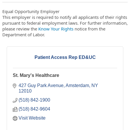
Equal Opportunity Employer
This employer is required to notify all applicants of their rights
pursuant to federal employment laws. For further information,
please review the
Know Your Rights
notice from the
Department of Labor.
Patient Access Rep ED&UC
St. Mary's Healthcare
427 Guy Park Avenue
Amsterdam
NY
12010
(518) 842-1900
(518) 842-9604
Visit Website