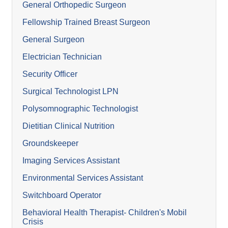
General Orthopedic Surgeon
Fellowship Trained Breast Surgeon
General Surgeon
Electrician Technician
Security Officer
Surgical Technologist LPN
Polysomnographic Technologist
Dietitian Clinical Nutrition
Groundskeeper
Imaging Services Assistant
Environmental Services Assistant
Switchboard Operator
Behavioral Health Therapist- Children's Mobil
Crisis