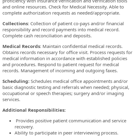
proficiency with insurance verification and verification tools
and online resources. Check for Medical Necessity. Able to
complete authorization requests as needed/appropriate.
Collections
: Collection of patient co-pays and/or financial
responsibility and record payments into medical record.
Complete cash reconciliation and deposits.
Medical Records
: Maintain confidential medical records.
Obtains records necessary for office visit. Process requests for
medical information in accordance with established policies
and procedures. Respond to patient request for medical
records. Management of incoming and outgoing faxes.
Scheduling:
Schedules medical office appointments and/or
basic diagnostic testing and referrals when needed; physical,
occupational or speech therapies; surgery and/or imaging
services.
Additional Responsibilities:
Provides positive patient communication and service
recovery.
Ability to participate in peer interviewing process.