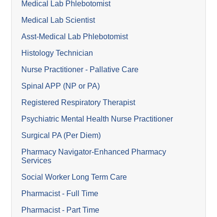
Medical Lab Phlebotomist
Medical Lab Scientist
Asst-Medical Lab Phlebotomist
Histology Technician
Nurse Practitioner - Pallative Care
Spinal APP (NP or PA)
Registered Respiratory Therapist
Psychiatric Mental Health Nurse Practitioner
Surgical PA (Per Diem)
Pharmacy Navigator-Enhanced Pharmacy
Services
Social Worker Long Term Care
Pharmacist - Full Time
Pharmacist - Part Time