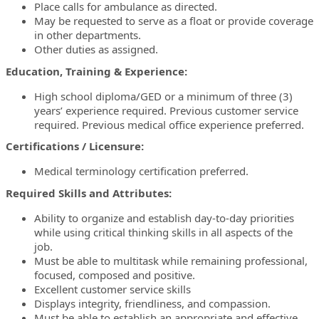
Place calls for ambulance as directed.
May be requested to serve as a float or provide coverage
in other departments.
Other duties as assigned.
Education, Training & Experience:
High school diploma/GED or a minimum of three (3)
years’ experience required. Previous customer service
required. Previous medical office experience preferred.
Certifications / Licensure:
Medical terminology certification preferred.
Required Skills and Attributes:
Ability to organize and establish day-to-day priorities
while using critical thinking skills in all aspects of the
job.
Must be able to multitask while remaining professional,
focused, composed and positive.
Excellent customer service skills
Displays integrity, friendliness, and compassion.
Must be able to establish an appropriate and effective