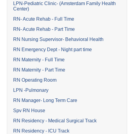
LPN-Pediatric Clinic- (Amsterdam Family Health
Center)
RN- Acute Rehab - Full Time
RN- Acute Rehab - Part Time
RN Nursing Supervisor- Behavioral Health
RN Emergency Dept - Night part time
RN Maternity - Full Time
RN Maternity - Part Time
RN Operating Room
LPN -Pulmonary
RN Manager- Long Term Care
Spv RN House
RN Residency - Medical Surgical Track
RN Residency - ICU Track