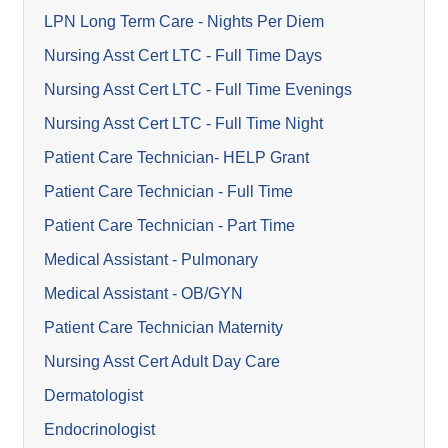
LPN Long Term Care - Nights Per Diem
Nursing Asst Cert LTC - Full Time Days
Nursing Asst Cert LTC - Full Time Evenings
Nursing Asst Cert LTC - Full Time Night
Patient Care Technician- HELP Grant
Patient Care Technician - Full Time
Patient Care Technician - Part Time
Medical Assistant - Pulmonary
Medical Assistant - OB/GYN
Patient Care Technician Maternity
Nursing Asst Cert Adult Day Care
Dermatologist
Endocrinologist