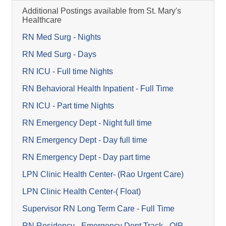
Additional Postings available from St. Mary's
Healthcare
RN Med Surg - Nights
RN Med Surg - Days
RN ICU - Full time Nights
RN Behavioral Health Inpatient - Full Time
RN ICU - Part time Nights
RN Emergency Dept - Night full time
RN Emergency Dept - Day full time
RN Emergency Dept - Day part time
LPN Clinic Health Center- (Rao Urgent Care)
LPN Clinic Health Center-( Float)
Supervisor RN Long Term Care - Full Time
RN Residency - Emergency Dept Track - OIP