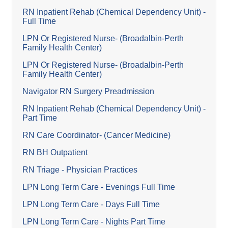
RN Inpatient Rehab (Chemical Dependency Unit) -
Full Time
LPN Or Registered Nurse- (Broadalbin-Perth
Family Health Center)
LPN Or Registered Nurse- (Broadalbin-Perth
Family Health Center)
Navigator RN Surgery Preadmission
RN Inpatient Rehab (Chemical Dependency Unit) -
Part Time
RN Care Coordinator- (Cancer Medicine)
RN BH Outpatient
RN Triage - Physician Practices
LPN Long Term Care - Evenings Full Time
LPN Long Term Care - Days Full Time
LPN Long Term Care - Nights Part Time