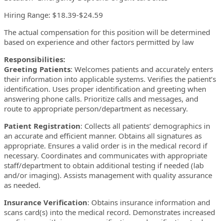
Hiring Range: $18.39-$24.59
The actual compensation for this position will be determined
based on experience and other factors permitted by law
Responsibilities:
Greeting Patients
: Welcomes patients and accurately enters
their information into applicable systems. Verifies the patient’s
identification. Uses proper identification and greeting when
answering phone calls. Prioritize calls and messages, and
route to appropriate person/department as necessary.
Patient Registration
: Collects all patients’ demographics in
an accurate and efficient manner. Obtains all signatures as
appropriate. Ensures a valid order is in the medical record if
necessary. Coordinates and communicates with appropriate
staff/department to obtain additional testing if needed (lab
and/or imaging). Assists management with quality assurance
as needed.
Insurance Verification
: Obtains insurance information and
scans card(s) into the medical record. Demonstrates increased