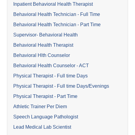
Inpatient Behavioral Health Therapist
Behavioral Health Technician - Full Time
Behavioral Health Technician - Part Time
Supervisor- Behavioral Health
Behavioral Health Therapist
Behavioral Hlth Counselor
Behavioral Health Counselor - ACT
Physical Therapist - Full time Days
Physical Therapist - Full time Days/Evenings
Physical Therapist - Part Time
Athletic Trainer Per Diem
Speech Language Pathologist
Lead Medical Lab Scientist