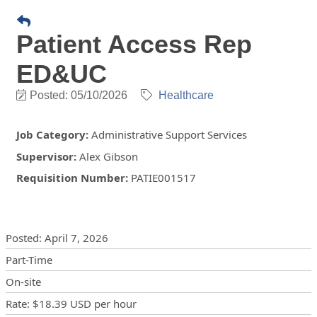
Patient Access Rep
ED&UC
Posted: 05/10/2026
Healthcare
Job Category
:
Administrative Support Services
Supervisor
:
Alex Gibson
Requisition Number
:
PATIE001517
Posting Details
Posted
:
April 7, 2026
Part-Time
On-site
Rate
:
$18.39 USD
per hour