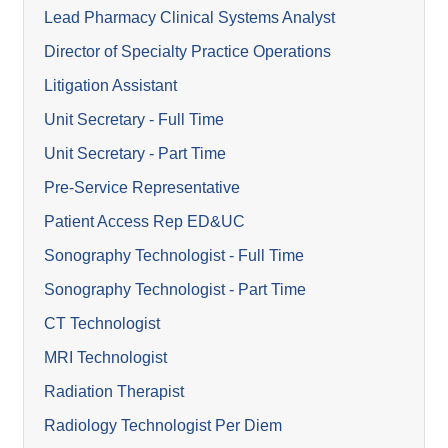
Lead Pharmacy Clinical Systems Analyst
Director of Specialty Practice Operations
Litigation Assistant
Unit Secretary - Full Time
Unit Secretary - Part Time
Pre-Service Representative
Patient Access Rep ED&UC
Sonography Technologist - Full Time
Sonography Technologist - Part Time
CT Technologist
MRI Technologist
Radiation Therapist
Radiology Technologist Per Diem