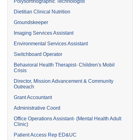
Polysomnographic Technologist
Dietitian Clinical Nutrition
Groundskeeper
Imaging Services Assistant
Environmental Services Assistant
Switchboard Operator
Behavioral Health Therapist- Children's Mobil
Crisis
Director, Mission Advancement & Community
Outreach
Grant Accountant
Administrative Coord
Office Operations Assistant- (Mental Health Adult
Clinic)
Patient Access Rep ED&UC