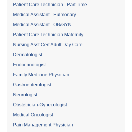
Patient Care Technician - Part Time
Medical Assistant - Pulmonary
Medical Assistant - OB/GYN
Patient Care Technician Maternity
Nursing Asst Cert Adult Day Care
Dermatologist
Endocrinologist
Family Medicine Physician
Gastroenterologist
Neurologist
Obstetrician-Gynecologist
Medical Oncologist
Pain Management Physician