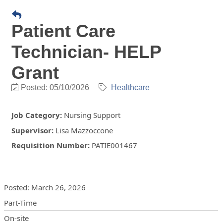
Patient Care
Technician- HELP
Grant
Posted: 05/10/2026
Healthcare
Job Category
:
Nursing Support
Supervisor
:
Lisa Mazzoccone
Requisition Number
:
PATIE001467
Posting Details
Posted
:
March 26, 2026
Part-Time
On-site