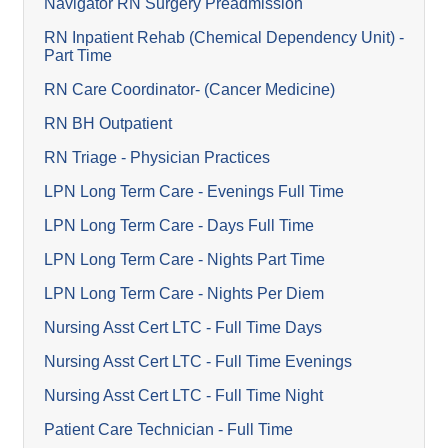
Navigator RN Surgery Preadmission
RN Inpatient Rehab (Chemical Dependency Unit) -
Part Time
RN Care Coordinator- (Cancer Medicine)
RN BH Outpatient
RN Triage - Physician Practices
LPN Long Term Care - Evenings Full Time
LPN Long Term Care - Days Full Time
LPN Long Term Care - Nights Part Time
LPN Long Term Care - Nights Per Diem
Nursing Asst Cert LTC - Full Time Days
Nursing Asst Cert LTC - Full Time Evenings
Nursing Asst Cert LTC - Full Time Night
Patient Care Technician - Full Time