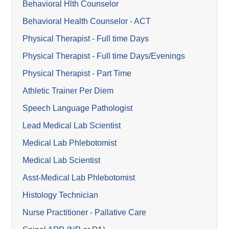
Behavioral Hlth Counselor
Behavioral Health Counselor - ACT
Physical Therapist - Full time Days
Physical Therapist - Full time Days/Evenings
Physical Therapist - Part Time
Athletic Trainer Per Diem
Speech Language Pathologist
Lead Medical Lab Scientist
Medical Lab Phlebotomist
Medical Lab Scientist
Asst-Medical Lab Phlebotomist
Histology Technician
Nurse Practitioner - Pallative Care