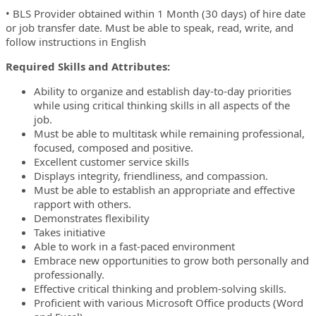
• BLS Provider obtained within 1 Month (30 days) of hire date
or job transfer date. Must be able to speak, read, write, and
follow instructions in English
Required Skills and Attributes:
Ability to organize and establish day-to-day priorities
while using critical thinking skills in all aspects of the
job.
Must be able to multitask while remaining professional,
focused, composed and positive.
Excellent customer service skills
Displays integrity, friendliness, and compassion.
Must be able to establish an appropriate and effective
rapport with others.
Demonstrates flexibility
Takes initiative
Able to work in a fast-paced environment
Embrace new opportunities to grow both personally and
professionally.
Effective critical thinking and problem-solving skills.
Proficient with various Microsoft Office products (Word