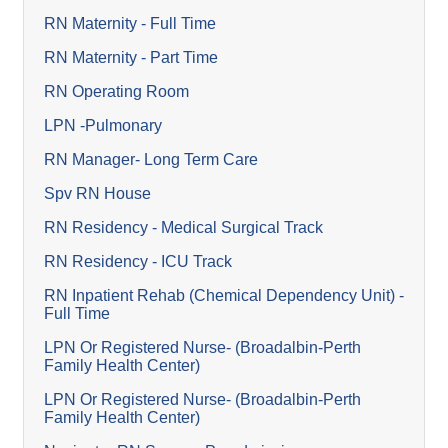
RN Maternity - Full Time
RN Maternity - Part Time
RN Operating Room
LPN -Pulmonary
RN Manager- Long Term Care
Spv RN House
RN Residency - Medical Surgical Track
RN Residency - ICU Track
RN Inpatient Rehab (Chemical Dependency Unit) -
Full Time
LPN Or Registered Nurse- (Broadalbin-Perth
Family Health Center)
LPN Or Registered Nurse- (Broadalbin-Perth
Family Health Center)