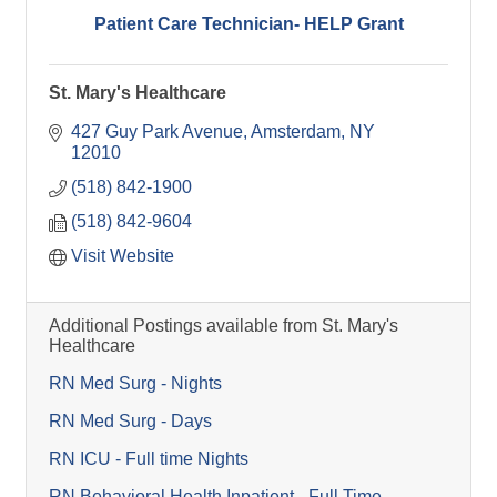
Patient Care Technician- HELP Grant
St. Mary's Healthcare
427 Guy Park Avenue
Amsterdam
NY
12010
(518) 842-1900
(518) 842-9604
Visit Website
Additional Postings available from St. Mary's
Healthcare
RN Med Surg - Nights
RN Med Surg - Days
RN ICU - Full time Nights
RN Behavioral Health Inpatient - Full Time