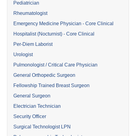
Pediatrician
Rheumatologist
Emergency Medicine Physician - Core Clinical
Hospitalist (Nocturnist) - Core Clinical
Per-Diem Laborist
Urologist
Pulmonologist / Critical Care Physician
General Orthopedic Surgeon
Fellowship Trained Breast Surgeon
General Surgeon
Electrician Technician
Security Officer
Surgical Technologist LPN