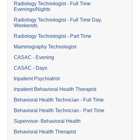
Radiology Technologist - Full Time
Evenings/Nights
Radiology Technologist - Full Time Day,
Weekends
Radiology Technologist - Part Time
Mammography Technologist
CASAC - Evening
CASAC - Days
Inpatient Psychiatrist
Inpatient Behavioral Health Therapist
Behavioral Health Technician - Full Time
Behavioral Health Technician - Part Time
Supervisor- Behavioral Health
Behavioral Health Therapist