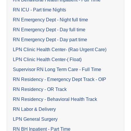
RN ICU - Part time Nights
RN Emergency Dept - Night full time
RN Emergency Dept - Day full time
RN Emergency Dept - Day part time
LPN Clinic Health Center- (Rao Urgent Care)
LPN Clinic Health Center-( Float)
Supervisor RN Long Term Care - Full Time
RN Residency - Emergency Dept Track - OIP
RN Residency - OR Track
RN Residency - Behavioral Health Track
RN Labor & Delivery
LPN General Surgery
RN BH Inpatient - Part Time