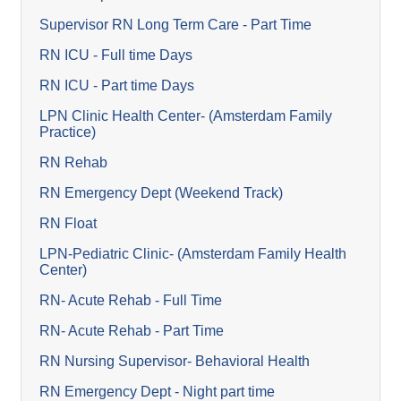
Supervisor RN Long Term Care - Part Time
RN ICU - Full time Days
RN ICU - Part time Days
LPN Clinic Health Center- (Amsterdam Family
Practice)
RN Rehab
RN Emergency Dept (Weekend Track)
RN Float
LPN-Pediatric Clinic- (Amsterdam Family Health
Center)
RN- Acute Rehab - Full Time
RN- Acute Rehab - Part Time
RN Nursing Supervisor- Behavioral Health
RN Emergency Dept - Night part time