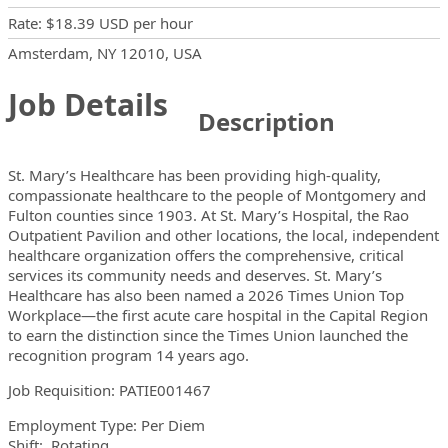
Rate
:
$18.39 USD
per hour
Locations
Showing 1 location
Amsterdam, NY 12010, USA
Job Details
Description
St. Mary’s Healthcare has been providing high-quality,
compassionate healthcare to the people of Montgomery and
Fulton counties since 1903. At St. Mary’s Hospital, the Rao
Outpatient Pavilion and other locations, the local, independent
healthcare organization offers the comprehensive, critical
services its community needs and deserves. St. Mary’s
Healthcare has also been named a 2026 Times Union Top
Workplace—the first acute care hospital in the Capital Region
to earn the distinction since the Times Union launched the
recognition program 14 years ago.
Job Requisition:
PATIE001467
Employment Type: Per Diem
Shift: Rotating