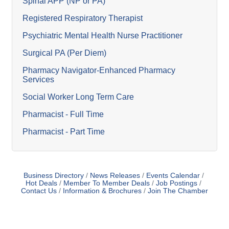
Spinal APP (NP or PA)
Registered Respiratory Therapist
Psychiatric Mental Health Nurse Practitioner
Surgical PA (Per Diem)
Pharmacy Navigator-Enhanced Pharmacy
Services
Social Worker Long Term Care
Pharmacist - Full Time
Pharmacist - Part Time
Business Directory
News Releases
Events Calendar
Hot Deals
Member To Member Deals
Job Postings
Contact Us
Information & Brochures
Join The Chamber