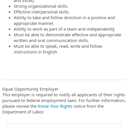
and Excel).
Strong organizational skills.
Effective interpersonal skills.
Ability to take and follow direction in a positive and
appropriate manner.
Ability to work as part of a team and independently
Must be able to demonstrate effective and appropriate
written and oral communication skills.
Must be able to speak, read, write and follow
instructions in English
Equal Opportunity Employer
This employer is required to notify all applicants of their rights
pursuant to federal employment laws. For further information,
please review the
Know Your Rights
notice from the
Department of Labor.