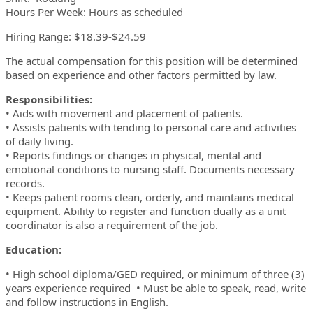
Hours Per Week: Hours as scheduled
Hiring Range: $18.39-$24.59
The actual compensation for this position will be determined
based on experience and other factors permitted by law.
Responsibilities:
• Aids with movement and placement of patients.
• Assists patients with tending to personal care and activities
of daily living.
• Reports findings or changes in physical, mental and
emotional conditions to nursing staff. Documents necessary
records.
• Keeps patient rooms clean, orderly, and maintains medical
equipment. Ability to register and function dually as a unit
coordinator is also a requirement of the job.
Education:
• High school diploma/GED required, or minimum of three (3)
years experience required • Must be able to speak, read, write
and follow instructions in English.