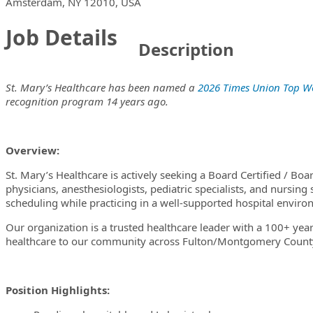
Locations
Showing 1 location
Amsterdam, NY 12010, USA
Job Details
Description
St. Mary’s Healthcare has been named a
2026 Times Union Top W
recognition program 14 years ago.
Overview:
St. Mary’s Healthcare is actively seeking a Board Certified / Bo
physicians, anesthesiologists, pediatric specialists, and nursing s
scheduling while practicing in a well-supported hospital envir
Our organization is a trusted healthcare leader with a 100+ year
healthcare to our community across Fulton/Montgomery County
Position Highlights: