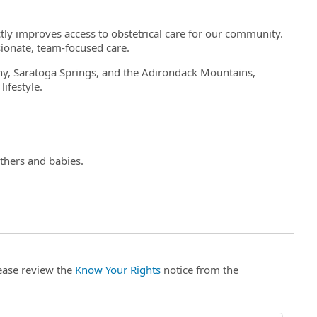
tly improves access to obstetrical care for our community.
ionate, team-focused care.
y, Saratoga Springs, and the Adirondack Mountains,
lifestyle.
thers and babies.
lease review the
Know Your Rights
notice from the