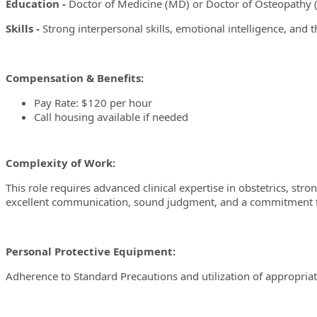
Education -
Doctor of Medicine (MD) or Doctor of Osteopathy (
Skills -
Strong interpersonal skills, emotional intelligence, and the
Compensation & Benefits:
Pay Rate: $120 per hour
Call housing available if needed
Complexity of Work:
This role requires advanced clinical expertise in obstetrics, str
excellent communication, sound judgment, and a commitment to de
Personal Protective Equipment:
Adherence to Standard Precautions and utilization of appropriat