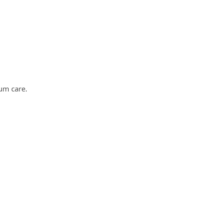
um care.