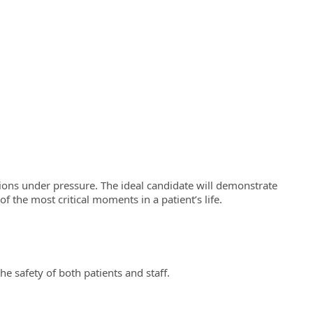
uations under pressure. The ideal candidate will demonstrate
the most critical moments in a patient’s life.
e safety of both patients and staff.