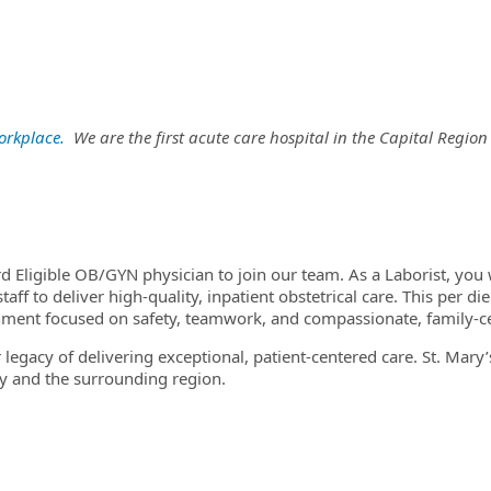
orkplace
.
We are the first acute care hospital in the Capital Regio
ard Eligible OB/GYN physician to join our team. As a Laborist, yo
taff to deliver high-quality, inpatient obstetrical care. This per d
onment focused on safety, teamwork, and compassionate, family-c
 legacy of delivering exceptional, patient-centered care. St. Mary
 and the surrounding region.