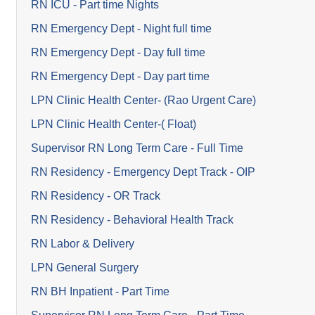
RN ICU - Part time Nights
RN Emergency Dept - Night full time
RN Emergency Dept - Day full time
RN Emergency Dept - Day part time
LPN Clinic Health Center- (Rao Urgent Care)
LPN Clinic Health Center-( Float)
Supervisor RN Long Term Care - Full Time
RN Residency - Emergency Dept Track - OIP
RN Residency - OR Track
RN Residency - Behavioral Health Track
RN Labor & Delivery
LPN General Surgery
RN BH Inpatient - Part Time