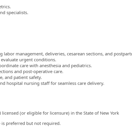
trics.
d specialists.
ng labor management, deliveries, cesarean sections, and postpart
 evaluate urgent conditions.
rdinate care with anesthesia and pediatrics.
ections and post-operative care.
, and patient safety.
 hospital nursing staff for seamless care delivery.
icensed (or eligible for licensure) in the State of New York
 is preferred but not required.