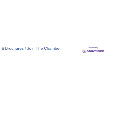
n & Brochures
Join The Chamber