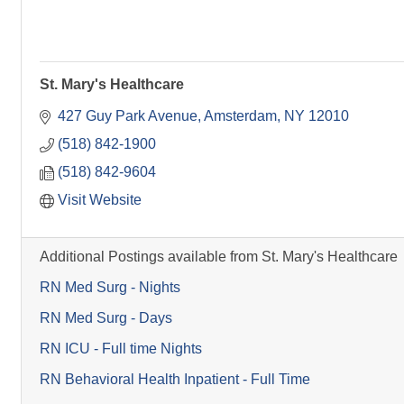
St. Mary's Healthcare
427 Guy Park Avenue
Amsterdam
NY
12010
(518) 842-1900
(518) 842-9604
Visit Website
Additional Postings available from St. Mary's Healthcare
RN Med Surg - Nights
RN Med Surg - Days
RN ICU - Full time Nights
RN Behavioral Health Inpatient - Full Time