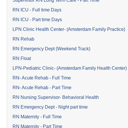
Supervisor RN Long Term Care - Part Time
RN ICU - Full time Days
RN ICU - Part time Days
LPN Clinic Health Center- (Amsterdam Family Practice)
RN Rehab
RN Emergency Dept (Weekend Track)
RN Float
LPN-Pediatric Clinic- (Amsterdam Family Health Center)
RN- Acute Rehab - Full Time
RN- Acute Rehab - Part Time
RN Nursing Supervisor- Behavioral Health
RN Emergency Dept - Night part time
RN Maternity - Full Time
RN Maternity - Part Time