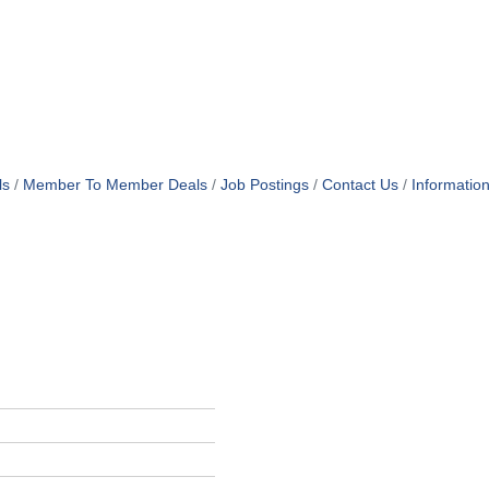
ls
Member To Member Deals
Job Postings
Contact Us
Informatio