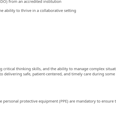
DO) from an accredited institution
 ability to thrive in a collaborative setting
ong critical thinking skills, and the ability to manage complex sit
livering safe, patient-centered, and timely care during some of 
e personal protective equipment (PPE) are mandatory to ensure th