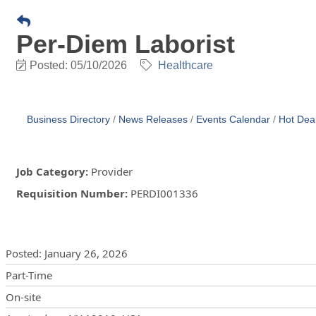
Per-Diem Laborist
Posted: 05/10/2026
Healthcare
Business Directory
News Releases
Events Calendar
Hot Dea
Job Category
:
Provider
Requisition Number
:
PERDI001336
Posting Details
Posted
:
January 26, 2026
Part-Time
On-site