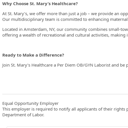
Why Choose St. Mary’s Healthcare?
At St. Mary’s, we offer more than just a job – we provide an op
Our multidisciplinary team is committed to enhancing materna
Located in Amsterdam, NY, our community combines small-town 
offering a wealth of recreational and cultural activities, making i
Ready to Make a Difference?
Join St. Mary’s Healthcare a Per Diem OB/GYN Laborist and be p
Equal Opportunity Employer
This employer is required to notify all applicants of their righ
Department of Labor.