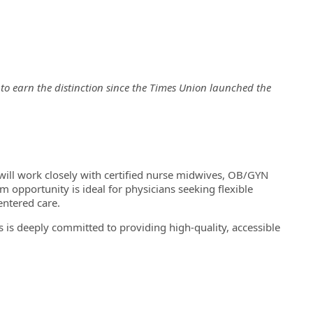
n to earn the distinction since the Times Union launched the
u will work closely with certified nurse midwives, OB/GYN
iem opportunity is ideal for physicians seeking flexible
entered care.
’s is deeply committed to providing high-quality, accessible