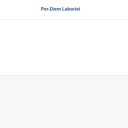
Per-Diem Laborist