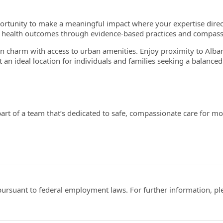
portunity to make a meaningful impact where your expertise direc
l health outcomes through evidence-based practices and compass
charm with access to urban amenities. Enjoy proximity to Alban
t an ideal location for individuals and families seeking a balanced 
art of a team that’s dedicated to safe, compassionate care for mo
ts pursuant to federal employment laws. For further information, p