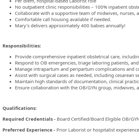
Per diem, hospital-based Laborist role
No outpatient clinic responsibilities – 100% inpatient obste
Collaborate with a supportive team of midwives, nurses, an
Comfortable call housing available if needed.
Mary’s delivers approximately 400 babies annually!
Responsibilities:
Provide comprehensive inpatient obstetrical care, includi
Respond to OB emergencies, triage laboring patients, and
Manage intrapartum and peripartum complications and coo
Assist with surgical cases as needed, including cesarean s
Maintain high standards of documentation, clinical practice
Ensure collaboration with the OB/GYN group, midwives, and
Qualifications:
Required Credentials -
Board Certified/Board Eligible OB/GYN l
Preferred Experience -
Prior Laborist or hospitalist experience