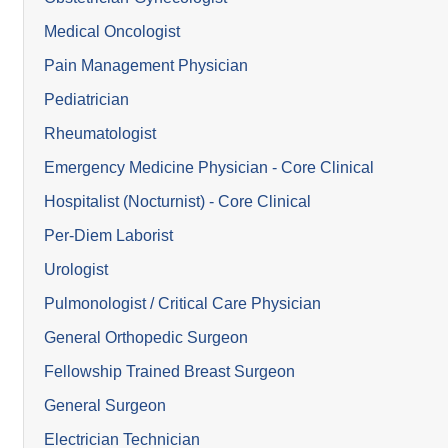
Medical Oncologist
Pain Management Physician
Pediatrician
Rheumatologist
Emergency Medicine Physician - Core Clinical
Hospitalist (Nocturnist) - Core Clinical
Per-Diem Laborist
Urologist
Pulmonologist / Critical Care Physician
General Orthopedic Surgeon
Fellowship Trained Breast Surgeon
General Surgeon
Electrician Technician