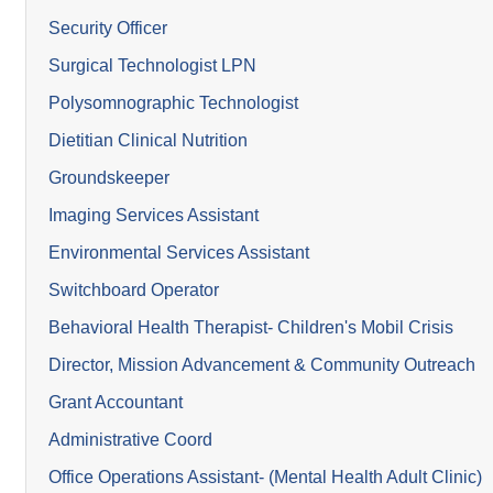
Security Officer
Surgical Technologist LPN
Polysomnographic Technologist
Dietitian Clinical Nutrition
Groundskeeper
Imaging Services Assistant
Environmental Services Assistant
Switchboard Operator
Behavioral Health Therapist- Children's Mobil Crisis
Director, Mission Advancement & Community Outreach
Grant Accountant
Administrative Coord
Office Operations Assistant- (Mental Health Adult Clinic)