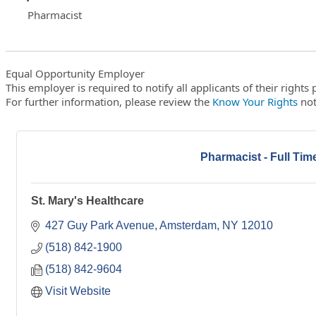
Pharmacist
Equal Opportunity Employer
This employer is required to notify all applicants of their right
For further information, please review the
Know Your Rights
not
Pharmacist - Full Tim
St. Mary's Healthcare
427 Guy Park Avenue
Amsterdam
NY
12010
(518) 842-1900
(518) 842-9604
Visit Website