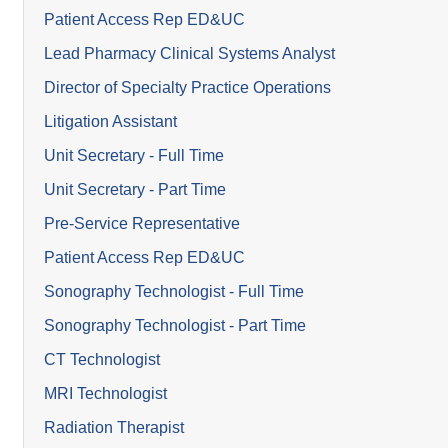
Patient Access Rep ED&UC
Lead Pharmacy Clinical Systems Analyst
Director of Specialty Practice Operations
Litigation Assistant
Unit Secretary - Full Time
Unit Secretary - Part Time
Pre-Service Representative
Patient Access Rep ED&UC
Sonography Technologist - Full Time
Sonography Technologist - Part Time
CT Technologist
MRI Technologist
Radiation Therapist