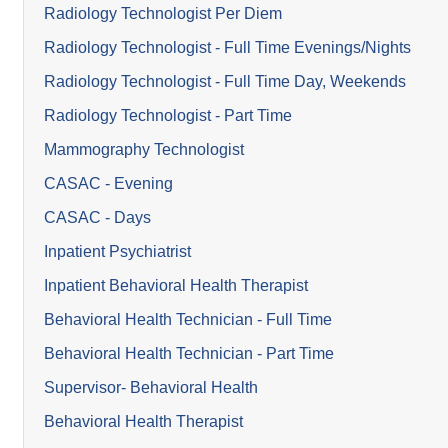
Radiology Technologist Per Diem
Radiology Technologist - Full Time Evenings/Nights
Radiology Technologist - Full Time Day, Weekends
Radiology Technologist - Part Time
Mammography Technologist
CASAC - Evening
CASAC - Days
Inpatient Psychiatrist
Inpatient Behavioral Health Therapist
Behavioral Health Technician - Full Time
Behavioral Health Technician - Part Time
Supervisor- Behavioral Health
Behavioral Health Therapist