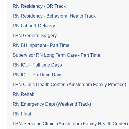
RN Residency - OR Track
RN Residency - Behavioral Health Track
RN Labor & Delivery
LPN General Surgery
RN BH Inpatient - Part Time
Supervisor RN Long Term Care - Part Time
RN ICU - Full time Days
RN ICU - Part time Days
LPN Clinic Health Center- (Amsterdam Family Practice)
RN Rehab
RN Emergency Dept (Weekend Track)
RN Float
LPN-Pediatric Clinic- (Amsterdam Family Health Center)