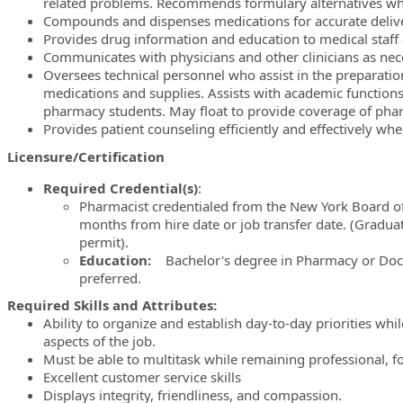
related problems. Recommends formulary alternatives wh
Compounds and dispenses medications for accurate deliver
Provides drug information and education to medical staff 
Communicates with physicians and other clinicians as neces
Oversees technical personnel who assist in the preparati
medications and supplies. Assists with academic functions
pharmacy students. May float to provide coverage of ph
Provides patient counseling efficiently and effectively wh
Licensure/Certification
Required Credential(s)
:
Pharmacist credentialed from the New York Board of
months from hire date or job transfer date. (Gradua
permit).
Education:
Bachelor's degree in Pharmacy or Do
preferred.
Required Skills and Attributes:
Ability to organize and establish day-to-day priorities while 
aspects of the job.
Must be able to multitask while remaining professional, 
Excellent customer service skills
Displays integrity, friendliness, and compassion.