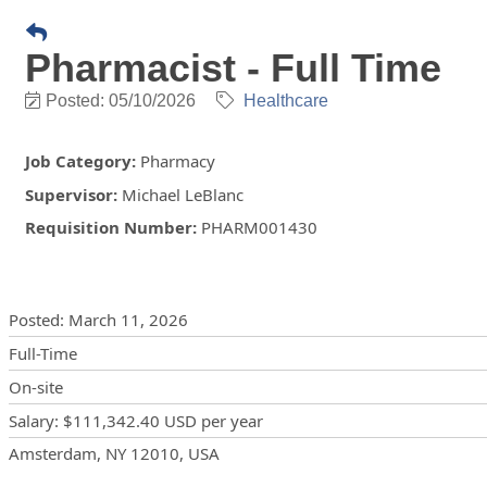
Pharmacist - Full Time
Posted: 05/10/2026
Healthcare
Job Category
:
Pharmacy
Supervisor
:
Michael LeBlanc
Requisition Number
:
PHARM001430
Posting Details
Posted
:
March 11, 2026
Full-Time
On-site
Salary
:
$111,342.40 USD
per year
Locations
Showing 1 location
Amsterdam, NY 12010, USA