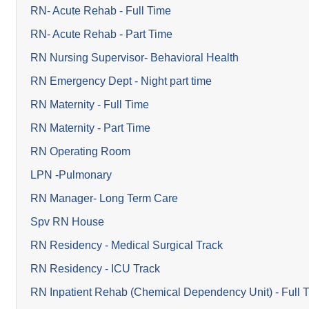
RN- Acute Rehab - Full Time
RN- Acute Rehab - Part Time
RN Nursing Supervisor- Behavioral Health
RN Emergency Dept - Night part time
RN Maternity - Full Time
RN Maternity - Part Time
RN Operating Room
LPN -Pulmonary
RN Manager- Long Term Care
Spv RN House
RN Residency - Medical Surgical Track
RN Residency - ICU Track
RN Inpatient Rehab (Chemical Dependency Unit) - Full 