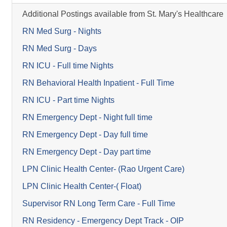
Additional Postings available from St. Mary's Healthcare
RN Med Surg - Nights
RN Med Surg - Days
RN ICU - Full time Nights
RN Behavioral Health Inpatient - Full Time
RN ICU - Part time Nights
RN Emergency Dept - Night full time
RN Emergency Dept - Day full time
RN Emergency Dept - Day part time
LPN Clinic Health Center- (Rao Urgent Care)
LPN Clinic Health Center-( Float)
Supervisor RN Long Term Care - Full Time
RN Residency - Emergency Dept Track - OIP