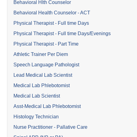
Behavioral Hlth Counselor
Behavioral Health Counselor - ACT
Physical Therapist - Full time Days
Physical Therapist - Full time Days/Evenings
Physical Therapist - Part Time
Athletic Trainer Per Diem
Speech Language Pathologist
Lead Medical Lab Scientist
Medical Lab Phlebotomist
Medical Lab Scientist
Asst-Medical Lab Phlebotomist
Histology Technician
Nurse Practitioner - Pallative Care