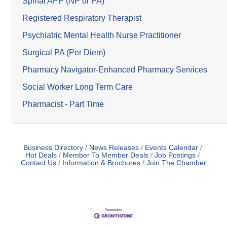
Spinal APP (NP or PA)
Registered Respiratory Therapist
Psychiatric Mental Health Nurse Practitioner
Surgical PA (Per Diem)
Pharmacy Navigator-Enhanced Pharmacy Services
Social Worker Long Term Care
Pharmacist - Part Time
Business Directory
News Releases
Events Calendar
Hot Deals
Member To Member Deals
Job Postings
Contact Us
Information & Brochures
Join The Chamber