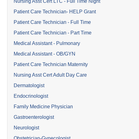
Nursing Asst Cert LTC - Full Time Night
Patient Care Technician- HELP Grant
Patient Care Technician - Full Time
Patient Care Technician - Part Time
Medical Assistant - Pulmonary
Medical Assistant - OB/GYN
Patient Care Technician Maternity
Nursing Asst Cert Adult Day Care
Dermatologist
Endocrinologist
Family Medicine Physician
Gastroenterologist
Neurologist
Obstetrician-Gynecologist