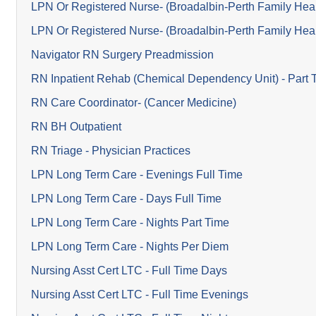
LPN Or Registered Nurse- (Broadalbin-Perth Family Heal
LPN Or Registered Nurse- (Broadalbin-Perth Family Heal
Navigator RN Surgery Preadmission
RN Inpatient Rehab (Chemical Dependency Unit) - Part 
RN Care Coordinator- (Cancer Medicine)
RN BH Outpatient
RN Triage - Physician Practices
LPN Long Term Care - Evenings Full Time
LPN Long Term Care - Days Full Time
LPN Long Term Care - Nights Part Time
LPN Long Term Care - Nights Per Diem
Nursing Asst Cert LTC - Full Time Days
Nursing Asst Cert LTC - Full Time Evenings