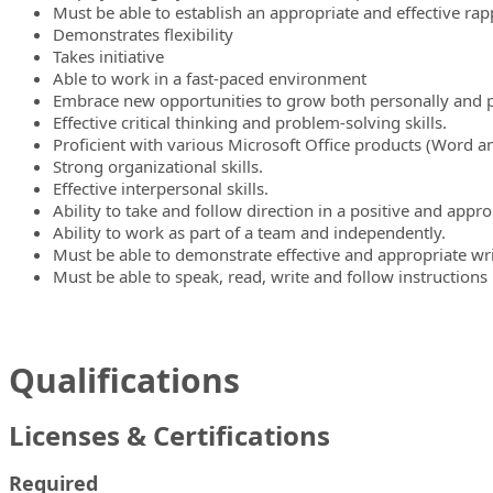
Must be able to establish an appropriate and effective rap
Demonstrates flexibility
Takes initiative
Able to work in a fast-paced environment
Embrace new opportunities to grow both personally and p
Effective critical thinking and problem-solving skills.
Proficient with various Microsoft Office products (Word an
Strong organizational skills.
Effective interpersonal skills.
Ability to take and follow direction in a positive and appr
Ability to work as part of a team and independently.
Must be able to demonstrate effective and appropriate wri
Must be able to speak, read, write and follow instructions 
Qualifications
Licenses & Certifications
Required