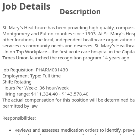
Job Details
Description
St. Mary’s Healthcare has been providing high-quality, compassi
Montgomery and Fulton counties since 1903. At St. Mary’s Hospi
other locations, the local, independent healthcare organization 
services its community needs and deserves. St. Mary’s Health
Union
Top Workplace—the first acute care hospital in the Capital
Times Union
launched the recognition program 14 years ago.
Job Requisition: PHARM001430
Employment Type: Full time
Shift: Rotating
Hours Per Week: 36 hour/week
Hiring range: $111,324.40 - $143,578.40
The actual compensation for this position will be determined b
permitted by law.
Responsibilities:
Reviews and assesses medication orders to identify, preve