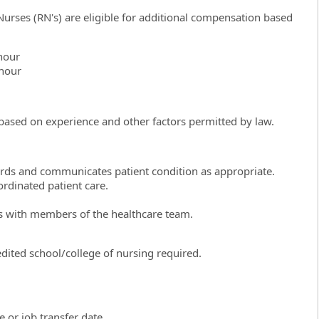
Nurses (RN's) are eligible for additional compensation based
hour
 hour
 based on experience and other factors permitted by law.
ords and communicates patient condition as appropriate.
ordinated patient care.
ds with members of the healthcare team.
ited school/college of nursing required.
 or job transfer date.