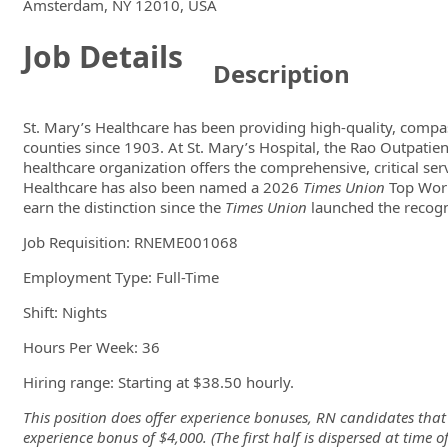
Locations
Showing 1 location
Amsterdam, NY 12010, USA
Job Details
Description
St. Mary’s Healthcare has been providing high-quality, comp
counties since 1903. At St. Mary’s Hospital, the Rao Outpatien
healthcare organization offers the comprehensive, critical se
Healthcare has also been named a 2026
Times Union
Top Workp
earn the distinction since the
Times Union
launched the recogn
Job Requisition:
RNEME001068
Employment Type: Full-Time
Shift: Nights
Hours Per Week: 36
Hiring range: Starting at $38.50 hourly.
This position does offer experience bonuses, RN candidates that 
experience bonus of $4,000. (The first half is dispersed at time 