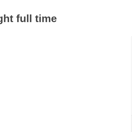
t full time