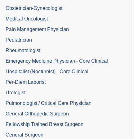
Obstetrician-Gynecologist
Medical Oncologist
Pain Management Physician
Pediatrician
Rheumatologist
Emergency Medicine Physician - Core Clinical
Hospitalist (Nocturnist) - Core Clinical
Per-Diem Laborist
Urologist
Pulmonologist / Critical Care Physician
General Orthopedic Surgeon
Fellowship Trained Breast Surgeon
General Surgeon