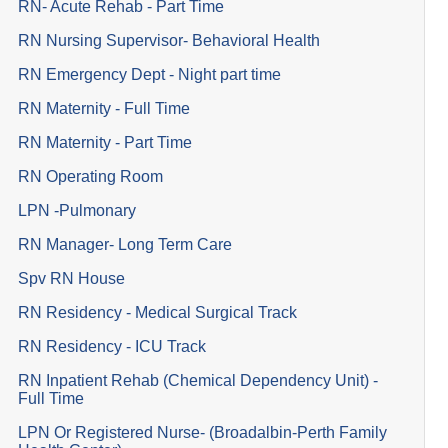
RN- Acute Rehab - Part Time
RN Nursing Supervisor- Behavioral Health
RN Emergency Dept - Night part time
RN Maternity - Full Time
RN Maternity - Part Time
RN Operating Room
LPN -Pulmonary
RN Manager- Long Term Care
Spv RN House
RN Residency - Medical Surgical Track
RN Residency - ICU Track
RN Inpatient Rehab (Chemical Dependency Unit) -
Full Time
LPN Or Registered Nurse- (Broadalbin-Perth Family