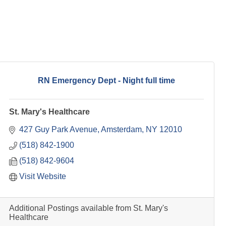
RN Emergency Dept - Night full time
St. Mary's Healthcare
427 Guy Park Avenue
Amsterdam
NY
12010
(518) 842-1900
(518) 842-9604
Visit Website
Additional Postings available from St. Mary's
Healthcare