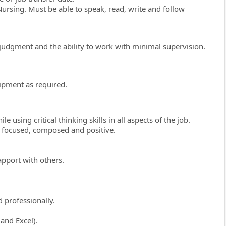
ursing. Must be able to speak, read, write and follow
ive judgment and the ability to work with minimal supervision.
ipment as required.
e using critical thinking skills in all aspects of the job.
, focused, composed and positive.
apport with others.
 professionally.
and Excel).