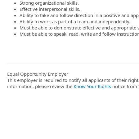
Strong organizational skills.
Effective interpersonal skills.
Ability to take and follow direction in a positive and ap
Ability to work as part of a team and independently.
Must be able to demonstrate effective and appropriate w
Must be able to speak, read, write and follow instruction
Equal Opportunity Employer
This employer is required to notify all applicants of their ri
information, please review the
Know Your Rights
notice from 