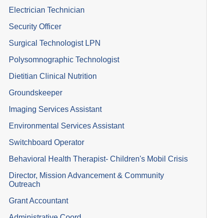
Electrician Technician
Security Officer
Surgical Technologist LPN
Polysomnographic Technologist
Dietitian Clinical Nutrition
Groundskeeper
Imaging Services Assistant
Environmental Services Assistant
Switchboard Operator
Behavioral Health Therapist- Children's Mobil Crisis
Director, Mission Advancement & Community
Outreach
Grant Accountant
Administrative Coord