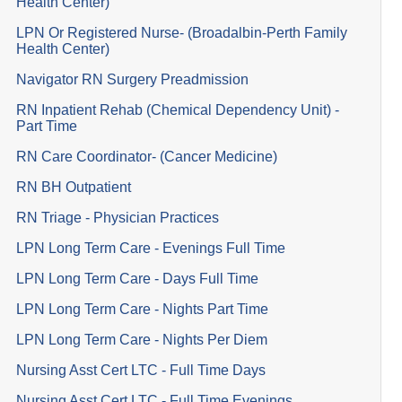
Health Center)
LPN Or Registered Nurse- (Broadalbin-Perth Family
Health Center)
Navigator RN Surgery Preadmission
RN Inpatient Rehab (Chemical Dependency Unit) -
Part Time
RN Care Coordinator- (Cancer Medicine)
RN BH Outpatient
RN Triage - Physician Practices
LPN Long Term Care - Evenings Full Time
LPN Long Term Care - Days Full Time
LPN Long Term Care - Nights Part Time
LPN Long Term Care - Nights Per Diem
Nursing Asst Cert LTC - Full Time Days
Nursing Asst Cert LTC - Full Time Evenings