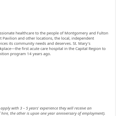
assionate healthcare to the people of Montgomery and Fulton
t Pavilion and other locations, the local, independent
rvices its community needs and deserves. St. Mary’s
lace—the first acute care hospital in the Capital Region to
ition program 14 years ago.
apply with 3 – 5 years' experience they will receive an
of hire, the other is upon one year anniversary of employment).