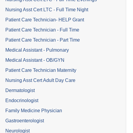
Nursing Asst Cert LTC - Full Time Night
Patient Care Technician- HELP Grant
Patient Care Technician - Full Time
Patient Care Technician - Part Time
Medical Assistant - Pulmonary
Medical Assistant - OB/GYN
Patient Care Technician Maternity
Nursing Asst Cert Adult Day Care
Dermatologist
Endocrinologist
Family Medicine Physician
Gastroenterologist
Neurologist