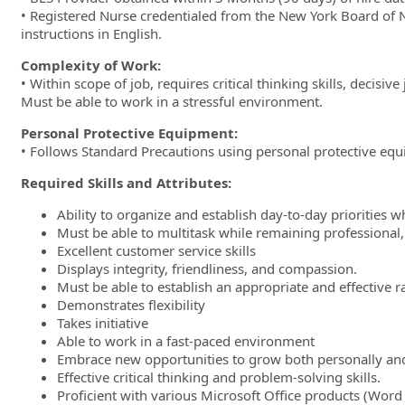
• Registered Nurse credentialed from the New York Board of N
instructions in English.
Complexity of Work:
• Within scope of job, requires critical thinking skills, decis
Must be able to work in a stressful environment.
Personal Protective Equipment:
• Follows Standard Precautions using personal protective equ
Required Skills and Attributes:
Ability to organize and establish day-to-day priorities whil
Must be able to multitask while remaining professional
Excellent customer service skills
Displays integrity, friendliness, and compassion.
Must be able to establish an appropriate and effective r
Demonstrates flexibility
Takes initiative
Able to work in a fast-paced environment
Embrace new opportunities to grow both personally and
Effective critical thinking and problem-solving skills.
Proficient with various Microsoft Office products (Word 