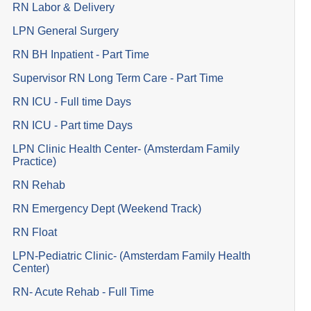
RN Labor & Delivery
LPN General Surgery
RN BH Inpatient - Part Time
Supervisor RN Long Term Care - Part Time
RN ICU - Full time Days
RN ICU - Part time Days
LPN Clinic Health Center- (Amsterdam Family
Practice)
RN Rehab
RN Emergency Dept (Weekend Track)
RN Float
LPN-Pediatric Clinic- (Amsterdam Family Health
Center)
RN- Acute Rehab - Full Time