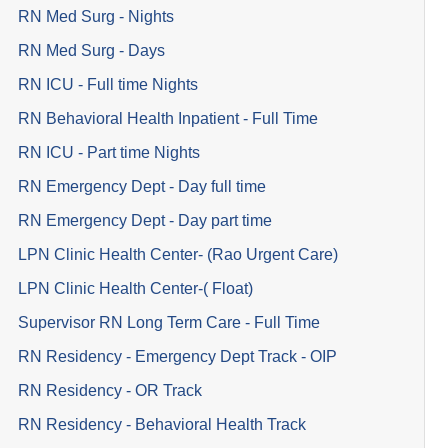
RN Med Surg - Nights
RN Med Surg - Days
RN ICU - Full time Nights
RN Behavioral Health Inpatient - Full Time
RN ICU - Part time Nights
RN Emergency Dept - Day full time
RN Emergency Dept - Day part time
LPN Clinic Health Center- (Rao Urgent Care)
LPN Clinic Health Center-( Float)
Supervisor RN Long Term Care - Full Time
RN Residency - Emergency Dept Track - OIP
RN Residency - OR Track
RN Residency - Behavioral Health Track