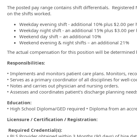
The posted pay range contains shift differentials. Registered 
on the shifts worked.
Weekday evening shift - additional 10% plus $2.00 per 
Weekday night shift - an additional 15% plus $3.00 per
Weekend day shift – an additional 10%
Weekend evening & night shifts – an additional 21%
The actual compensation for this position will be determined
Responsibilities:
• Implements and monitors patient care plans. Monitors, rec
• Serves as a primary coordinator of all disciplines for well-co
• Notes and carries out physician and nursing orders.
• Assesses and coordinates patient's discharge planning nee
Education:
• High School Diploma/GED required • Diploma from an accred
Licensure / Certification / Registration:
Required Credential(s):
• BLS Provider obtained within 3 Months (90 days) of hire date