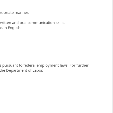
propriate manner.
ritten and oral communication skills.
s in English.
ghts pursuant to federal employment laws. For further
the Department of Labor.