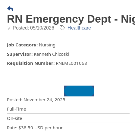
RN Emergency Dept - Nigh
Posted: 05/10/2026
Healthcare
Job Category
:
Nursing
Supervisor
:
Kenneth Chicoski
Requisition Number
:
RNEME001068
Posting Details
Posted
:
November 24, 2025
Full-Time
On-site
Rate
:
$38.50 USD
per hour