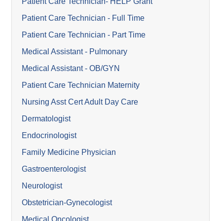
Patient Care Technician- HELP Grant
Patient Care Technician - Full Time
Patient Care Technician - Part Time
Medical Assistant - Pulmonary
Medical Assistant - OB/GYN
Patient Care Technician Maternity
Nursing Asst Cert Adult Day Care
Dermatologist
Endocrinologist
Family Medicine Physician
Gastroenterologist
Neurologist
Obstetrician-Gynecologist
Medical Oncologist