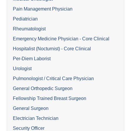
Pain Management Physician
Pediatrician
Rheumatologist
Emergency Medicine Physician - Core Clinical
Hospitalist (Nocturnist) - Core Clinical
Per-Diem Laborist
Urologist
Pulmonologist / Critical Care Physician
General Orthopedic Surgeon
Fellowship Trained Breast Surgeon
General Surgeon
Electrician Technician
Security Officer