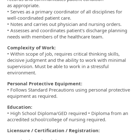
as appropriate.
• Serves as a primary coordinator of all disciplines for
well-coordinated patient care.
• Notes and carries out physician and nursing orders.
• Assesses and coordinates patient's discharge planning
needs with members of the healthcare team.
Complexity of Work:
• Within scope of job, requires critical thinking skills,
decisive judgment and the ability to work with minimal
supervision. Must be able to work in a stressful
environment.
Personal Protective Equipment:
• Follows Standard Precautions using personal protective
equipment as required.
Education:
• High School Diploma/GED required • Diploma from an
accredited school/college of nursing required.
Licensure / Certification / Registration: