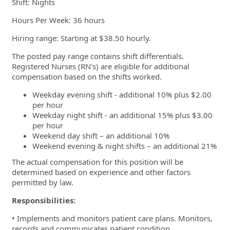
Shift: Nights
Hours Per Week: 36 hours
Hiring range:
Starting at $38.50 hourly.
The posted pay range contains shift differentials.
Registered Nurses (RN's) are eligible for additional
compensation based on the shifts worked.
Weekday evening shift - additional 10% plus $2.00
per hour
Weekday night shift - an additional 15% plus $3.00
per hour
Weekend day shift – an additional 10%
Weekend evening & night shifts – an additional 21%
The actual compensation for this position will be
determined based on experience and other factors
permitted by law.
Responsibilities:
• Implements and monitors patient care plans. Monitors,
records and communicates patient condition