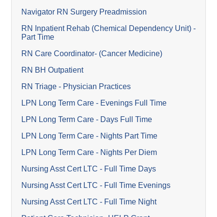
Navigator RN Surgery Preadmission
RN Inpatient Rehab (Chemical Dependency Unit) -
Part Time
RN Care Coordinator- (Cancer Medicine)
RN BH Outpatient
RN Triage - Physician Practices
LPN Long Term Care - Evenings Full Time
LPN Long Term Care - Days Full Time
LPN Long Term Care - Nights Part Time
LPN Long Term Care - Nights Per Diem
Nursing Asst Cert LTC - Full Time Days
Nursing Asst Cert LTC - Full Time Evenings
Nursing Asst Cert LTC - Full Time Night