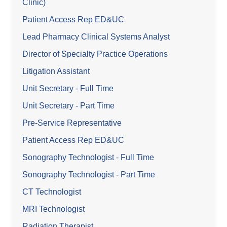
Clinic)
Patient Access Rep ED&UC
Lead Pharmacy Clinical Systems Analyst
Director of Specialty Practice Operations
Litigation Assistant
Unit Secretary - Full Time
Unit Secretary - Part Time
Pre-Service Representative
Patient Access Rep ED&UC
Sonography Technologist - Full Time
Sonography Technologist - Part Time
CT Technologist
MRI Technologist
Radiation Therapist