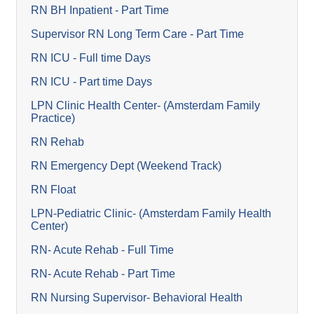
RN BH Inpatient - Part Time
Supervisor RN Long Term Care - Part Time
RN ICU - Full time Days
RN ICU - Part time Days
LPN Clinic Health Center- (Amsterdam Family
Practice)
RN Rehab
RN Emergency Dept (Weekend Track)
RN Float
LPN-Pediatric Clinic- (Amsterdam Family Health
Center)
RN- Acute Rehab - Full Time
RN- Acute Rehab - Part Time
RN Nursing Supervisor- Behavioral Health