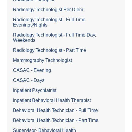
Radiology Technologist Per Diem
Radiology Technologist - Full Time
Evenings/Nights
Radiology Technologist - Full Time Day,
Weekends
Radiology Technologist - Part Time
Mammography Technologist
CASAC - Evening
CASAC - Days
Inpatient Psychiatrist
Inpatient Behavioral Health Therapist
Behavioral Health Technician - Full Time
Behavioral Health Technician - Part Time
Supervisor- Behavioral Health