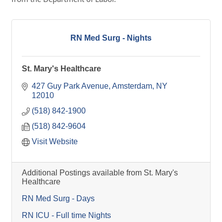
RN Med Surg - Nights
St. Mary's Healthcare
427 Guy Park Avenue
Amsterdam
NY
12010
(518) 842-1900
(518) 842-9604
Visit Website
Additional Postings available from St. Mary's
Healthcare
RN Med Surg - Days
RN ICU - Full time Nights