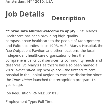
Locations
Showing 1 location
Amsterdam, NY 12010, USA
Job Details
Description
** Graduate Nurses welcome to apply!!!
St. Mary’s
Healthcare has been providing high-quality,
compassionate healthcare to the people of Montgomery
and Fulton counties since 1903. At St. Mary’s Hospital, the
Rao Outpatient Pavilion and other locations, the local,
independent healthcare organization offers the
comprehensive, critical services its community needs and
deserves. St. Mary’s Healthcare has also been named a
2026
Times Union
Top Workplace—the first acute care
hospital in the Capital Region to earn the distinction since
the
Times Union
launched the recognition program 14
years ago.
Job Requisition:
RNMED001013
Employment Type: Full-Time