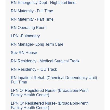
RN Emergency Dept - Night part time
RN Maternity - Full Time
RN Maternity - Part Time
RN Operating Room
LPN -Pulmonary
RN Manager- Long Term Care
Spv RN House
RN Residency - Medical Surgical Track
RN Residency - ICU Track
RN Inpatient Rehab (Chemical Dependency Unit) -
Full Time
LPN Or Registered Nurse- (Broadalbin-Perth
Family Health Center)
LPN Or Registered Nurse- (Broadalbin-Perth
Family Health Center)