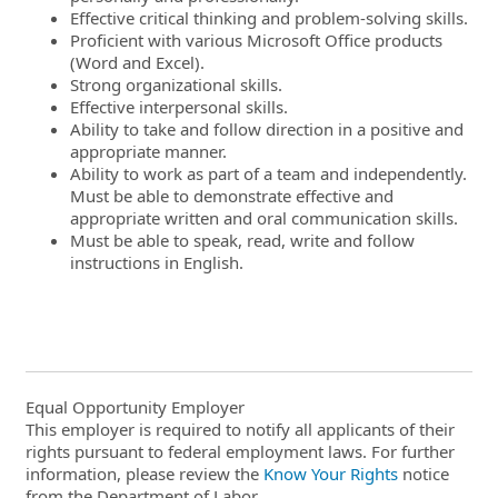
Effective critical thinking and problem-solving skills.
Proficient with various Microsoft Office products
(Word and Excel).
Strong organizational skills.
Effective interpersonal skills.
Ability to take and follow direction in a positive and
appropriate manner.
Ability to work as part of a team and independently.
Must be able to demonstrate effective and
appropriate written and oral communication skills.
Must be able to speak, read, write and follow
instructions in English.
Equal Opportunity Employer
This employer is required to notify all applicants of their
rights pursuant to federal employment laws. For further
information, please review the
Know Your Rights
notice
from the Department of Labor.