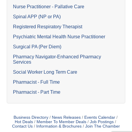
Nurse Practitioner - Pallative Care
Spinal APP (NP or PA)
Registered Respiratory Therapist
Psychiatric Mental Health Nurse Practitioner
Surgical PA (Per Diem)
Pharmacy Navigator-Enhanced Pharmacy
Services
Social Worker Long Term Care
Pharmacist - Full Time
Pharmacist - Part Time
Business Directory
News Releases
Events Calendar
Hot Deals
Member To Member Deals
Job Postings
Contact Us
Information & Brochures
Join The Chamber