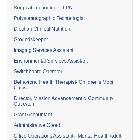
Surgical Technologist LPN
Polysomnographic Technologist
Dietitian Clinical Nutrition
Groundskeeper
Imaging Services Assistant
Environmental Services Assistant
Switchboard Operator
Behavioral Health Therapist- Children's Mobil
Crisis
Director, Mission Advancement & Community
Outreach
Grant Accountant
Administrative Coord
Office Operations Assistant- (Mental Health Adult