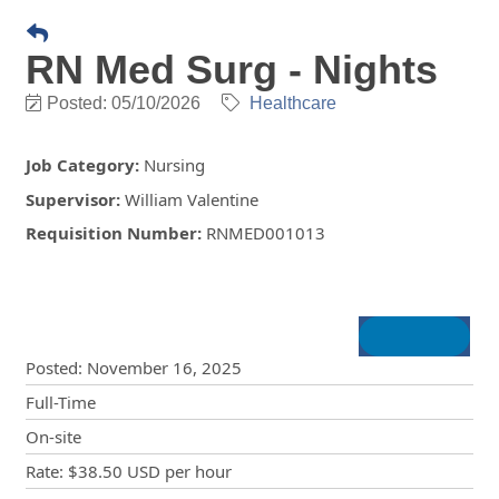
RN Med Surg - Nights
Posted: 05/10/2026
Healthcare
Job Category
:
Nursing
Supervisor
:
William Valentine
Requisition Number
:
RNMED001013
Posting Details
Posted
:
November 16, 2025
Full-Time
On-site
Rate
:
$38.50 USD
per hour