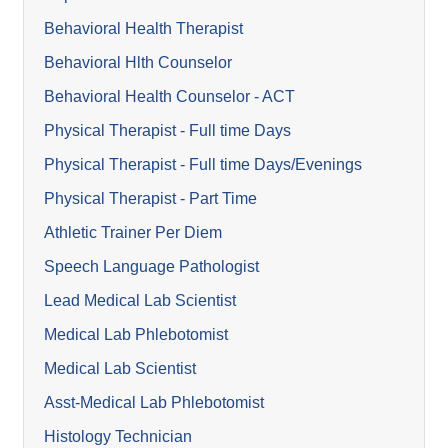
Behavioral Health Therapist
Behavioral Hlth Counselor
Behavioral Health Counselor - ACT
Physical Therapist - Full time Days
Physical Therapist - Full time Days/Evenings
Physical Therapist - Part Time
Athletic Trainer Per Diem
Speech Language Pathologist
Lead Medical Lab Scientist
Medical Lab Phlebotomist
Medical Lab Scientist
Asst-Medical Lab Phlebotomist
Histology Technician