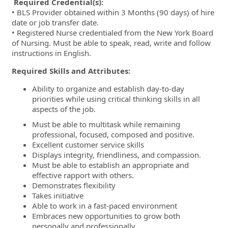
Required Credential(s):
• BLS Provider obtained within 3 Months (90 days) of hire
date or job transfer date.
• Registered Nurse credentialed from the New York Board
of Nursing. Must be able to speak, read, write and follow
instructions in English.
Required Skills and Attributes:
Ability to organize and establish day-to-day
priorities while using critical thinking skills in all
aspects of the job.
Must be able to multitask while remaining
professional, focused, composed and positive.
Excellent customer service skills
Displays integrity, friendliness, and compassion.
Must be able to establish an appropriate and
effective rapport with others.
Demonstrates flexibility
Takes initiative
Able to work in a fast-paced environment
Embraces new opportunities to grow both
personally and professionally.