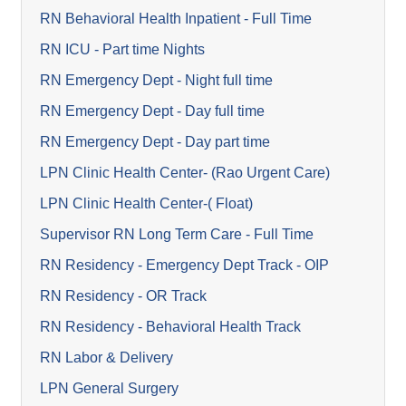
RN Behavioral Health Inpatient - Full Time
RN ICU - Part time Nights
RN Emergency Dept - Night full time
RN Emergency Dept - Day full time
RN Emergency Dept - Day part time
LPN Clinic Health Center- (Rao Urgent Care)
LPN Clinic Health Center-( Float)
Supervisor RN Long Term Care - Full Time
RN Residency - Emergency Dept Track - OIP
RN Residency - OR Track
RN Residency - Behavioral Health Track
RN Labor & Delivery
LPN General Surgery