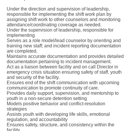
Under the direction and supervision of leadership,
responsible for implementing the shift work plan by
assigning shift work to other counselors and monitoring
attendance/coordinating coverage as needed.
Under the supervision of leadership, responsible for
implementing
Serves as a role model/lead counselor by orienting and
training new staff; and incident reporting documentation
are completed.
Maintains accurate documentation and provides detailed
documentation pertaining to incident management.
Act as a liaison between facility and on call Director in
emergency crisis situation ensuring safety of staff, youth
and security of the facility.
Ensures end of the shift communication with upcoming
communication to promote continuity of care.
Provides daily support, supervision, and mentorship to
youth in a non-secure detention setting
Models positive behavior and conflict-resolution
strategies
Assists youth with developing life skills, emotional
regulation, and accountability
Ensures safety, structure, and consistency within the
facility