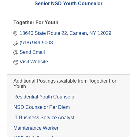
Senior NSD Youth Counselor
Together For Youth
13640 State Route 22
Canaan
NY
12029
(518) 949-9003
Send Email
Visit Website
Additional Postings available from Together For
Youth
Residential Youth Counselor
NSD Counselor Per Diem
IT Business Service Analyst
Maintenance Worker