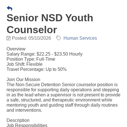
Senior NSD Youth
Counselor
Posted: 05/10/2026
Human Services
Overview
Salary Range: $22.25 - $23.50 Hourly
Position Type: Full-Time
Job Shift: Flexible
Travel Percentage: Up to 50%
Join Our Mission
The Non-Secure Detention Senior counselor position is
responsible for supporting daily operations and stepping
in as the lead when a supervisor is not present to provide
a safe, structured, and therapeutic environment while
mentoring youth and guiding staff through daily routines
and interventions.
Description
Job Responsibilities