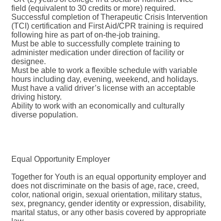
field (equivalent to 30 credits or more) required.
Successful completion of Therapeutic Crisis Intervention
(TCI) certification and First Aid/CPR training is required
following hire as part of on-the-job training.
Must be able to successfully complete training to
administer medication under direction of facility or
designee.
Must be able to work a flexible schedule with variable
hours including day, evening, weekend, and holidays.
Must have a valid driver’s license with an acceptable
driving history.
Ability to work with an economically and culturally
diverse population.
Equal Opportunity Employer
Together for Youth is an equal opportunity employer and
does not discriminate on the basis of age, race, creed,
color, national origin, sexual orientation, military status,
sex, pregnancy, gender identity or expression, disability,
marital status, or any other basis covered by appropriate