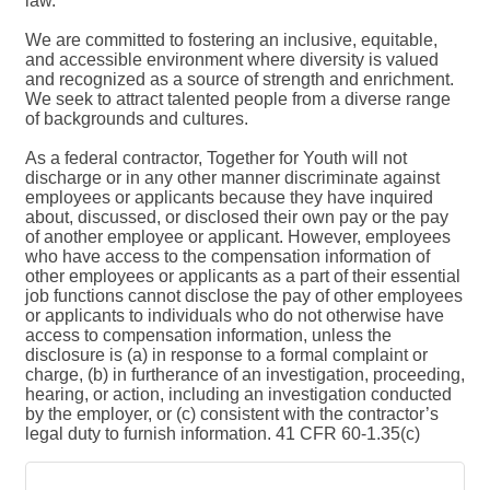
law.
We are committed to fostering an inclusive, equitable,
and accessible environment where diversity is valued
and recognized as a source of strength and enrichment.
We seek to attract talented people from a diverse range
of backgrounds and cultures.
As a federal contractor, Together for Youth will not
discharge or in any other manner discriminate against
employees or applicants because they have inquired
about, discussed, or disclosed their own pay or the pay
of another employee or applicant. However, employees
who have access to the compensation information of
other employees or applicants as a part of their essential
job functions cannot disclose the pay of other employees
or applicants to individuals who do not otherwise have
access to compensation information, unless the
disclosure is (a) in response to a formal complaint or
charge, (b) in furtherance of an investigation, proceeding,
hearing, or action, including an investigation conducted
by the employer, or (c) consistent with the contractor’s
legal duty to furnish information. 41 CFR 60-1.35(c)