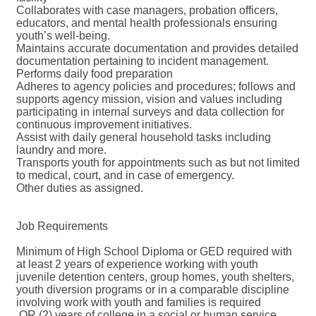
Collaborates with case managers, probation officers,
educators, and mental health professionals ensuring
youth’s well-being.
Maintains accurate documentation and provides detailed
documentation pertaining to incident management.
Performs daily food preparation
Adheres to agency policies and procedures; follows and
supports agency mission, vision and values including
participating in internal surveys and data collection for
continuous improvement initiatives.
Assist with daily general household tasks including
laundry and more.
Transports youth for appointments such as but not limited
to medical, court, and in case of emergency.
Other duties as assigned.
Job Requirements
Minimum of High School Diploma or GED required with
at least 2 years of experience working with youth
juvenile detention centers, group homes, youth shelters,
youth diversion programs or in a comparable discipline
involving work with youth and families is required
OR (2) years of college in a social or human service