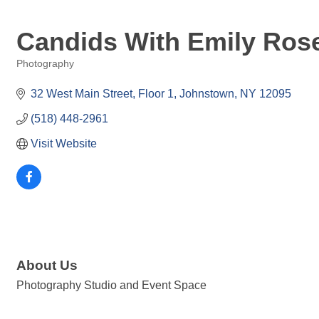
Candids With Emily Ros
Photography
Categories
32 West Main Street
Floor 1
Johnstown
NY
12095
(518) 448-2961
Visit Website
About Us
Photography Studio and Event Space