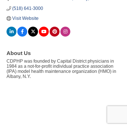
(518) 641-3000
Visit Website
About Us
CDPHP was founded by Capital District physicians in
1984 as a not-for-profit individual practice association
(IPA) model health maintenance organization (HMO) in
Albany, N.Y.