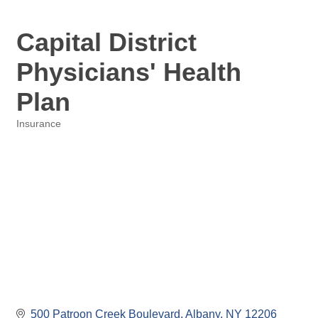
Capital District
Physicians' Health
Plan
Insurance
Categories
500 Patroon Creek Boulevard
Albany
NY
12206