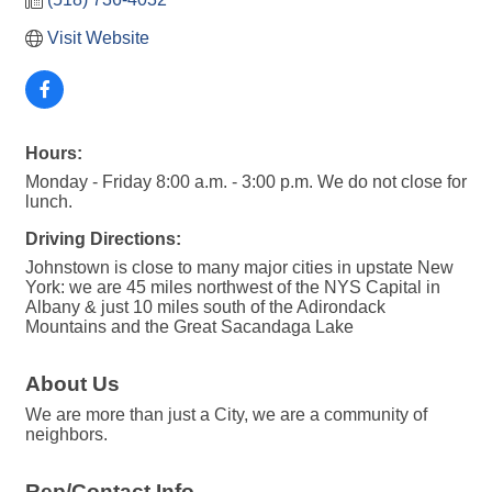
Visit Website
Hours:
Monday - Friday 8:00 a.m. - 3:00 p.m. We do not close for
lunch.
Driving Directions:
Johnstown is close to many major cities in upstate New
York: we are 45 miles northwest of the NYS Capital in
Albany & just 10 miles south of the Adirondack
Mountains and the Great Sacandaga Lake
About Us
We are more than just a City, we are a community of
neighbors.
Rep/Contact Info