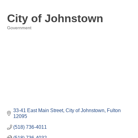
City of Johnstown
Government
Categories
33-41 East Main Street
City of Johnstown
Fulton
12095
(518) 736-4011
(518) 736-4032