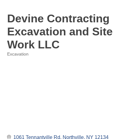
Devine Contracting
Excavation and Site
Work LLC
Excavation
Categories
1061 Tennantville Rd
Northville
NY
12134