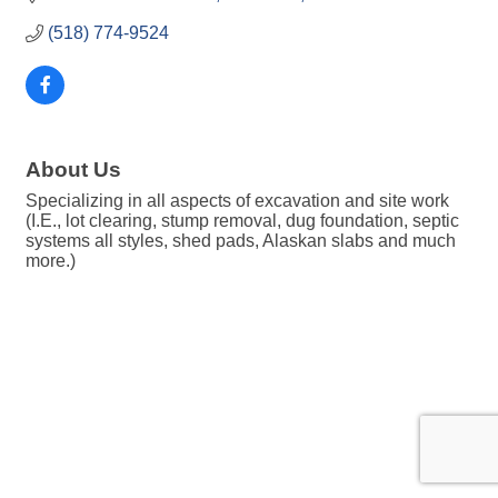
(518) 774-9524
About Us
Specializing in all aspects of excavation and site work
(I.E., lot clearing, stump removal, dug foundation, septic
systems all styles, shed pads, Alaskan slabs and much
more.)