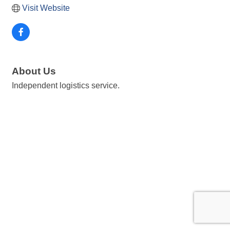
Visit Website
About Us
Independent logistics service.