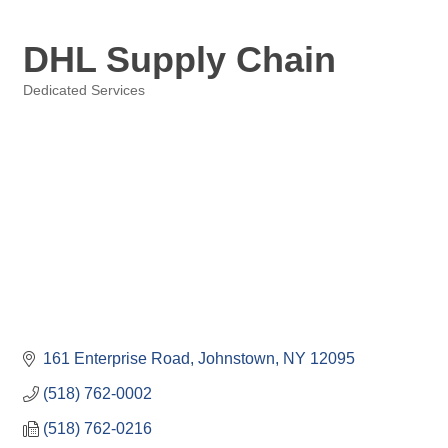
DHL Supply Chain
Dedicated Services
Categories
161 Enterprise Road
Johnstown
NY
12095
(518) 762-0002
(518) 762-0216