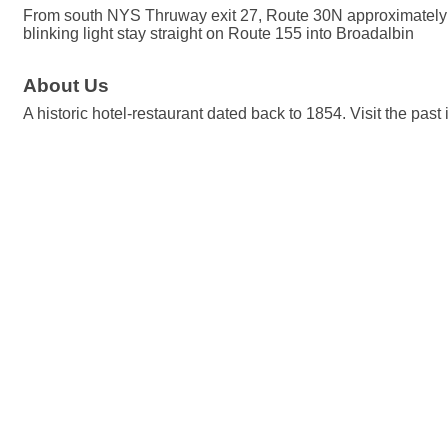
From south NYS Thruway exit 27, Route 30N approximately 
blinking light stay straight on Route 155 into Broadalbin
About Us
A historic hotel-restaurant dated back to 1854. Visit the pas