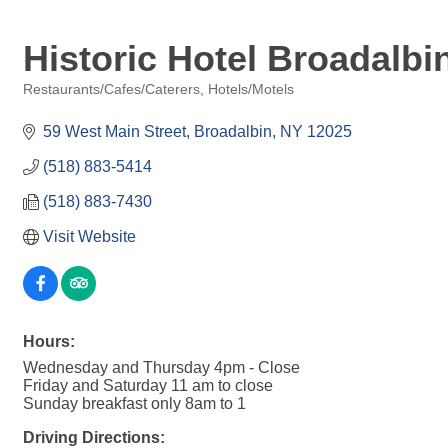
Historic Hotel Broadalbi
Restaurants/Cafes/Caterers
Hotels/Motels
Categories
59 West Main Street
Broadalbin
NY
12025
(518) 883-5414
(518) 883-7430
Visit Website
Hours:
Wednesday and Thursday 4pm - Close
Friday and Saturday 11 am to close
Sunday breakfast only 8am to 1
Driving Directions: