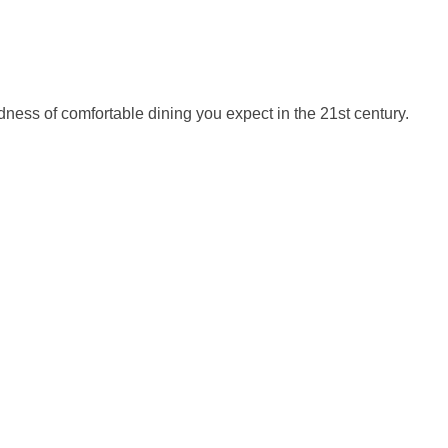
odness of comfortable dining you expect in the 21st century.