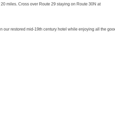
20 miles. Cross over Route 29 staying on Route 30N at
t in our restored mid-19th century hotel while enjoying all the go