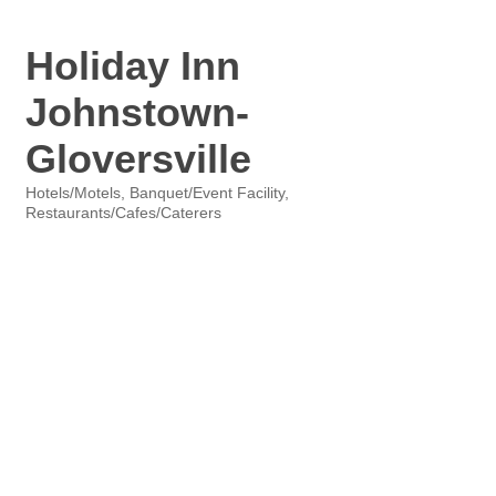
Holiday Inn
Johnstown-
Gloversville
Hotels/Motels
Banquet/Event Facility
Categories
Restaurants/Cafes/Caterers