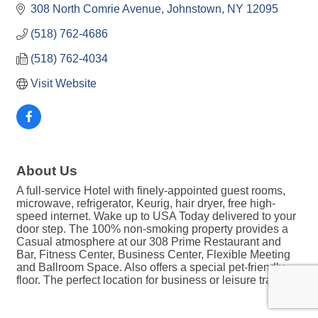
308 North Comrie Avenue
Johnstown
NY
12095
(518) 762-4686
(518) 762-4034
Visit Website
About Us
A full-service Hotel with finely-appointed guest rooms,
microwave, refrigerator, Keurig, hair dryer, free high-
speed internet. Wake up to USA Today delivered to your
door step. The 100% non-smoking property provides a
Casual atmosphere at our 308 Prime Restaurant and
Bar, Fitness Center, Business Center, Flexible Meeting
and Ballroom Space. Also offers a special pet-friendly
floor. The perfect location for business or leisure travel.