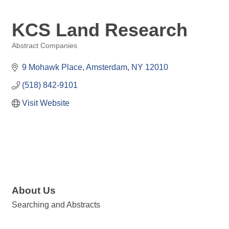
KCS Land Research
Abstract Companies
Categories
9 Mohawk Place
Amsterdam
NY
12010
(518) 842-9101
Visit Website
About Us
Searching and Abstracts