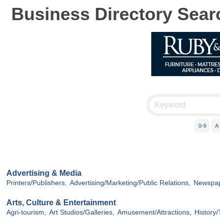
Business Directory Sear
0-9
A
Advertising & Media
Printers/Publishers,
Advertising/Marketing/Public Relations,
Newspap
Arts, Culture & Entertainment
Agri-tourism,
Art Studios/Galleries,
Amusement/Attractions,
History/