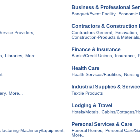
Business & Professional Ser
Banquet/Event Facility,
Economic 
Contractors & Construction
Service Providers,
Contractors-General,
Excavation,
Construction-Products & Materials
Finance & Insurance
s,
Libraries,
More...
Banks/Credit Unions,
Insurance,
F
Health Care
nt
Health Services/Facilities,
Nursing
Industrial Supplies & Servic
ery,
More...
Textile Products
Lodging & Travel
Hotels/Motels,
Cabins/Cottages/H
Personal Services & Care
facturing-Machinery/Equipment,
Funeral Homes,
Personal Care/Sal
More...