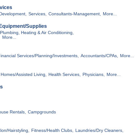
vices
Development,
Services,
Consultants-Management,
More...
 Equipment/Supplies
Plumbing, Heating & Air Conditioning,
,
More...
inancial Services/Planning/Investments,
Accountants/CPAs,
More...
 Homes/Assisted Living,
Health Services,
Physicians,
More...
es
ouse Rentals,
Campgrounds
on/Hairstyling,
Fitness/Health Clubs,
Laundries/Dry Cleaners,