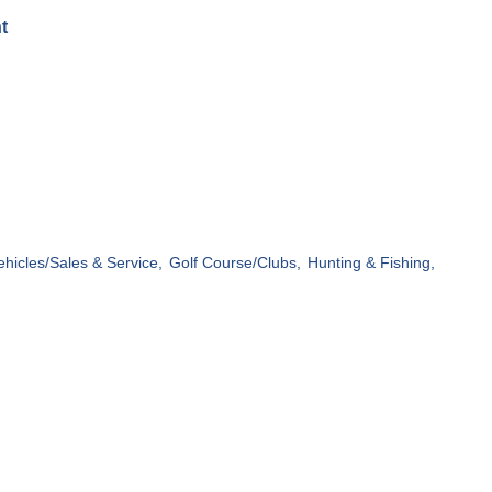
t
ehicles/Sales & Service,
Golf Course/Clubs,
Hunting & Fishing,