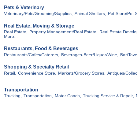
Pets & Veterinary
Veterinary/Pets/Grooming/Supplies,
Animal Shelters,
Pet Store/Pet 
Real Estate, Moving & Storage
Real Estate,
Property Management/Real Estate,
Real Estate Devel
More...
Restaurants, Food & Beverages
Restaurants/Cafes/Caterers,
Beverages-Beer/Liquor/Wine,
Bar/Tave
Shopping & Specialty Retail
Retail,
Convenience Store,
Markets/Grocery Stores,
Antiques/Collec
Transportation
Trucking,
Transportation,
Motor Coach,
Trucking Service & Repair,