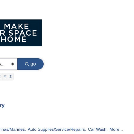
go
X
Y
Z
ry
inas/Marines,
Auto Supplies/Service/Repairs,
Car Wash,
More...