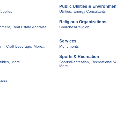
Public Utilities & Environmen
Supplies
Utilities,
Energy Consultants
Religious Organizations
opment,
Real Estate Appraisal,
Churches/Religion
Services
rn,
Craft Beverage,
More...
Monuments
Sports & Recreation
tibles,
More...
Sports/Recreation,
Recreational V
More...
More...