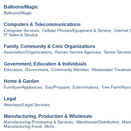
Balloons/Magic
Balloons/Magic
Computers & Telecommunications
Computer Services,
Cellular Phones/Equipment & Service,
Internet 
IT Sales & Service
Family, Community & Civic Organizations
Association/Organizations,
Human Service Agencies,
Senior Service
Government, Education & Individuals
Education,
Government,
Community Member,
Wastewater Treatme
Home & Garden
Furniture/Appliances,
Gas/Propane,
Exterminators,
Tree Farm/Nurs
Legal
Attorneys/Legal Services
Manufacturing, Production & Wholesale
Manufacturing-Processing & Services,
Warehouse/Distribution,
Manu
Manufacturing-Food,
More...