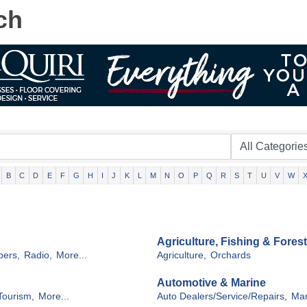
ch
B
C
D
E
F
G
H
I
J
K
L
M
N
O
P
Q
R
S
T
U
V
W
Agriculture, Fishing & Forest
ers,
Radio,
More...
Agriculture,
Orchards
Automotive & Marine
Tourism,
More...
Auto Dealers/Service/Repairs,
Mar