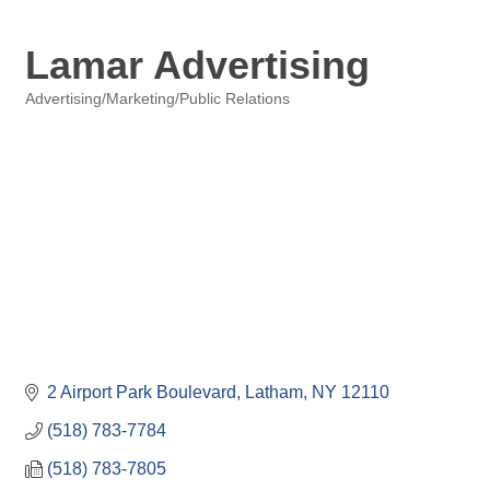
Lamar Advertising
Advertising/Marketing/Public Relations
Categories
2 Airport Park Boulevard
Latham
NY
12110
(518) 783-7784
(518) 783-7805