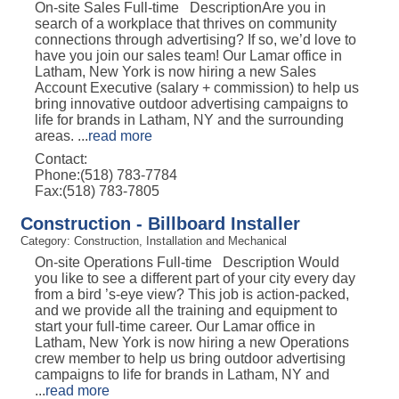
On-site Sales Full-time DescriptionAre you in
search of a workplace that thrives on community
connections through advertising? If so, we’d love to
have you join our sales team! Our Lamar office in
Latham, New York is now hiring a new Sales
Account Executive (salary + commission) to help us
bring innovative outdoor advertising campaigns to
life for brands in Latham, NY and the surrounding
areas.
...
read more
Contact:
Phone:(518) 783-7784
Fax:(518) 783-7805
Construction - Billboard Installer
Category: Construction, Installation and Mechanical
On-site Operations Full-time Description Would
you like to see a different part of your city every day
from a bird ’s-eye view? This job is action-packed,
and we provide all the training and equipment to
start your full-time career. Our Lamar office in
Latham, New York is now hiring a new Operations
crew member to help us bring outdoor advertising
campaigns to life for brands in Latham, NY and
...
read more