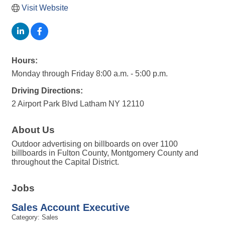
Visit Website
Hours:
Monday through Friday 8:00 a.m. - 5:00 p.m.
Driving Directions:
2 Airport Park Blvd Latham NY 12110
About Us
Outdoor advertising on billboards on over 1100
billboards in Fulton County, Montgomery County and
throughout the Capital District.
Jobs
Sales Account Executive
Category: Sales