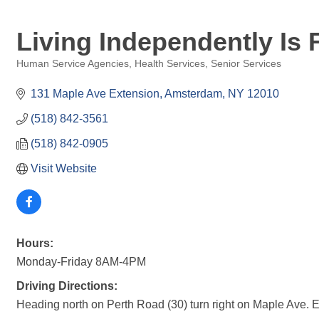
Living Independently Is 
Human Service Agencies
Health Services
Senior Services
Categories
131 Maple Ave Extension
Amsterdam
NY
12010
(518) 842-3561
(518) 842-0905
Visit Website
Hours:
Monday-Friday 8AM-4PM
Driving Directions:
Heading north on Perth Road (30) turn right on Maple Ave. Ext.