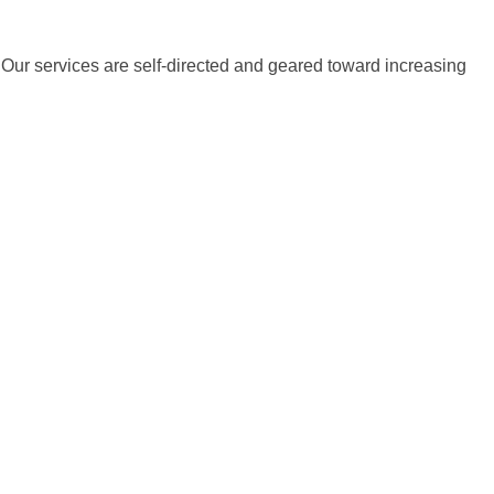
s. Our services are self-directed and geared toward increasing