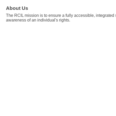
About Us
The RCIL mission is to ensure a fully accessible, integrated 
awareness of an individual's rights.