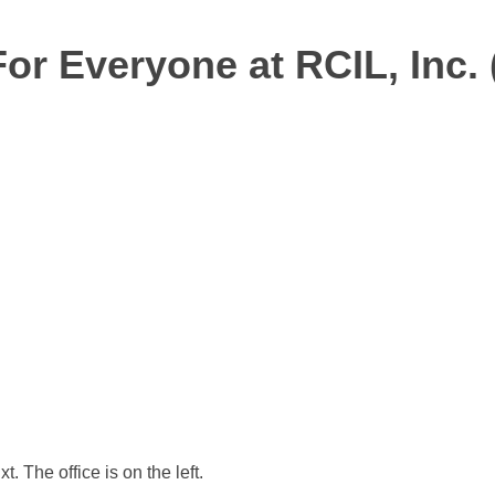
For Everyone at RCIL, Inc. 
 The office is on the left.