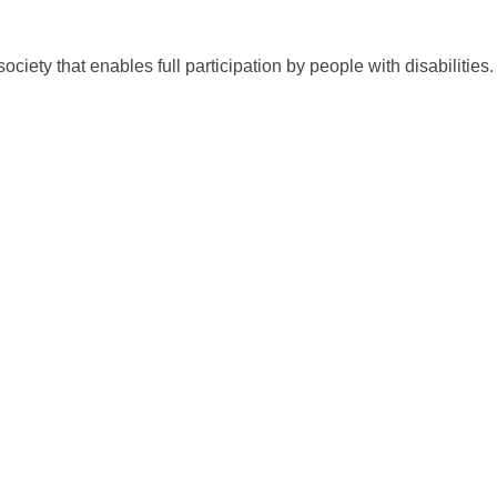
society that enables full participation by people with disabilitie