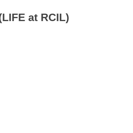
(LIFE at RCIL)