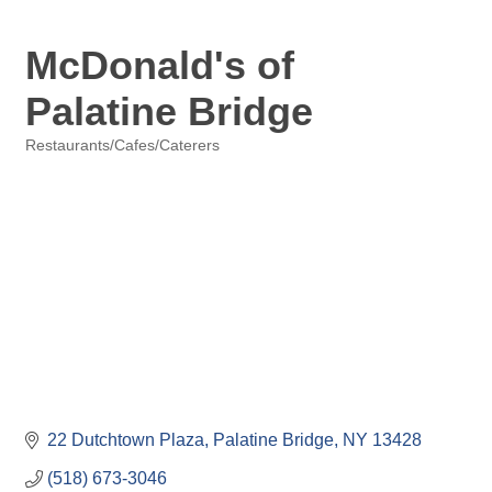
McDonald's of
Palatine Bridge
Restaurants/Cafes/Caterers
Categories
22 Dutchtown Plaza
Palatine Bridge
NY
13428
(518) 673-3046