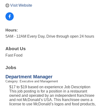
Visit Website
Hours:
5AM - 12AM Every Day, Drive through open 24 hours
About Us
Fast Food
Jobs
Department Manager
Category: Executive and Management
$17 to $19 based on experience Job Description
This job posting is for a position in a restaurant
owned and operated by an independent franchisee
and not McDonald’s USA. This franchisee owns a
license to use McDonald’s logos and food products,