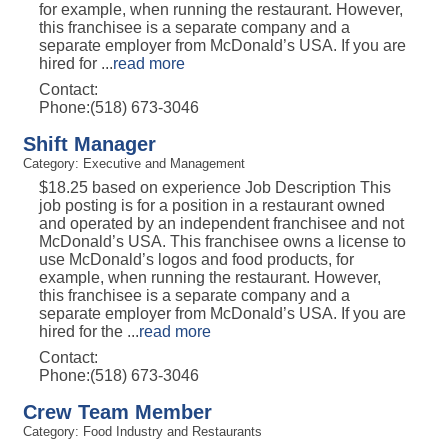
for example, when running the restaurant. However,
this franchisee is a separate company and a
separate employer from McDonald’s USA. If you are
hired for
...
read more
Contact:
Phone:(518) 673-3046
Shift Manager
Category: Executive and Management
$18.25 based on experience Job Description This
job posting is for a position in a restaurant owned
and operated by an independent franchisee and not
McDonald’s USA. This franchisee owns a license to
use McDonald’s logos and food products, for
example, when running the restaurant. However,
this franchisee is a separate company and a
separate employer from McDonald’s USA. If you are
hired for the
...
read more
Contact:
Phone:(518) 673-3046
Crew Team Member
Category: Food Industry and Restaurants