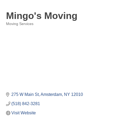
Mingo's Moving
Moving Services
Categories
275 W Main St
Amsterdam
NY
12010
(518) 842-3281
Visit Website