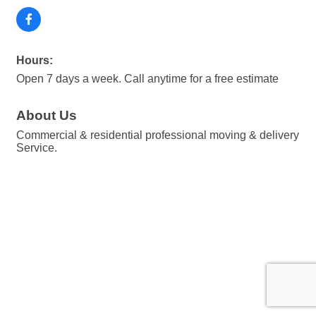
Hours:
Open 7 days a week. Call anytime for a free estimate
About Us
Commercial & residential professional moving & delivery
Service.