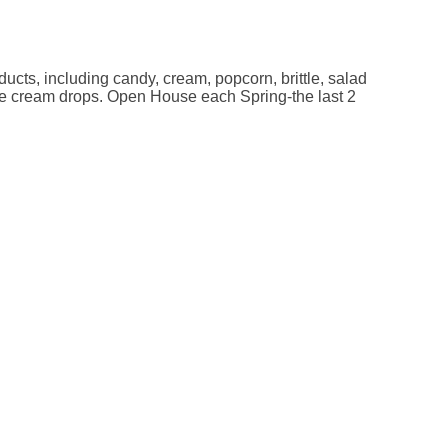
cts, including candy, cream, popcorn, brittle, salad
le cream drops. Open House each Spring-the last 2