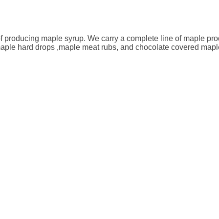
f producing maple syrup. We carry a complete line of maple produ
 maple hard drops ,maple meat rubs, and chocolate covered map