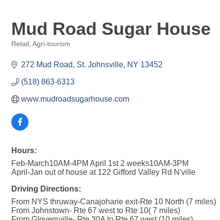
Mud Road Sugar House
Retail
Agri-tourism
Categories
272 Mud Road
St. Johnsville
NY
13452
(518) 863-6313
www.mudroadsugarhouse.com
Hours:
Feb-March10AM-4PM April 1st 2 weeks10AM-3PM
April-Jan out of house at 122 Gifford Valley Rd N'ville
Driving Directions:
From NYS thruway-Canajoharie exit-Rte 10 North (7 miles)
From Johnstown- Rte 67 west to Rte 10( 7 miles)
From Gloversville- Rte 30A to Rte 67 west (10 miles)