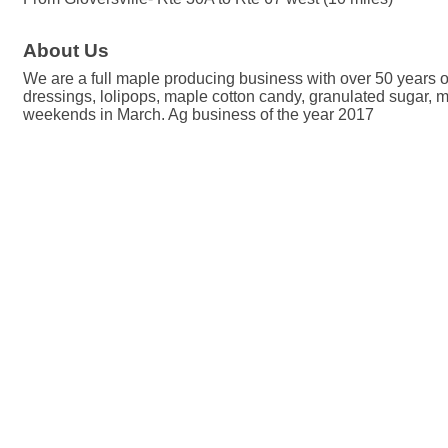
About Us
We are a full maple producing business with over 50 years o
dressings, lolipops, maple cotton candy, granulated sugar,
weekends in March. Ag business of the year 2017