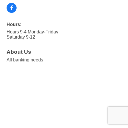
Hours:
Hours 9-4 Monday-Friday
Saturday 9-12
About Us
All banking needs