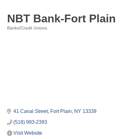
NBT Bank-Fort Plain
Banks/Credit Unions
Categories
41 Canal Street
Fort Plain
NY
13339
(518) 993-2393
Visit Website