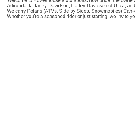
Welcome to Powerhouse Motorsports, now under the ownershi
Adirondack Harley-Davidson, Harley-Davidson of Utica, and
We carry Polaris (ATVs, Side by Sides, Snowmobiles) Can-A
Whether you're a seasoned rider or just starting, we invite y