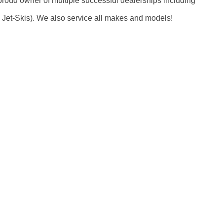
oud owner of multiple successful dealerships including
Jet-Skis). We also service all makes and models!