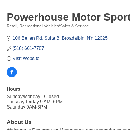
Powerhouse Motor Spor
Retail
Recreational Vehicles/Sales & Service
Categories
106 Bellen Rd
Suite B
Broadalbin
NY
12025
(518) 661-7787
Visit Website
Hours:
Sunday/Monday - Closed
Tuesday-Friday 9 AM- 6PM
Saturday 9AM-3PM
About Us