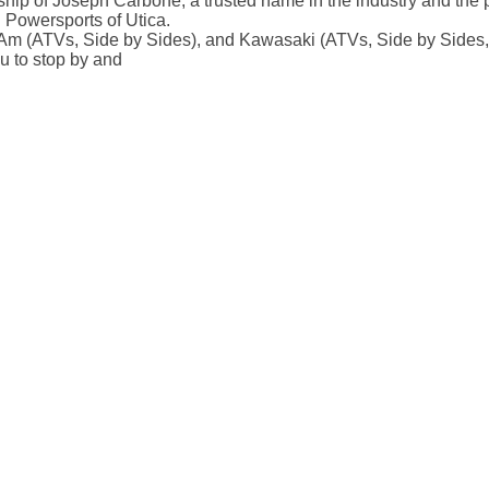
p of Joseph Carbone, a trusted name in the industry and the pr
 Powersports of Utica.
m (ATVs, Side by Sides), and Kawasaki (ATVs, Side by Sides, 
ou to stop by and