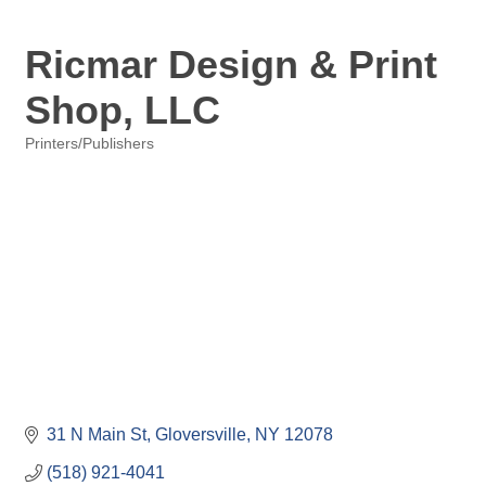
Ricmar Design & Print
Shop, LLC
Printers/Publishers
Categories
31 N Main St
Gloversville
NY
12078
(518) 921-4041