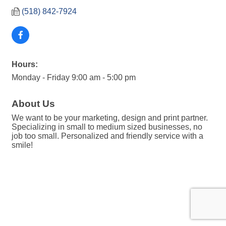
(518) 842-7924
Hours:
Monday - Friday 9:00 am - 5:00 pm
About Us
We want to be your marketing, design and print partner.
Specializing in small to medium sized businesses, no
job too small. Personalized and friendly service with a
smile!