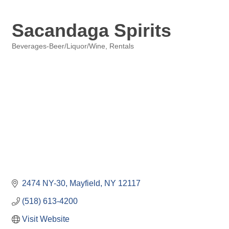
Sacandaga Spirits
Beverages-Beer/Liquor/Wine
Rentals
Categories
2474 NY-30
Mayfield
NY
12117
(518) 613-4200
Visit Website