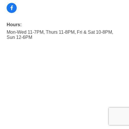
Hours:
Mon-Wed 11-7PM, Thurs 11-8PM, Fri & Sat 10-8PM,
Sun 12-6PM