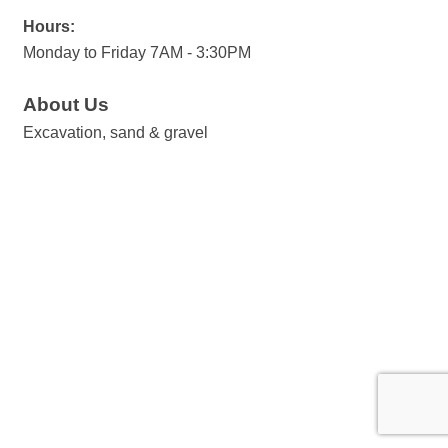
Hours:
Monday to Friday 7AM - 3:30PM
About Us
Excavation, sand & gravel