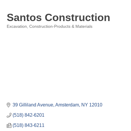
Santos Construction
Excavation
Construction-Products & Materials
Categories
39 Gilliland Avenue
Amsterdam
NY
12010
(518) 842-6201
(518) 843-6211