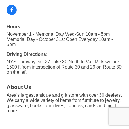
Hours:
November 1 - Memorial Day Wed-Sun 10am - 5pm
Memorial Day - October 31st Open Everyday 10am -
5pm
Driving Directions:
NYS Thruway exit 27, take 30 North to Vail Mills we are
1500 ft from intersection of Route 30 and 29 on Route 30
on the left.
About Us
Area's largest antique and gift store with over 30 dealers.
We carry a wide variety of items from furniture to jewelry,
glassware, books, primitives, candles, cards and much
more.