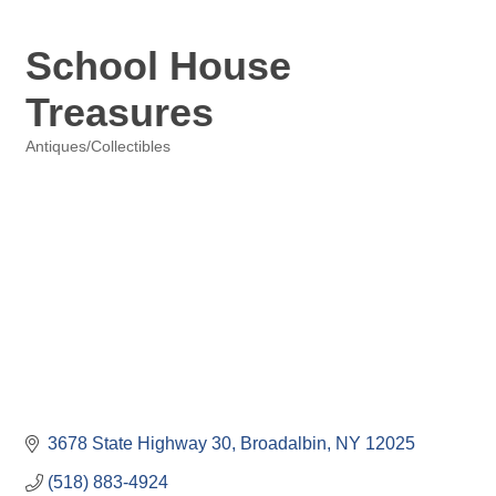
School House
Treasures
Antiques/Collectibles
Categories
3678 State Highway 30
Broadalbin
NY
12025
(518) 883-4924