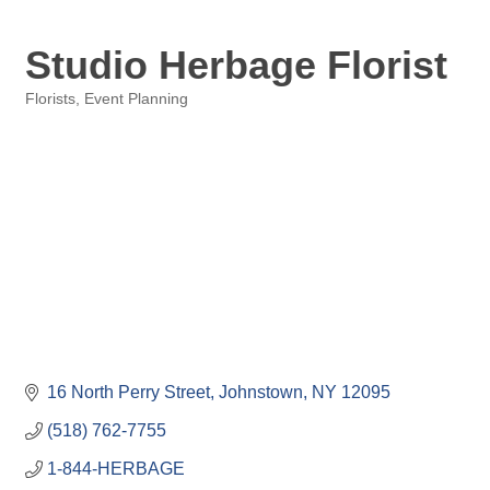
Studio Herbage Florist
Florists
Event Planning
Categories
16 North Perry Street
Johnstown
NY
12095
(518) 762-7755
1-844-HERBAGE