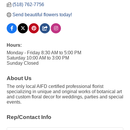
(518) 762-7756
Send beautiful flowers today!
Hours:
Monday - Friday 8:30 AM to 5:00 PM
Saturday 10:00 AM to 3:00 PM
Sunday Closed
About Us
The only local AIFD certified professional florist
specializing in unique and original works of botanical art
and custom floral decor for weddings, parties and special
events.
Rep/Contact Info