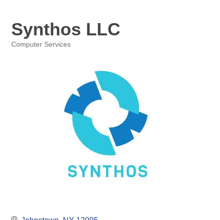
Synthos LLC
Computer Services
Categories