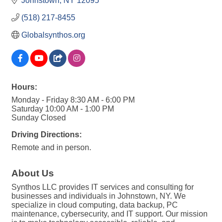
Johnstown
NY
12095
(518) 217-8455
Globalsynthos.org
Hours:
Monday - Friday 8:30 AM - 6:00 PM
Saturday 10:00 AM - 1:00 PM
Sunday Closed
Driving Directions:
Remote and in person.
About Us
Synthos LLC provides IT services and consulting for
businesses and individuals in Johnstown, NY. We
specialize in cloud computing, data backup, PC
maintenance, cybersecurity, and IT support. Our mission