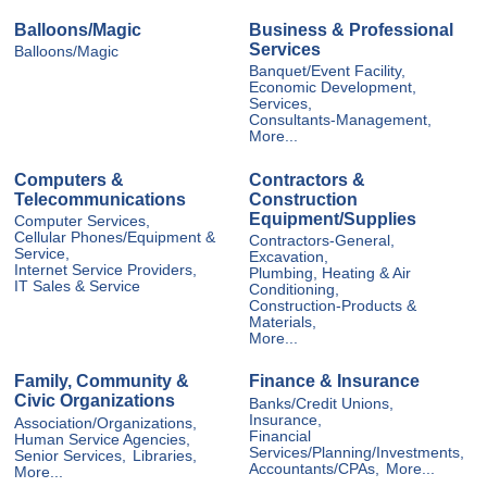
Balloons/Magic
Business & Professional
Services
Balloons/Magic
Banquet/Event Facility,
Economic Development,
Services,
Consultants-Management,
More...
Computers &
Contractors &
Telecommunications
Construction
Equipment/Supplies
Computer Services,
Cellular Phones/Equipment &
Contractors-General,
Service,
Excavation,
Internet Service Providers,
Plumbing, Heating & Air
IT Sales & Service
Conditioning,
Construction-Products &
Materials,
More...
Family, Community &
Finance & Insurance
Civic Organizations
Banks/Credit Unions,
Insurance,
Association/Organizations,
Financial
Human Service Agencies,
Services/Planning/Investments,
Senior Services,
Libraries,
Accountants/CPAs,
More...
More...