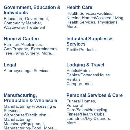
Government, Education &
Health Care
Individuals
Health Services/Facilities,
Nursing Homes/Assisted Living,
Education,
Government,
Health Services,
Physicians,
Community Member,
More...
Wastewater Treatment
Home & Garden
Industrial Supplies &
Services
Furniture/Appliances,
Gas/Propane,
Exterminators,
Textile Products
Tree Farm/Nursery,
More...
Legal
Lodging & Travel
Attorneys/Legal Services
Hotels/Motels,
Cabins/Cottages/House
Rentals,
Campgrounds
Manufacturing,
Personal Services & Care
Production & Wholesale
Funeral Homes,
Personal
Manufacturing-Processing &
Care/Salon/Hairstyling,
Services,
Fitness/Health Clubs,
Warehouse/Distribution,
Laundries/Dry Cleaners,
Manufacturing-
More...
Machinery/Equipment,
Manufacturing-Food,
More...