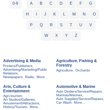
0-9
A
B
C
D
E
F
G
H
I
J
K
L
M
N
O
P
Q
R
S
T
U
V
W
X
Y
Z
Advertising & Media
Agriculture, Fishing &
Forestry
Printers/Publishers,
Advertising/Marketing/Public
Agriculture,
Orchards
Relations,
Newspapers,
Radio,
More...
Arts, Culture &
Automotive & Marine
Entertainment
Auto Dealers/Service/Repairs,
Marinas/Marines,
Agri-tourism,
Auto Supplies/Service/Repairs,
Art Studios/Galleries,
Car Wash,
More...
Amusement/Attractions,
History/Tourism,
More...