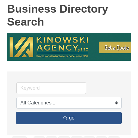
Business Directory
Search
go