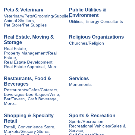
Pets & Veterinary
Public Utilities &
Environment
Veterinary/Pets/Grooming/Supplies,
Animal Shelters,
Utilities,
Energy Consultants
Pet Store/Pet Supplies
Real Estate, Moving &
Religious Organizations
Storage
Churches/Religion
Real Estate,
Property Management/Real
Estate,
Real Estate Development,
Real Estate Appraisal,
More...
Restaurants, Food &
Services
Beverages
Monuments
Restaurants/Cafes/Caterers,
Beverages-Beer/Liquor/Wine,
Bar/Tavern,
Craft Beverage,
More...
Shopping & Specialty
Sports & Recreation
Retail
Sports/Recreation,
Recreational Vehicles/Sales &
Retail,
Convenience Store,
Service,
Markets/Grocery Stores,