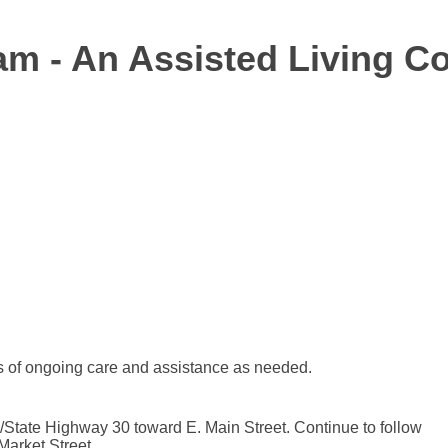
am - An Assisted Living 
 of ongoing care and assistance as needed.
tate Highway 30 toward E. Main Street. Continue to follow
Market Street.