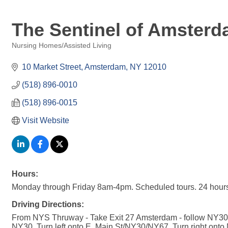
The Sentinel of Amsterd
Nursing Homes/Assisted Living
Categories
10 Market Street
Amsterdam
NY
12010
(518) 896-0010
(518) 896-0015
Visit Website
Hours:
Monday through Friday 8am-4pm. Scheduled tours. 24 hours
Driving Directions:
From NYS Thruway - Take Exit 27 Amsterdam - follow NY30/S
NY30. Turn left onto E. Main St/NY30/NY67. Turn right onto 