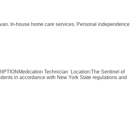
rtesy van. In-house home care services. Personal independence
RIPTIONMedication Technician Location:The Sentinel of
dents in accordance with New York State regulations and