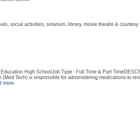
 meals, social activities, solarium, library, movie theatre & cou
 Education High SchoolJob Type : Full Time & Part TimeDESC
ed Tech) is responsible for administering medications to resi
d more