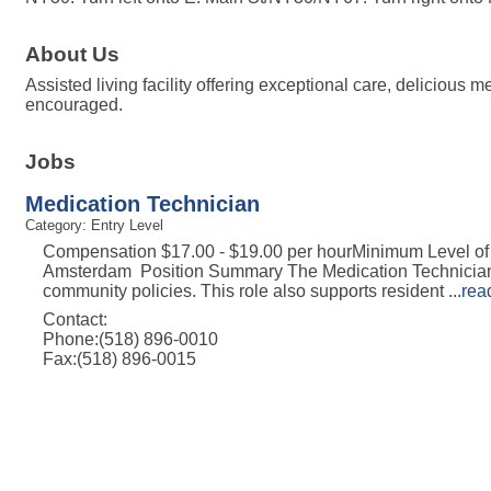
About Us
Assisted living facility offering exceptional care, delicious
encouraged.
Jobs
Medication Technician
Category: Entry Level
Compensation $17.00 - $19.00 per hourMinimum Level of
Amsterdam Position Summary The Medication Technician (M
community policies. This role also supports resident
...
rea
Contact:
Phone:(518) 896-0010
Fax:(518) 896-0015