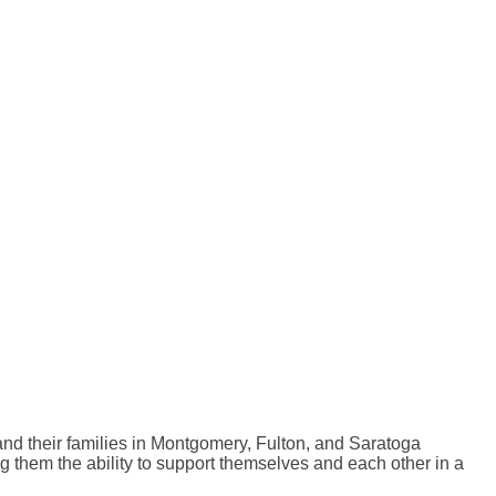
nd their families in Montgomery, Fulton, and Saratoga
g them the ability to support themselves and each other in a