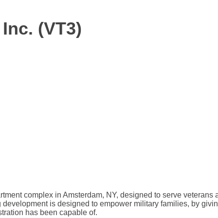
Inc. (VT3)
artment complex in Amsterdam, NY, designed to serve veterans a
ng development is designed to empower military families, by givin
stration has been capable of.