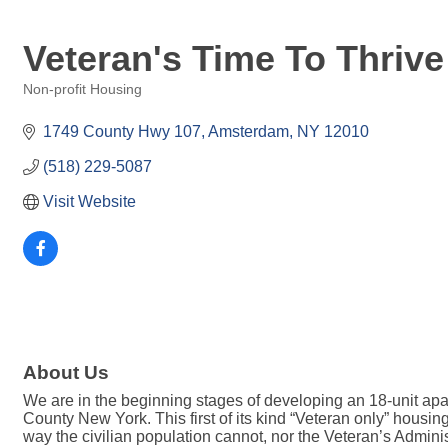
Veteran's Time To Thrive 
Non-profit Housing
Categories
1749 County Hwy 107
Amsterdam
NY
12010
(518) 229-5087
Visit Website
About Us
We are in the beginning stages of developing an 18-unit ap
County New York. This first of its kind “Veteran only” housi
way the civilian population cannot, nor the Veteran’s Admini