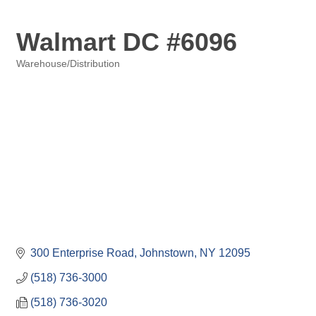
Walmart DC #6096
Warehouse/Distribution
Categories
300 Enterprise Road
Johnstown
NY
12095
(518) 736-3000
(518) 736-3020