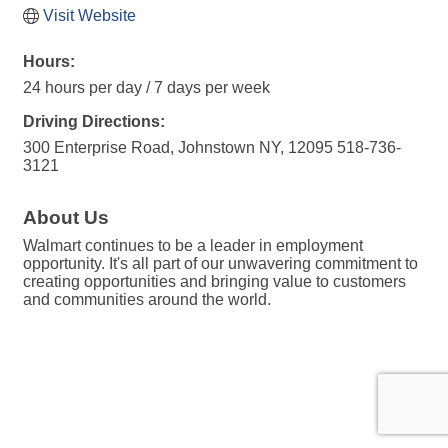
Visit Website
Hours:
24 hours per day / 7 days per week
Driving Directions:
300 Enterprise Road, Johnstown NY, 12095 518-736-
3121
About Us
Walmart continues to be a leader in employment
opportunity. It's all part of our unwavering commitment to
creating opportunities and bringing value to customers
and communities around the world.