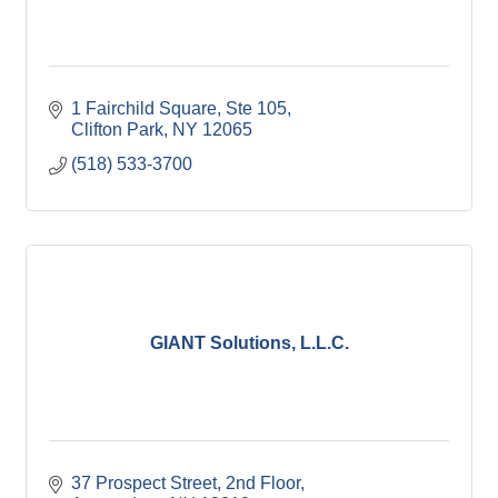
1 Fairchild Square
Ste 105
Clifton Park
NY
12065
(518) 533-3700
GIANT Solutions, L.L.C.
37 Prospect Street, 2nd Floor