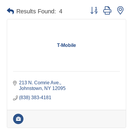
Button group with ne
Results Found:
4
T-Mobile
213 N. Comrie Ave.
Johnstown
NY
12095
(838) 383-4181