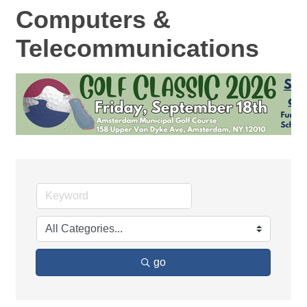
Computers &
Telecommunications
go