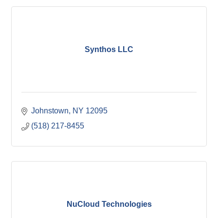
Synthos LLC
Johnstown
NY
12095
(518) 217-8455
NuCloud Technologies