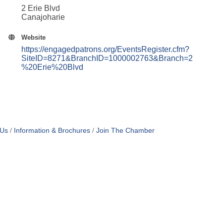
2 Erie Blvd
Canajoharie
Website
https://engagedpatrons.org/EventsRegister.cfm?
SiteID=8271&BranchID=1000002763&Branch=2
%20Erie%20Blvd
 Us
Information & Brochures
Join The Chamber