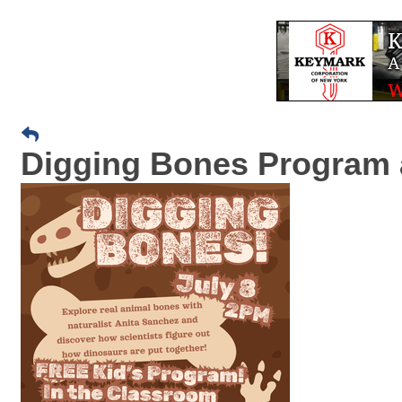
Digging Bones Program a