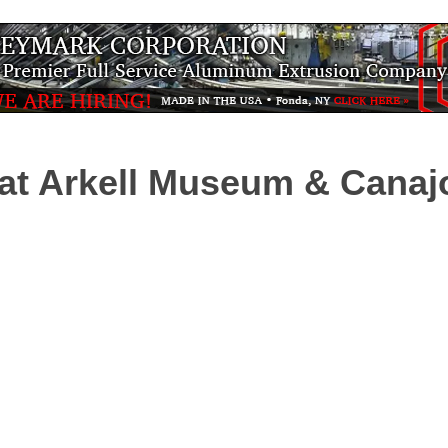
t Arkell Museum & Canajo