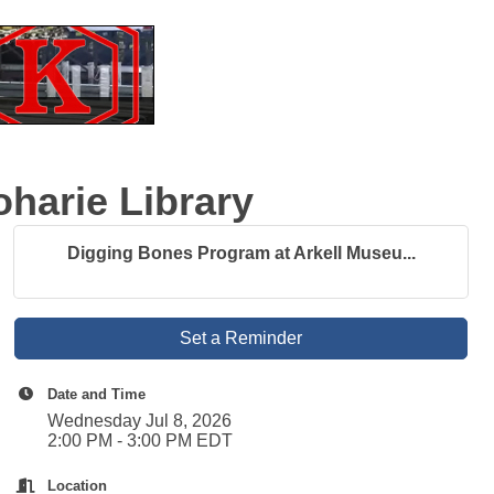
harie Library
Digging Bones Program at Arkell Museu...
Set a Reminder
Date and Time
Wednesday Jul 8, 2026
2:00 PM - 3:00 PM EDT
Location