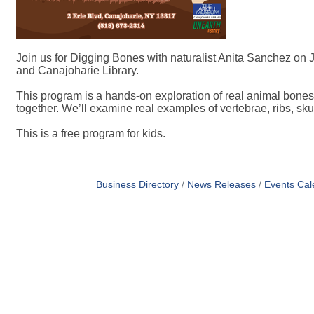
Join us for Digging Bones with naturalist Anita Sanchez on J
and Canajoharie Library.
This program is a hands-on exploration of real animal bones
together. We’ll examine real examples of vertebrae, ribs, s
This is a free program for kids.
Business Directory
News Releases
Events Cal