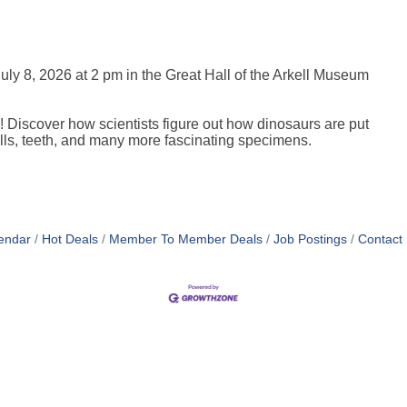
uly 8, 2026 at 2 pm in the Great Hall of the Arkell Museum
! Discover how scientists figure out how dinosaurs are put
kulls, teeth, and many more fascinating specimens.
endar
Hot Deals
Member To Member Deals
Job Postings
Contact