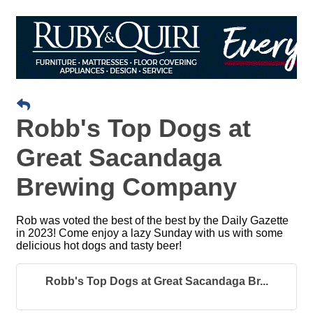
Robb's Top Dogs at
Great Sacandaga
Brewing Company
Rob was voted the best of the best by the Daily Gazette
in 2023! Come enjoy a lazy Sunday with us with some
delicious hot dogs and tasty beer!
Robb's Top Dogs at Great Sacandaga Br...