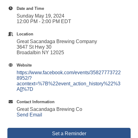
Date and Time
Sunday May 19, 2024
12:00 PM - 2:00 PM EDT
Location
Great Sacandaga Brewing Company
3647 St Hwy 30
Broadalbin NY 12025
Website
https://www.facebook.com/events/35827773722
8952/?
acontext=%7B%22event_action_history%22%3
A[]%7D
Contact Information
Great Sacandaga Brewing Co
Send Email
Set a Reminder